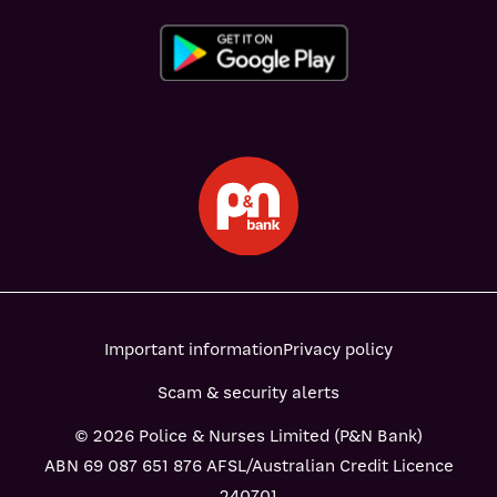
Important information
Privacy policy
Scam & security alerts
© 2026 Police & Nurses Limited (P&N Bank)
ABN 69 087 651 876 AFSL/Australian Credit Licence
240701