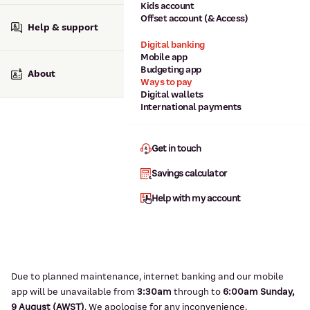
Kids account
Offset account (& Access)
Help & support
Digital banking
Mobile app
Budgeting app
About
Ways to pay
Digital wallets
International payments
Get in touch
Savings calculator
Help with my account
Due to planned maintenance, internet banking and our mobile
app will be unavailable from
3:3
0am
through to
6
:00am Sunday,
9
August (AWST)
.
We apologise for any inconvenience.