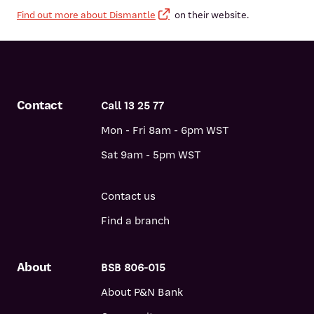
Find out more about Dismantle
on their website.
Contact
Call 13 25 77
Mon - Fri 8am - 6pm WST
Sat 9am - 5pm WST
Contact us
Find a branch
About
BSB 806-015
About P&N Bank