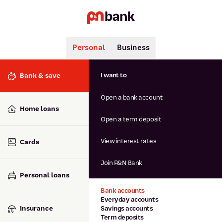
Personal
Business
Search
Popular searches
I want to
Bank & save
BSB number 806-015
Open a bank account
Calculators
Interest rates
Home loans
Report lost or stolen card
Open a term deposit
Dispute a transaction
Forgotten password
View interest rates
Cards
Savings accounts
Confirmation of Payee
Join P&N Bank
Personal loans
Bank accounts
Everyday accounts
Insurance
Savings accounts
Term deposits