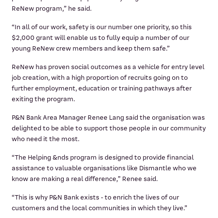
ReNew program,” he said.
“In all of our work, safety is our number one priority, so this
$2,000 grant will enable us to fully equip a number of our
young ReNew crew members and keep them safe.”
ReNew has proven social outcomes as a vehicle for entry level
job creation, with a high proportion of recruits going on to
further employment, education or training pathways after
exiting the program.
P&N Bank Area Manager Renee Lang said the organisation was
delighted to be able to support those people in our community
who need it the most.
“The Helping &nds program is designed to provide financial
assistance to valuable organisations like Dismantle who we
know are making a real difference,” Renee said.
“This is why P&N Bank exists - to enrich the lives of our
customers and the local communities in which they live.”