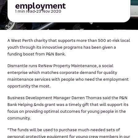
employment
1 min read
•
23 Nov 2020
A West Perth charity that supports more than 500 at-risk local
youth through its innovative programs has been given a
funding boost from P&N Bank.
Dismantle runs ReNew Property Maintenance, a social
enterprise which matches corporate demand for quality
maintenance services with people who need the employment
opportunity the most.
Business Development Manager Darren Thomas said the P&N
Bank Helping &nds grant was a timely gift that will support its
focus on providing optimal outcomes for young people in the
community.
“The funds will be used to purchase much-needed sets of
personal protective equipment for young crew members in our