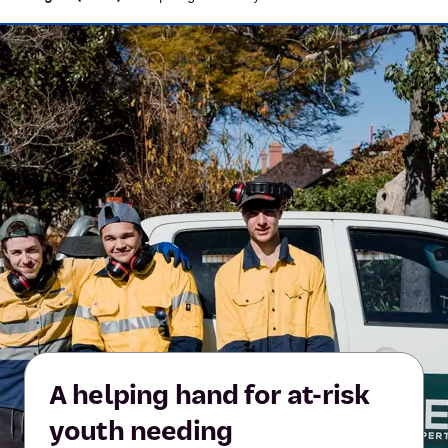
A helping hand for at-risk
youth needing