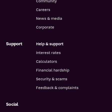
Community
Careers
News & media
Corporate
Support
Help & support
Interest rates
Calculators
Financial hardship
Security & scams
Feedback & complaints
Social