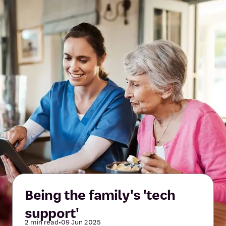
Being the family's 'tech
support'
2 min read
•
09 Jun 2025