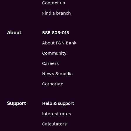
Contact us
Find a branch
About
BSB 806-015
About P&N Bank
Community
Careers
News & media
Corporate
Support
Help & support
Interest rates
Calculators