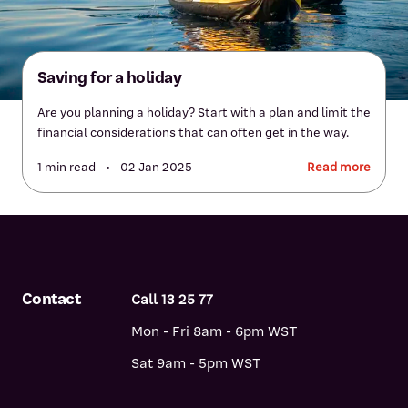
Saving for a holiday
Are you planning a holiday? Start with a plan and limit the
financial considerations that can often get in the way.
1 min read
•
02 Jan 2025
Read more
Contact
Call 13 25 77
Mon - Fri 8am - 6pm WST
Sat 9am - 5pm WST