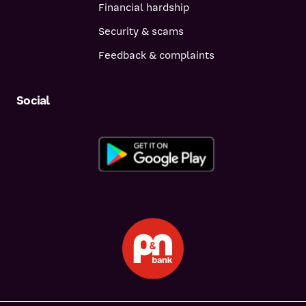
Financial hardship
Security & scams
Feedback & complaints
Social