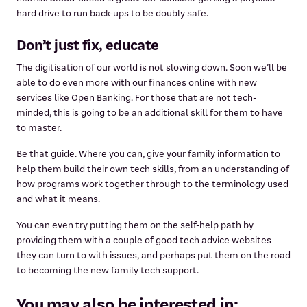
hard drive to run back-ups to be doubly safe.
Don’t just fix, educate
The digitisation of our world is not slowing down. Soon we’ll be
able to do even more with our finances online with new
services like Open Banking. For those that are not tech-
minded, this is going to be an additional skill for them to have
to master.
Be that guide. Where you can, give your family information to
help them build their own tech skills, from an understanding of
how programs work together through to the terminology used
and what it means.
You can even try putting them on the self-help path by
providing them with a couple of good tech advice websites
they can turn to with issues, and perhaps put them on the road
to becoming the new family tech support.
You may also be interested in: