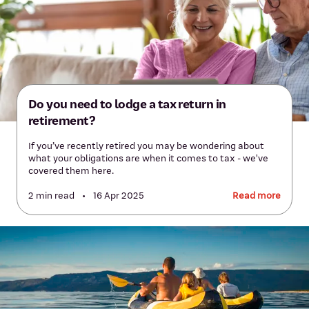
Do you need to lodge a tax return in
retirement?
If you’ve recently retired you may be wondering about
what your obligations are when it comes to tax - we've
covered them here.
2 min read
•
16 Apr 2025
Read more