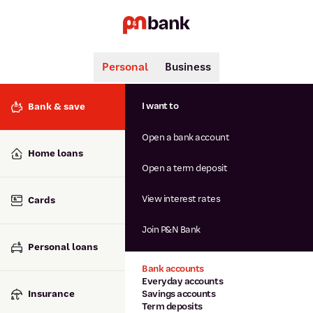
Personal
Business
Search
Popular searches
I want to
Bank & save
BSB number 806-015
Open a bank account
Calculators
Interest rates
Home loans
Report lost or stolen card
Open a term deposit
Dispute a transaction
Forgotten password
View interest rates
Cards
Savings accounts
Confirmation of Payee
Join P&N Bank
Personal loans
Bank accounts
Everyday accounts
Insurance
Savings accounts
Term deposits