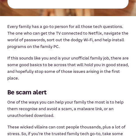
Every family has a go-to person for all those tech questions.
The one who can get the TV connected to Netflix, navigate the
world of passwords, sort out the dodgy Wi-Fi, and help install
programs on the family PC.
If this sounds like you and is your unofficial family job, there are
some good basics to be across that will hold you in good stead,
and hopefully stop some of those issues arising in the first
place.
Be scam alert
One of the ways you can help your family the most is to help
them recognise and avoid a scam, a malware link, or an
unauthorised download.
These wicked villains can cost people thousands, plus a lot of
stress. So, if you’re the trusted family tech go-to, take some