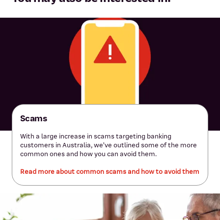
Scams
With a large increase in scams targeting banking
customers in Australia, we've outlined some of the more
common ones and how you can avoid them.
Read more about common scams and how to avoid them