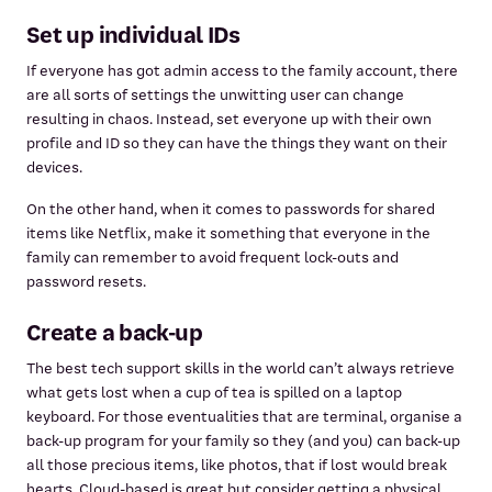
Set up individual IDs
If everyone has got admin access to the family account, there
are all sorts of settings the unwitting user can change
resulting in chaos. Instead, set everyone up with their own
profile and ID so they can have the things they want on their
devices.
On the other hand, when it comes to passwords for shared
items like Netflix, make it something that everyone in the
family can remember to avoid frequent lock-outs and
password resets.
Create a back-up
The best tech support skills in the world can’t always retrieve
what gets lost when a cup of tea is spilled on a laptop
keyboard. For those eventualities that are terminal, organise a
back-up program for your family so they (and you) can back-up
all those precious items, like photos, that if lost would break
hearts. Cloud-based is great but consider getting a physical