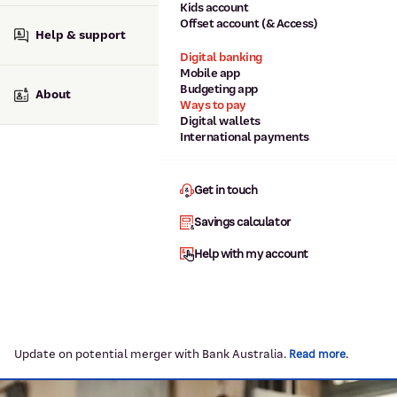
Kids account
Offset account (& Access)
Help & support
Digital banking
Mobile app
Budgeting app
About
Ways to pay
Digital wallets
International payments
Get in touch
Savings calculator
Help with my account
Update on potential merger with Bank Australia.
.
Read more