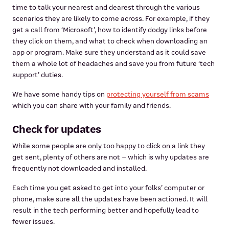
time to talk your nearest and dearest through the various
scenarios they are likely to come across. For example, if they
get a call from ‘Microsoft’, how to identify dodgy links before
they click on them, and what to check when downloading an
app or program. Make sure they understand as it could save
them a whole lot of headaches and save you from future ‘tech
support’ duties.
We have some handy tips on
protecting yourself from scams
which you can share with your family and friends.
Check for updates
While some people are only too happy to click on a link they
get sent, plenty of others are not – which is why updates are
frequently not downloaded and installed.
Each time you get asked to get into your folks’ computer or
phone, make sure all the updates have been actioned. It will
result in the tech performing better and hopefully lead to
fewer issues.