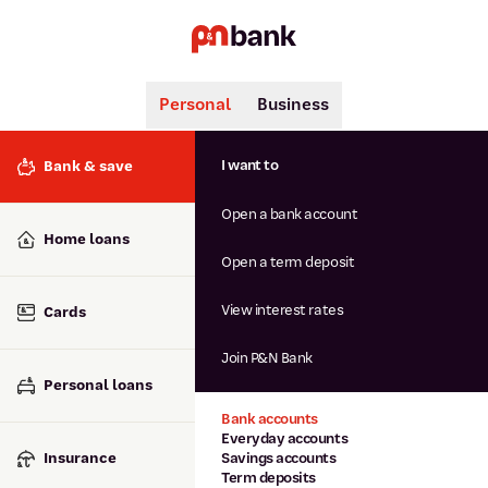
Personal
Business
Search
Popular searches
I want to
Bank & save
BSB number 806-015
Open a bank account
Calculators
Interest rates
Home loans
Report lost or stolen card
Open a term deposit
Dispute a transaction
Forgotten password
View interest rates
Cards
Savings accounts
Confirmation of Payee
Join P&N Bank
Personal loans
Bank accounts
Everyday accounts
Insurance
Savings accounts
Term deposits