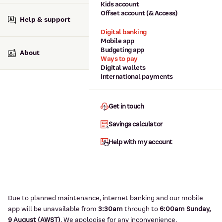
Kids account
Offset account (& Access)
Help & support
Digital banking
Mobile app
Budgeting app
About
Ways to pay
Digital wallets
International payments
Get in touch
Savings calculator
Help with my account
Due to planned maintenance, internet banking and our mobile
app will be unavailable from
3:3
0am
through to
6
:00am Sunday,
9
August (AWST)
.
We apologise for any inconvenience.