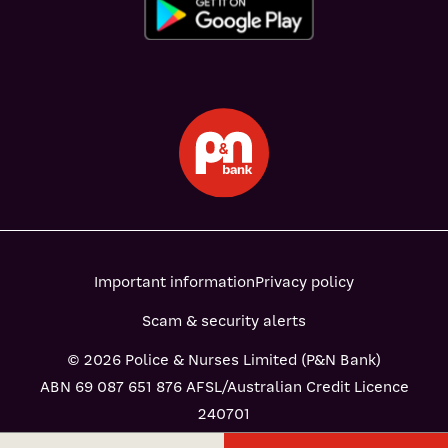
Important information
Privacy policy
Scam & security alerts
© 2026 Police & Nurses Limited (P&N Bank)
ABN 69 087 651 876 AFSL/Australian Credit Licence
240701