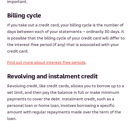
important.
Billing cycle
If you take out a credit card, your billing cycle is the number of
days between each of your statements – ordinarily 30 days. It
is possible that the billing cycle of your credit card will differ to
the interest-free period (if any) that is associated with your
credit card.
Find out more about interest-free periods
.
Revolving and instalment credit
Revolving credit, like credit cards, allows you to borrow up to a
set limit, and then pay the balance in full or make minimum
payments to cover the debt. Instalment credit, such as a
personal loan or home loan, involves borrowing a specific
amount with regular repayments made over the term of the
loan.