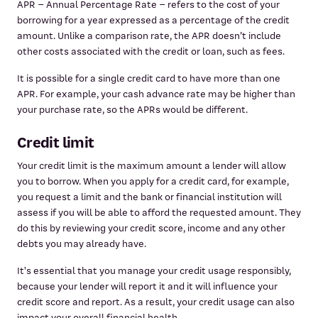
APR – Annual Percentage Rate – refers to the cost of your
borrowing for a year expressed as a percentage of the credit
amount. Unlike a comparison rate, the APR doesn’t include
other costs associated with the credit or loan, such as fees.
It is possible for a single credit card to have more than one
APR. For example, your cash advance rate may be higher than
your purchase rate, so the APRs would be different.
Credit limit
Your credit limit is the maximum amount a lender will allow
you to borrow. When you apply for a credit card, for example,
you request a limit and the bank or financial institution will
assess if you will be able to afford the requested amount. They
do this by reviewing your credit score, income and any other
debts you may already have.
It's essential that you manage your credit usage responsibly,
because your lender will report it and it will influence your
credit score and report. As a result, your credit usage can also
impact your overall financial health.