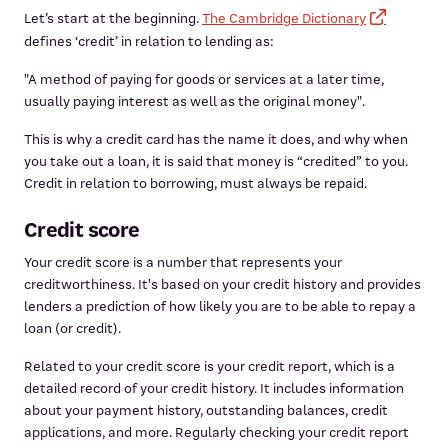
Let’s start at the beginning.
The Cambridge Dictionary
defines ‘credit’ in relation to lending as:
"A method of paying for goods or services at a later time,
usually paying interest as well as the original money".
This is why a credit card has the name it does, and why when
you take out a loan, it is said that money is “credited” to you.
Credit in relation to borrowing, must always be repaid.
Credit score
Your credit score is a number that represents your
creditworthiness. It's based on your credit history and provides
lenders a prediction of how likely you are to be able to repay a
loan (or credit).
Related to your credit score is your credit report, which is a
detailed record of your credit history. It includes information
about your payment history, outstanding balances, credit
applications, and more. Regularly checking your credit report