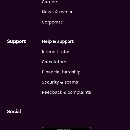
Careers
News & media
Corporate
Support
Help & support
Interest rates
Calculators
Financial hardship
Security & scams
Feedback & complaints
Social