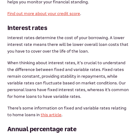
helps you monitor your financial standing.
Find out more about your credit score
.
Interest rates
Interest rates determine the cost of your borrowing. A lower
interest rate means there will be lower overall loan costs that
you have to cover over the life of the loan.
When thinking about interest rates, it's crucial to understand
the difference between fixed and variable rates. Fixed rates
remain constant, providing stability in repayments, while
variable rates can fluctuate based on market conditions. Our
personal loans have fixed interest rates, whereas it’s common
for home loans to have variable rates.
There’s some information on fixed and variable rates relating
to home loans in
this article
.
Annual percentage rate