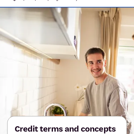
Credit terms and concepts