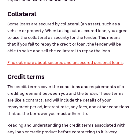
Collateral
Some loans are secured by collateral (an asset), such as a
vehicle or property. When taking out a secured loan, you agree
to use the collateral as security for the lender. This means
that if you fail to repay the credit or loan, the lender will be
able to seize and sell the collateral to repay the loan.
Find out more about secured and unsecured personal loans
.
Credit terms
The credit terms cover the conditions and requirements of a
credit agreement between you and the lender. These terms
are like a contract, and will include the details of your
repayment period, interest rate, any fees, and other conditions
that as the borrower you must adhere to.
Reading and understanding the credit terms associated with
any loan or credit product before committing to it is very