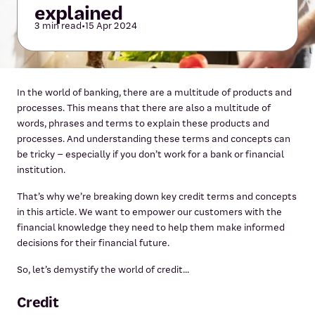
explained
3 min read
•
15 Apr 2024
In the world of banking, there are a multitude of products and
processes. This means that there are also a multitude of
words, phrases and terms to explain these products and
processes. And understanding these terms and concepts can
be tricky – especially if you don’t work for a bank or financial
institution.
That’s why we’re breaking down key credit terms and concepts
in this article. We want to empower our customers with the
financial knowledge they need to help them make informed
decisions for their financial future.
So, let’s demystify the world of credit...
Credit