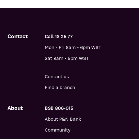
Contact
Call 13 25 77
Mon - Fri 8am - 6pm WST
Sat 9am - 5pm WST
Contact us
Find a branch
About
BSB 806-015
About P&N Bank
Community