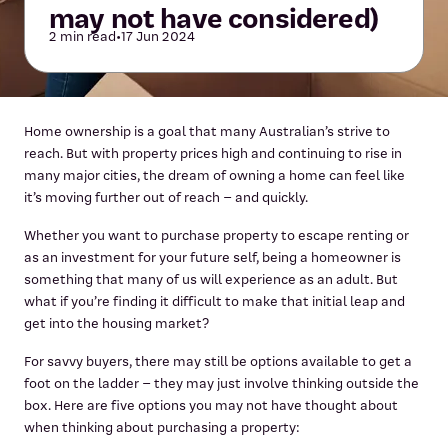
may not have considered)
2 min read
•
17 Jun 2024
Home ownership is a goal that many Australian’s strive to
reach. But with property prices high and continuing to rise in
many major cities, the dream of owning a home can feel like
it’s moving further out of reach – and quickly.
Whether you want to purchase property to escape renting or
as an investment for your future self, being a homeowner is
something that many of us will experience as an adult. But
what if you’re finding it difficult to make that initial leap and
get into the housing market?
For savvy buyers, there may still be options available to get a
foot on the ladder – they may just involve thinking outside the
box. Here are five options you may not have thought about
when thinking about purchasing a property: