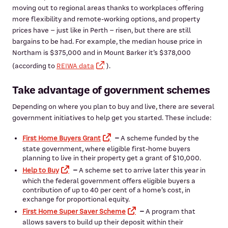
moving out to regional areas thanks to workplaces offering
more flexibility and remote-working options, and property
prices have – just like in Perth – risen, but there are still
bargains to be had. For example, the median house price in
Northam is $375,000 and in Mount Barker it’s $378,000
(according to
REIWA data
).
Take advantage of government schemes
Depending on where you plan to buy and live, there are several
government initiatives to help get you started. These include:
First Home Buyers Grant
–
A scheme funded by the
state government, where eligible first-home buyers
planning to live in their property get a grant of $10,000.
Help to Buy
–
A scheme set to arrive later this year in
which the federal government offers eligible buyers a
contribution of up to 40 per cent of a home’s cost, in
exchange for proportional equity.
First Home Super Saver Scheme
–
A program that
allows savers to build up their deposit within their