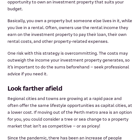
opportunity to own an investment property that suits your
budget.
Basically, you own a property but someone else lives in it, while
you live in a rental. Often, owners use the rental income they
earn on the investment property to pay their loan, their own
rental costs, and other property-related expenses.
One risk with this strategy is overcommitting. The costs may
outweigh the income your investment property generates, so
it’s important to do the sums beforehand – seek professional
advice if you need it.
Look farther afield
Regional cities and towns are growing at a rapid pace and
often offer the same lifestyle opportunities as capital cities, at
a lower cost. If moving out of the Perth metro area is an option
for you, you could consider a tree or sea change to a property
market that isn’t as competitive – or as pricey!
Since the pandemic, there has been an increase of people