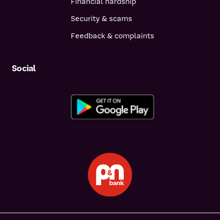
Financial hardship
Security & scams
Feedback & complaints
Social