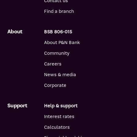
Contact us
Find a branch
About
BSB 806-015
About P&N Bank
Community
Careers
News & media
Corporate
Support
Help & support
Interest rates
Calculators