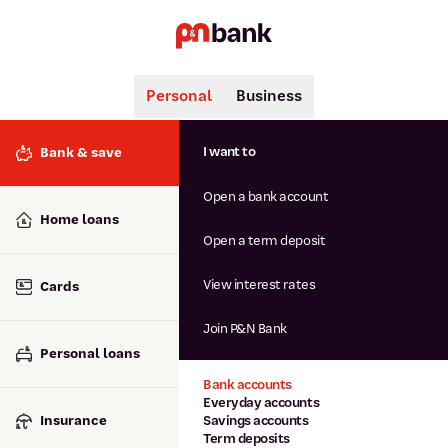
Personal
Business
Search
Popular searches
I want to
Bank & save
BSB number 806-015
Open a bank account
Calculators
Interest rates
Home loans
Report lost or stolen card
Open a term deposit
Dispute a transaction
Forgotten password
View interest rates
Cards
Savings accounts
Confirmation of Payee
Join P&N Bank
Personal loans
Bank accounts
Everyday accounts
Insurance
Savings accounts
Term deposits