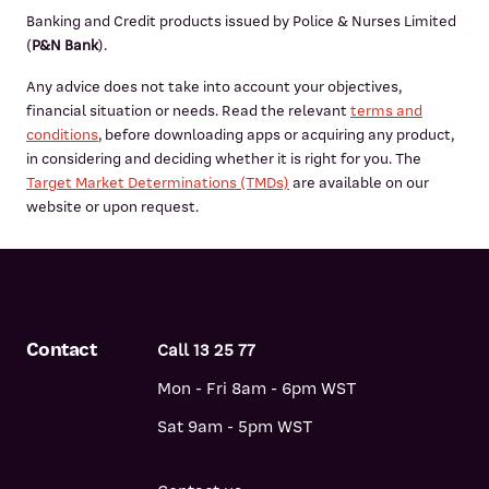
Banking and Credit products issued by Police & Nurses Limited
(
P&N Bank
).
Any advice does not take into account your objectives,
financial situation or needs. Read the relevant
terms and
conditions
, before downloading apps or acquiring any product,
in considering and deciding whether it is right for you. The
Target Market Determinations (TMDs)
are available on our
website or upon request.
Contact
Call 13 25 77
Mon - Fri 8am - 6pm WST
Sat 9am - 5pm WST