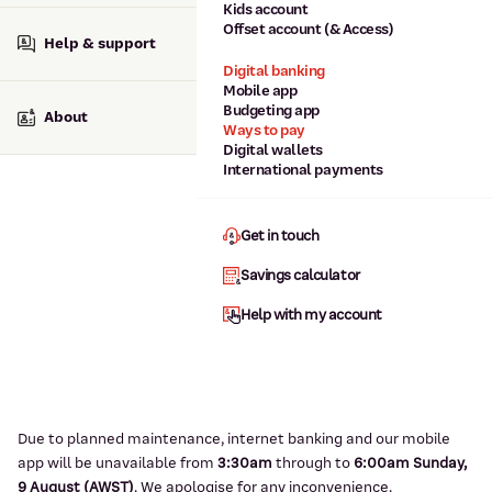
Kids account
Offset account (& Access)
Help & support
Digital banking
Mobile app
Budgeting app
About
Ways to pay
Digital wallets
International payments
Get in touch
Savings calculator
Help with my account
Due to planned maintenance, internet banking and our mobile
app will be unavailable from
3:3
0am
through to
6
:00am Sunday,
9
August (AWST)
.
We apologise for any inconvenience.