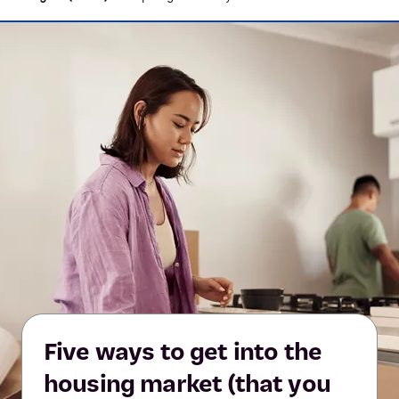
Five ways to get into the
housing market (that you