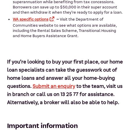
superannuation while benefiting from tax concessions.
Borrowers can save up to $50,000 in their super account
and then withdraw it when they’re ready to apply for a loan.
WA specific options
–
Visit the Department of
Communities website to see what options are available,
including the Rental Sales Scheme, Transitional Housing
and Home Buyers Assistance Grant.
If you’re looking to buy your first place, our home
loan specialists can take the guesswork out of
home loans and answer all your home-buying
questions.
Submit an enquiry
to the team, visit us
in branch or call us on 13 25 77 for assistance.
Alternatively, a broker will also be able to help.
Important information