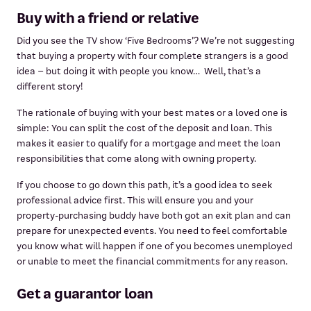
Buy with a friend or relative
Did you see the TV show ‘Five Bedrooms’? We’re not suggesting
that buying a property with four complete strangers is a good
idea – but doing it with people you know… Well, that’s a
different story!
The rationale of buying with your best mates or a loved one is
simple: You can split the cost of the deposit and loan. This
makes it easier to qualify for a mortgage and meet the loan
responsibilities that come along with owning property.
If you choose to go down this path, it’s a good idea to seek
professional advice first. This will ensure you and your
property-purchasing buddy have both got an exit plan and can
prepare for unexpected events. You need to feel comfortable
you know what will happen if one of you becomes unemployed
or unable to meet the financial commitments for any reason.
Get a guarantor loan