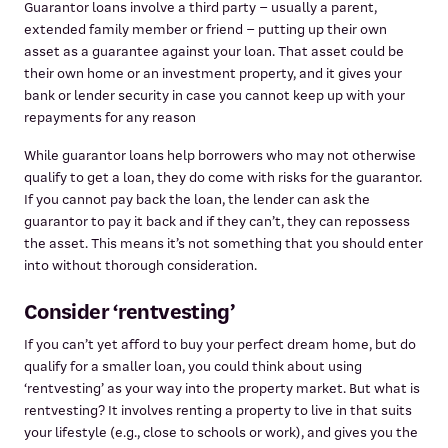
Guarantor loans involve a third party – usually a parent,
extended family member or friend – putting up their own
asset as a guarantee against your loan. That asset could be
their own home or an investment property, and it gives your
bank or lender security in case you cannot keep up with your
repayments for any reason
While guarantor loans help borrowers who may not otherwise
qualify to get a loan, they do come with risks for the guarantor.
If you cannot pay back the loan, the lender can ask the
guarantor to pay it back and if they can’t, they can repossess
the asset. This means it’s not something that you should enter
into without thorough consideration.
Consider ‘rentvesting’
If you can’t yet afford to buy your perfect dream home, but do
qualify for a smaller loan, you could think about using
‘rentvesting’ as your way into the property market. But what is
rentvesting? It involves renting a property to live in that suits
your lifestyle (e.g., close to schools or work), and gives you the