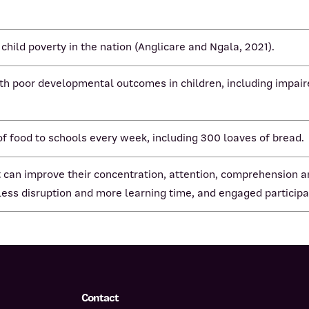
 child poverty in the nation (Anglicare and Ngala, 2021).
ith poor developmental outcomes in children, including impaire
 food to schools every week, including 300 loaves of bread.
 it can improve their concentration, attention, comprehension
 less disruption and more learning time, and engaged participa
Contact