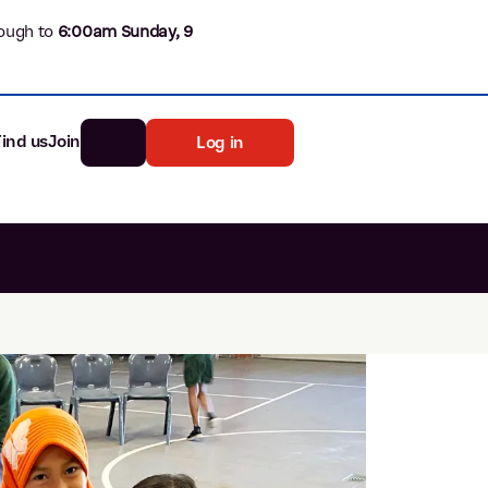
ough to
6
:00am Sunday, 9
Find us
Join
Log in
nk
Search
st rates
ia
tten password