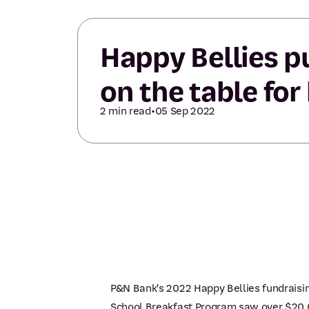
Happy Bellies p
on the table for
2 min read
•
05 Sep 2022
P&N Bank's 2022 Happy Bellies fundraisin
School Breakfast Program saw over $20,0