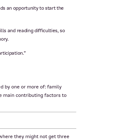
ds an opportunity to start the
ls and reading difficulties, so
ory.
ticipation.”
d by one or more of: family
 main contributing factors to
 where they might not get three