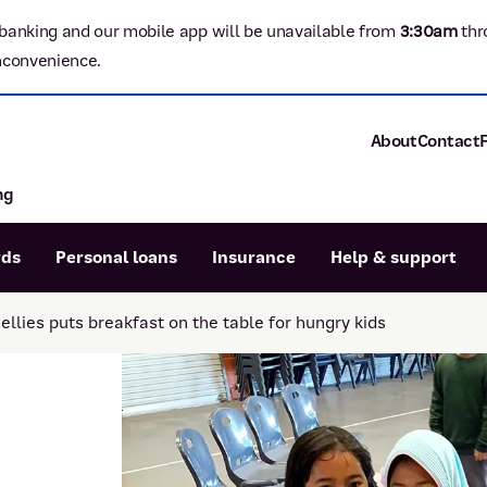
banking and our mobile app will be unavailable from
3:3
0am
thr
nconvenience.
About
Contact
ng
About P&N Ba
Community
Careers
rds
Personal loans
Insurance
Help & support
Corporate
Sustainability
llies puts breakfast on the table for hungry kids
Calculators
Intere
News and med
Blog
Dispute a transaction
Forgo
Confirmation of Payee