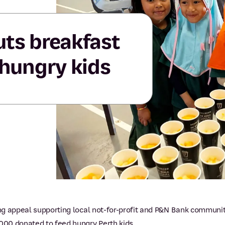
uts breakfast
 hungry kids
g appeal supporting local not-for-profit and P&N Bank communit
00 donated to feed hungry Perth kids.