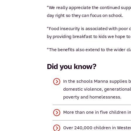
“We really appreciate the continued suppo
day right so they can focus on school.
“Food insecurity is associated with poor d
by providing breakfast to kids we hope t
“The benefits also extend to the wider cl
Did you know?
In the schools Manna supplies b
domestic violence, generational
poverty and homelessness.
More than one in five children i
Over 240,000 children in Wester