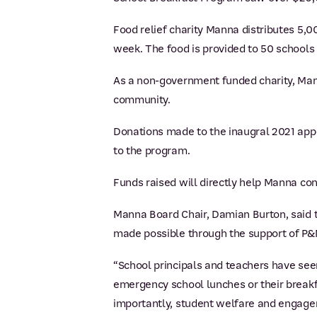
Food relief charity Manna distributes 5,
week. The food is provided to 50 schools
As a non-government funded charity, Manna
community.
Donations made to the inaugral 2021 app
to the program.
Funds raised will directly help Manna co
Manna Board Chair, Damian Burton, said t
made possible through the support of P&
“School principals and teachers have seen
emergency school lunches or their breakf
importantly, student welfare and engage