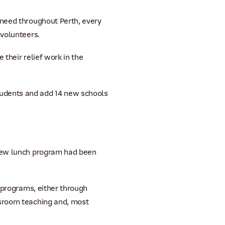
 need throughout Perth, every
 volunteers.
their relief work in the
tudents and add 14 new schools
 new lunch program had been
f programs, either through
ssroom teaching and, most