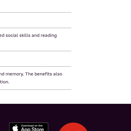
d social skills and reading
 and memory. The benefits also
tion.