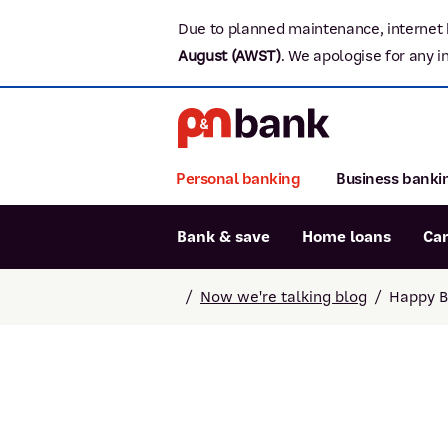
Due to planned maintenance, internet 
August (AWST)
.
We apologise for any i
Personal banking
Business banki
Bank & save
Home loans
Ca
Popular searches
/
Now we're talking blog
/
Happy Be
BSB number 806-015
Report lost or stolen card
Savings accounts