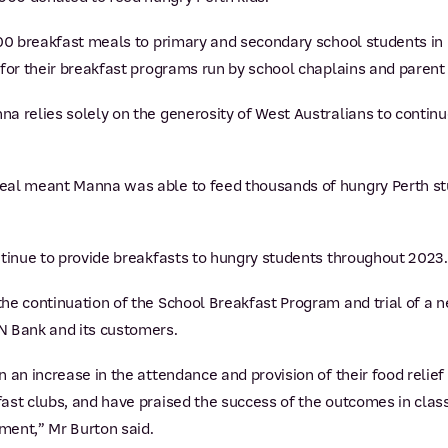
000 breakfast meals to primary and secondary school students in
 for their breakfast programs run by school chaplains and parent
 relies solely on the generosity of West Australians to continue 
eal meant Manna was able to feed thousands of hungry Perth s
ntinue to provide breakfasts to hungry students throughout 2023.
he continuation of the School Breakfast Program and trial of a
N Bank and its customers.
 an increase in the attendance and provision of their food relie
ast clubs, and have praised the success of the outcomes in cla
ment,” Mr Burton said.