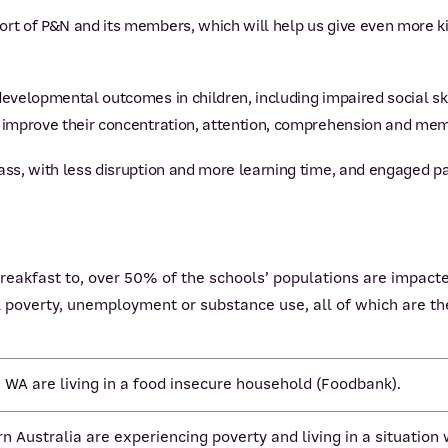
rt of P&N and its members, which will help us give even more ki
evelopmental outcomes in children, including impaired social skil
o improve their concentration, attention, comprehension and mem
ass, with less disruption and more learning time, and engaged par
reakfast to, over 50% of the schools’ populations are impacte
 poverty, unemployment or substance use, all of which are the
n WA are living in a food insecure household (Foodbank).
n Australia are experiencing poverty and living in a situation