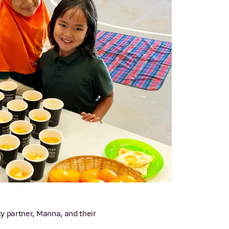
y partner, Manna, and their