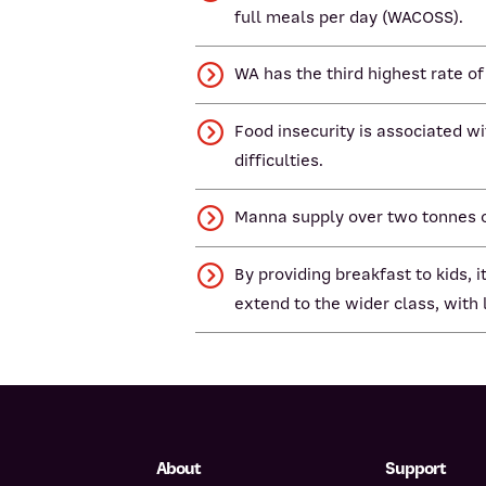
full meals per day (WACOSS).
WA has the third highest rate of
Food insecurity is associated w
difficulties.
Manna supply over two tonnes of
By providing breakfast to kids,
extend to the wider class, with
About
Support