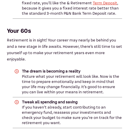
fixed rate, you’ll like the & Retirement
Term Deposit
,
because it gives you a fixed interest rate better than
the standard 3-month P&N Bank Term Deposit rate.
Your 60s
Retirement is in sight! Your career may nearly be behind you
and a new stage in life awaits. However, there’s still time to set
yourself up to make your retirement years even more
enjoyable.
The dream is becoming a reality
Picture what your retirement will look like. Now is the
time to prepare emotionally and keep in mind that
your life may change financially. It’s good to ensure
you can live within your means in retirement.
Tweak all spending and saving
If you haven’t already, start contributing to an
emergency fund, reassess your investments and
check your budget to make sure you’re on track for the
retirement you want.