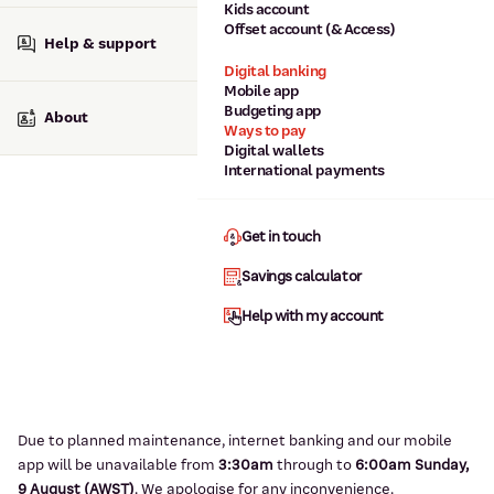
Kids account
Offset account (& Access)
Help & support
Digital banking
Mobile app
Budgeting app
About
Ways to pay
Digital wallets
International payments
Get in touch
Savings calculator
Help with my account
Due to planned maintenance, internet banking and our mobile
app will be unavailable from
3:3
0am
through to
6
:00am Sunday,
9
August (AWST)
.
We apologise for any inconvenience.