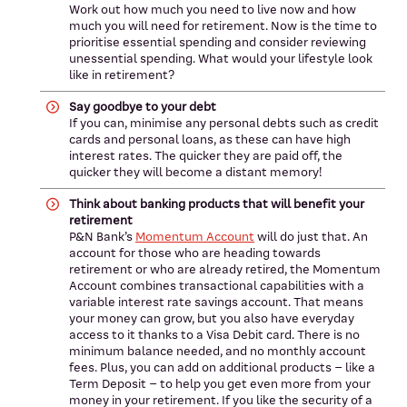
Work out how much you need to live now and how
much you will need for retirement. Now is the time to
prioritise essential spending and consider reviewing
unessential spending. What would your lifestyle look
like in retirement?
Say goodbye to your debt
If you can, minimise any personal debts such as credit
cards and personal loans, as these can have high
interest rates. The quicker they are paid off, the
quicker they will become a distant memory!
Think about banking products that will benefit your
retirement
P&N Bank’s
Momentum Account
will do just that. An
account for those who are heading towards
retirement or who are already retired, the Momentum
Account combines transactional capabilities with a
variable interest rate savings account. That means
your money can grow, but you also have everyday
access to it thanks to a Visa Debit card. There is no
minimum balance needed, and no monthly account
fees. Plus, you can add on additional products – like a
Term Deposit – to help you get even more from your
money in your retirement. If you like the security of a