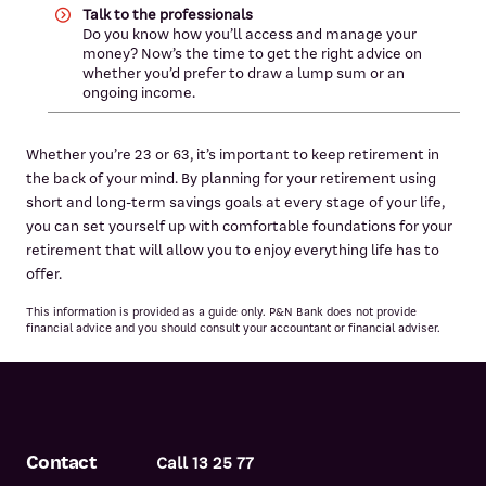
Talk to the professionals
Do you know how you’ll access and manage your
money? Now’s the time to get the right advice on
whether you’d prefer to draw a lump sum or an
ongoing income.
Whether you’re 23 or 63, it’s important to keep retirement in
the back of your mind. By planning for your retirement using
short and long-term savings goals at every stage of your life,
you can set yourself up with comfortable foundations for your
retirement that will allow you to enjoy everything life has to
offer.
This information is provided as a guide only. P&N Bank does not provide
financial advice and you should consult your accountant or financial adviser.
Contact
Call 13 25 77