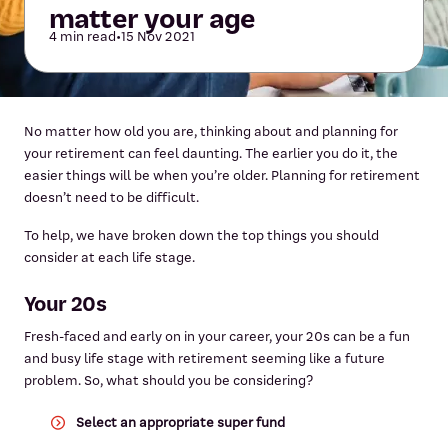
matter your age
4 min read
•
15 Nov 2021
No matter how old you are, thinking about and planning for
your retirement can feel daunting. The earlier you do it, the
easier things will be when you’re older. Planning for retirement
doesn’t need to be difficult.
To help, we have broken down the top things you should
consider at each life stage.
Your 20s
Fresh-faced and early on in your career, your 20s can be a fun
and busy life stage with retirement seeming like a future
problem. So, what should you be considering?
Select an appropriate super fund