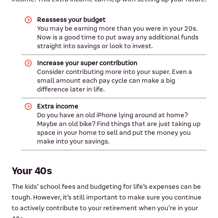
Reassess your budget
You may be earning more than you were in your 20s.
Now is a good time to put away any additional funds
straight into savings or look to invest.
Increase your super contribution
Consider contributing more into your super. Even a
small amount each pay cycle can make a big
difference later in life.
Extra income
Do you have an old iPhone lying around at home?
Maybe an old bike? Find things that are just taking up
space in your home to sell and put the money you
make into your savings.
Your 40s
The kids’ school fees and budgeting for life’s expenses can be
tough. However, it’s still important to make sure you continue
to actively contribute to your retirement when you’re in your