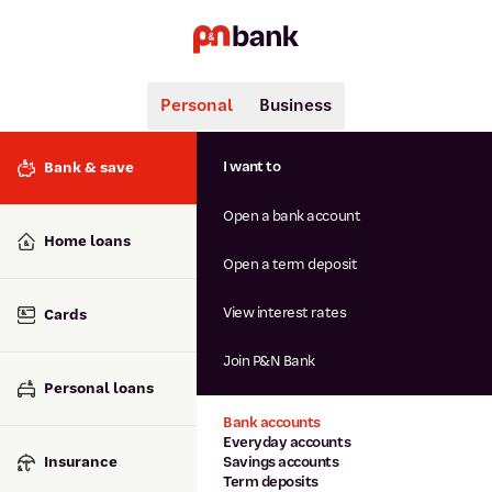
Personal
Business
Search
Popular searches
I want to
Bank & save
BSB number 806-015
Open a bank account
Calculators
Interest rates
Home loans
Report lost or stolen card
Open a term deposit
Dispute a transaction
Forgotten password
View interest rates
Cards
Savings accounts
Confirmation of Payee
Join P&N Bank
Personal loans
Bank accounts
Everyday accounts
Insurance
Savings accounts
Term deposits