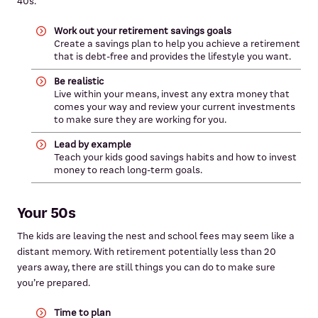
40s.
Work out your retirement savings goals
Create a savings plan to help you achieve a retirement
that is debt-free and provides the lifestyle you want.
Be realistic
Live within your means, invest any extra money that
comes your way and review your current investments
to make sure they are working for you.
Lead by example
Teach your kids good savings habits and how to invest
money to reach long-term goals.
Your 50s
The kids are leaving the nest and school fees may seem like a
distant memory. With retirement potentially less than 20
years away, there are still things you can do to make sure
you’re prepared.
Time to plan