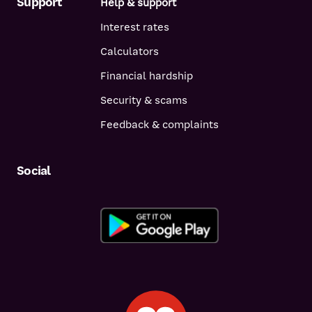
Support
Help & support
Interest rates
Calculators
Financial hardship
Security & scams
Feedback & complaints
Social