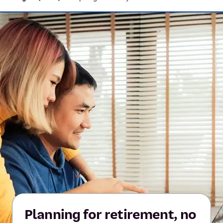
Planning for retirement, no