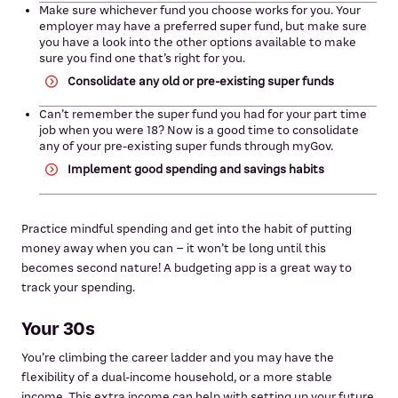
Make sure whichever fund you choose works for you. Your
employer may have a preferred super fund, but make sure
you have a look into the other options available to make
sure you find one that’s right for you.
Consolidate any old or pre-existing super funds
Can’t remember the super fund you had for your part time
job when you were 18? Now is a good time to consolidate
any of your pre-existing super funds through myGov.
Implement good spending and savings habits
Practice mindful spending and get into the habit of putting
money away when you can – it won’t be long until this
becomes second nature! A budgeting app is a great way to
track your spending.
Your 30s
You’re climbing the career ladder and you may have the
flexibility of a dual-income household, or a more stable
income. This extra income can help with setting up your future.