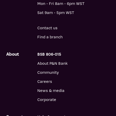
Mon - Fri 8am - 6pm WST
Sat 9am - 5pm WST
Contact us
Find a branch
About
BSB 806-015
About P&N Bank
Community
Careers
News & media
Corporate