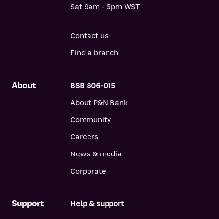
Sat 9am - 5pm WST
Contact us
Find a branch
About
BSB 806-015
About P&N Bank
Community
Careers
News & media
Corporate
Support
Help & support