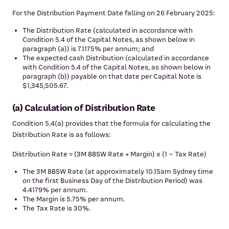
For the Distribution Payment Date falling on 26 February 2025:
The Distribution Rate (calculated in accordance with
Condition 5.4 of the Capital Notes, as shown below in
paragraph (a)) is 7.1175% per annum; and
The expected cash Distribution (calculated in accordance
with Condition 5.4 of the Capital Notes, as shown below in
paragraph (b)) payable on that date per Capital Note is
$1,345,505.67.
(a) Calculation of Distribution Rate
Condition 5.4(a) provides that the formula for calculating the
Distribution Rate is as follows:
Distribution Rate = (3M BBSW Rate + Margin) x (1 – Tax Rate)
The 3M BBSW Rate (at approximately 10.15am Sydney time
on the first Business Day of the Distribution Period) was
4.4179% per annum.
The Margin is 5.75% per annum.
The Tax Rate is 30%.