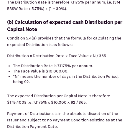
The Distribution Rate is therefore 7.1175% per annum, i.e. (3M
BBSW Rate + 5.75%) x (1 – 30%).
(b) Calculation of expected cash Distribution per
Capital Note
Condition 5.4(a) provides that the formula for calculating the
expected Distribution is as follows:
Distribution = Distribution Rate x Face Value x N / 365
The Distribution Rate is 7.1175% per annum.
The Face Value is $10,000.00.
“N” means the number of days in the Distribution Period,
being 92.
The expected Distribution per Capital Note is therefore
$179.4008 i.e. 7.1175% x $10,000 x 92 / 365.
Payment of Distributions is in the absolute discretion of the
Issuer and subject to no Payment Condition existing as at the
Distribution Payment Date.