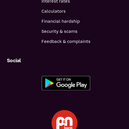
Interest rates
Calculators
Financial hardship
Security & scams
Feedback & complaints
Social