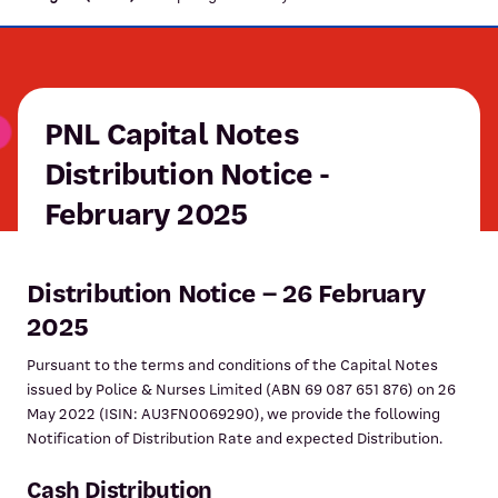
PNL Capital Notes
Distribution Notice -
February 2025
Distribution Notice – 26 February
2025
Pursuant to the terms and conditions of the Capital Notes
issued by Police & Nurses Limited (ABN 69 087 651 876) on 26
May 2022 (ISIN: AU3FN0069290), we provide the following
Notification of Distribution Rate and expected Distribution.
Cash Distribution