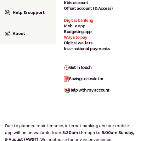
Kids account
Offset account (& Access)
Help & support
Digital banking
Mobile app
Budgeting app
About
Ways to pay
Digital wallets
International payments
Get in touch
Savings calculator
Help with my account
Due to planned maintenance, internet banking and our mobile
app will be unavailable from
3:3
0am
through to
6
:00am Sunday,
9
August (AWST)
.
We apologise for any inconvenience.