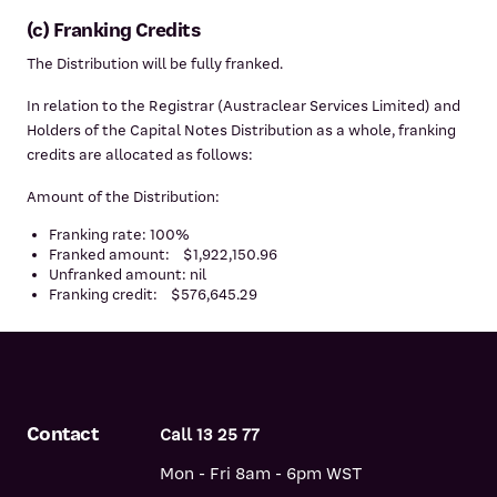
(c) Franking Credits
The Distribution will be fully franked.
In relation to the Registrar (Austraclear Services Limited) and
Holders of the Capital Notes Distribution as a whole, franking
credits are allocated as follows:
Amount of the Distribution:
Franking rate: 100%
Franked amount: $1,922,150.96
Unfranked amount: nil
Franking credit: $576,645.29
Contact
Call 13 25 77
Mon - Fri 8am - 6pm WST