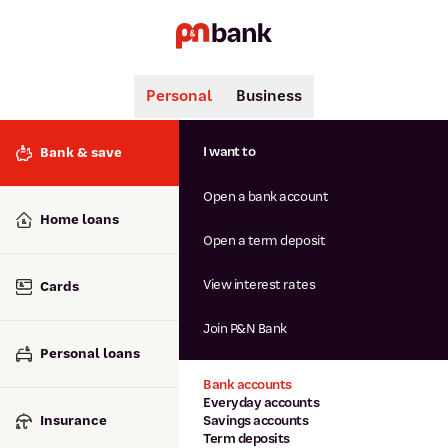
Personal
Business
Search
Popular searches
I want to
Bank & save
BSB number 806-015
Open a bank account
Calculators
Interest rates
Home loans
Report lost or stolen card
Open a term deposit
Dispute a transaction
Forgotten password
View interest rates
Cards
Savings accounts
Confirmation of Payee
Join P&N Bank
Personal loans
Bank accounts
Everyday accounts
Insurance
Savings accounts
Term deposits