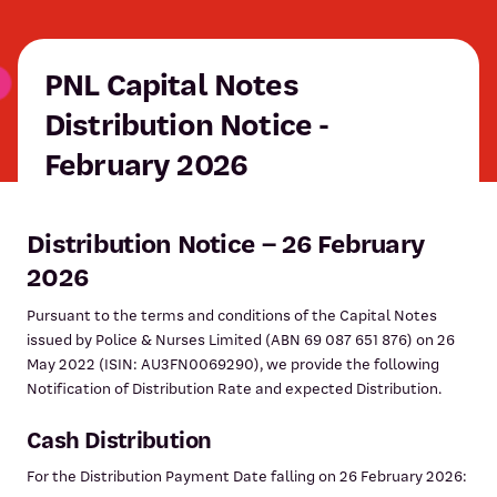
PNL Capital Notes
Distribution Notice -
February 2026
Distribution Notice – 26 February
2026
Pursuant to the terms and conditions of the Capital Notes
issued by Police & Nurses Limited (ABN 69 087 651 876) on 26
May 2022 (ISIN: AU3FN0069290), we provide the following
Notification of Distribution Rate and expected Distribution.
Cash Distribution
For the Distribution Payment Date falling on 26 February 2026: