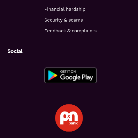
Financial hardship
Security & scams
Feedback & complaints
Social