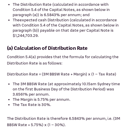
The Distribution Rate (calculated in accordance with
Condition 5.4 of the Capital Notes, as shown below in
paragraph (a)) is 6.5843% per annum; and
Theexpected cash Distribution (calculated in accordance
with Condition 5.4 of the Capital Notes, as shown below in
paragraph (b)) payable on that date per Capital Note is
$1,244,703.29.
(a) Calculation of Distribution Rate
Condition 5.4(a) provides that the formula for calculating the
Distribution Rate is as follows:
Distribution Rate = (3M BBSW Rate + Margin) x (1 – Tax Rate)
The 3M BBSW Rate (at approximately 10.15am Sydney time
on the first Business Day of the Distribution Period) was
3.6561% per annum.
The Margin is 5.75% per annum.
The Tax Rate is 30%.
The Distribution Rate is therefore 6.5843% per annum, i.e. (3M
BBSW Rate + 5.75%) x (1 – 30%).