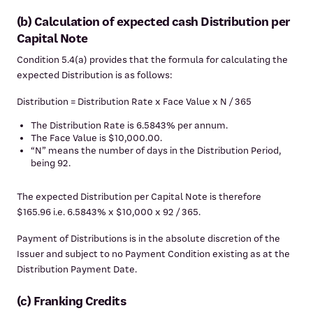
(b) Calculation of expected cash Distribution per
Capital Note
Condition 5.4(a) provides that the formula for calculating the
expected Distribution is as follows:
Distribution = Distribution Rate x Face Value x N / 365
The Distribution Rate is 6.5843% per annum.
The Face Value is $10,000.00.
“N” means the number of days in the Distribution Period,
being 92.
The expected Distribution per Capital Note is therefore
$165.96 i.e. 6.5843% x $10,000 x 92 / 365.
Payment of Distributions is in the absolute discretion of the
Issuer and subject to no Payment Condition existing as at the
Distribution Payment Date.
(c) Franking Credits