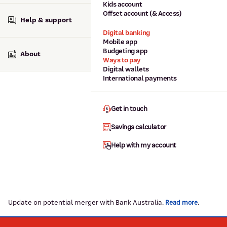
Kids account
Offset account (& Access)
Help & support
Digital banking
Mobile app
Budgeting app
About
Ways to pay
Digital wallets
International payments
Get in touch
Savings calculator
Help with my account
Update on potential merger with Bank Australia.
.
Read more