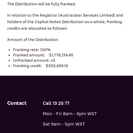
The Distribution will be fully franked.
In relation to the Registrar (Austraclear Services Limited) and
Holders of the Capital Notes Distribution as a whole, franking
credits are allocated as follows:
Amount of the Distribution:
Franking rate: 100%
Franked amount: $1,778,139.45
Unfranked amount: nil
Franking credit: $533,436.16
Contact
Call 13 25 77
Mon - Fri 8am - 6pm WST
Sat 9am - 5pm WST