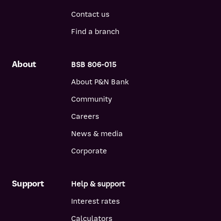
Contact us
Find a branch
About
BSB 806-015
About P&N Bank
Community
Careers
News & media
Corporate
Support
Help & support
Interest rates
Calculators