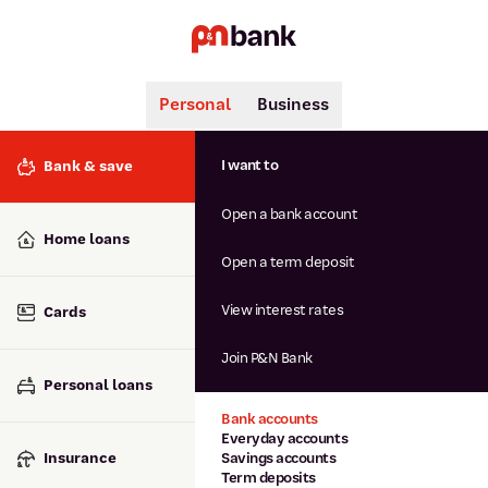
Personal
Business
Search
Popular searches
I want to
Bank & save
BSB number 806-015
Open a bank account
Calculators
Interest rates
Home loans
Report lost or stolen card
Open a term deposit
Dispute a transaction
Forgotten password
View interest rates
Cards
Savings accounts
Confirmation of Payee
Join P&N Bank
Personal loans
Bank accounts
Everyday accounts
Insurance
Savings accounts
Term deposits