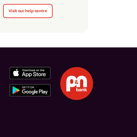
Visit our help centre