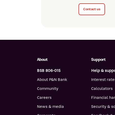
Contact us
About
Support
BSB 806-015
Help & supp
About P&N Bank
Interest rate
Community
Calculators
Careers
Financial ha
News & media
Security & 