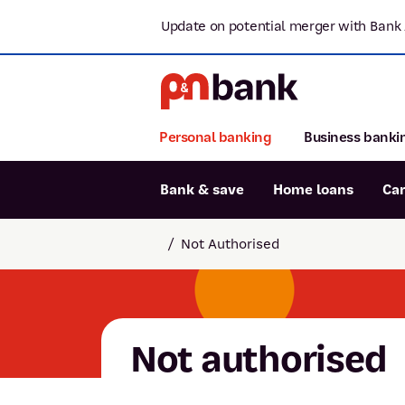
Update on potential merger with Bank 
Personal banking
Business banki
Bank & save
Home loans
Ca
Popular searches
/
Not Authorised
BSB number 806-015
Report lost or stolen card
Savings accounts
Not authorised