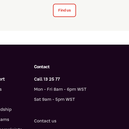
Find us
Contact
ort
Call 13 25 77
s
Mon - Fri 8am - 6pm WST
Sat 9am - 5pm WST
rdship
scams
Contact us