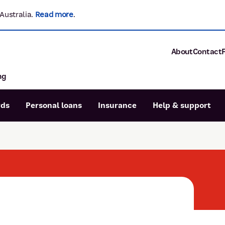
Australia.
Read more
.
About
Contact
ng
About P&N Ba
Community
Careers
rds
Personal loans
Insurance
Help & support
Corporate
Sustainability
Calculators
Intere
News and med
Blog
Dispute a transaction
Forgo
Confirmation of Payee