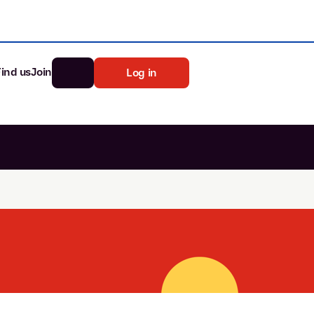
Find us
Join
Log in
nk
Search
st rates
ia
tten password