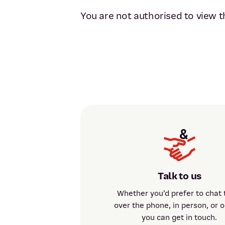
You are not authorised to view t
Talk to us
Whether you’d prefer to chat 
over the phone, in person, or o
you can get in touch.