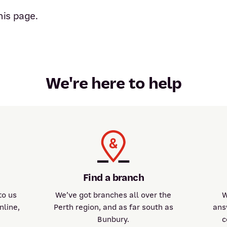
his page.
We're here to help
Find a branch
to us
We’ve got branches all over the
W
nline,
Perth region, and as far south as
ans
Bunbury.
c