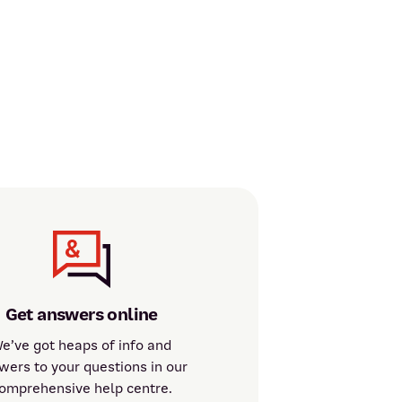
Get answers online
e’ve got heaps of info and
wers to your questions in our
omprehensive help centre.