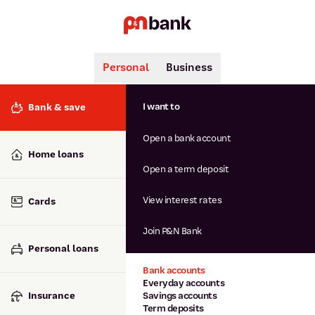
Personal
Business
Search
Popular searches
I want to
Bank & save
BSB number 806-015
Open a bank account
Calculators
Interest rates
Home loans
Report lost or stolen card
Open a term deposit
Dispute a transaction
Forgotten password
View interest rates
Cards
Savings accounts
Confirmation of Payee
Join P&N Bank
Personal loans
Bank accounts
Everyday accounts
Insurance
Savings accounts
Term deposits