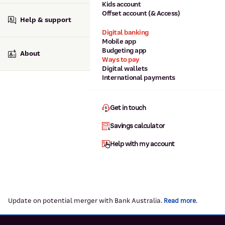
Kids account
Offset account (& Access)
Help & support
Digital banking
Mobile app
Budgeting app
About
Ways to pay
Digital wallets
International payments
Get in touch
Savings calculator
Help with my account
Update on potential merger with Bank Australia.
.
Read more