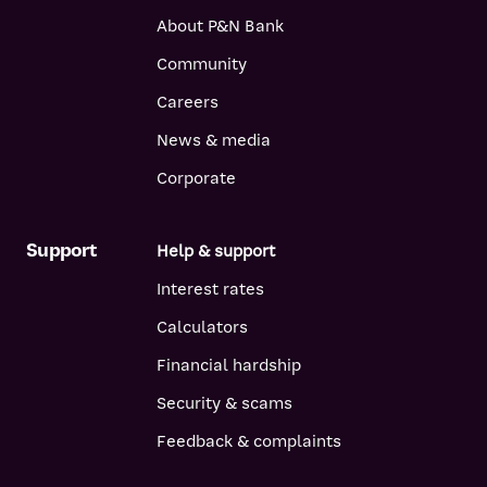
About P&N Bank
Community
Careers
News & media
Corporate
Support
Help & support
Interest rates
Calculators
Financial hardship
Security & scams
Feedback & complaints