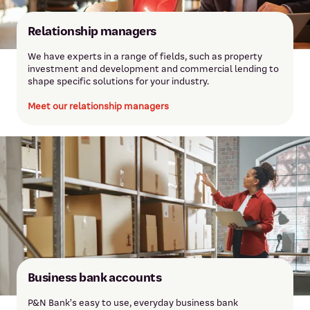
Relationship managers
We have experts in a range of fields, such as property
investment and development and commercial lending to
shape specific solutions for your industry.
Meet our relationship managers
Business bank accounts
P&N Bank's easy to use, everyday business bank