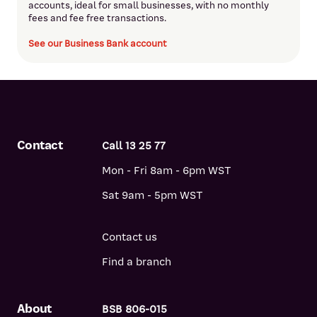
accounts, ideal for small businesses, with no monthly
fees and fee free transactions.
See our Business Bank account
Contact
Call 13 25 77
Mon - Fri 8am - 6pm WST
Sat 9am - 5pm WST
Contact us
Find a branch
About
BSB 806-015