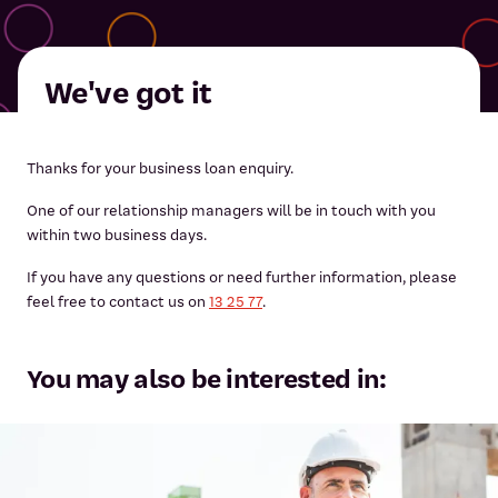
We've got it
Thanks for your business loan enquiry.
One of our relationship managers will be in touch with you
within two business days.
If you have any questions or need further information, please
feel free to contact us on
13 25 77
.
You may also be interested in: