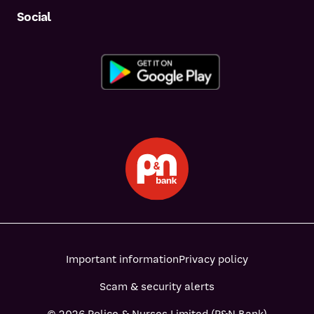
Social
Important information
Privacy policy
Scam & security alerts