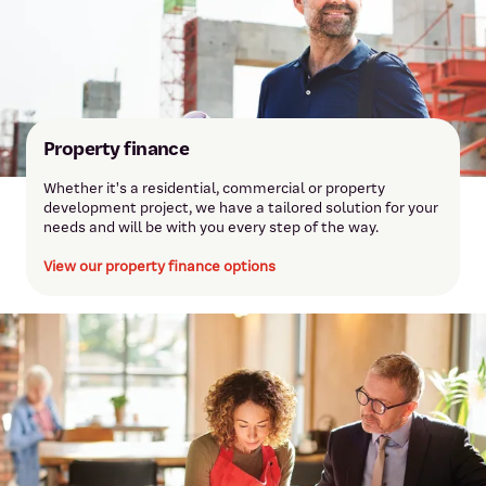
Property finance
Whether it's a residential, commercial or property
development project, we have a tailored solution for your
needs and will be with you every step of the way.
View our property finance options