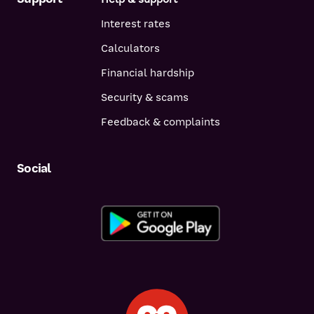
Interest rates
Calculators
Financial hardship
Security & scams
Feedback & complaints
Social