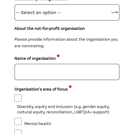
About the not-for-profit organisation
Please provide information about the organisation you
are nominating.
Name of organisation
Organisation's area of focus
Diversity, equity and inclusion (e.g. gender equity,
cultural equity, reconciliation, LGBTQIA+ support)
Mental health