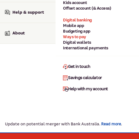
Kids account
Offset account (& Access)
Help & support
Digital banking
Mobile app
Budgeting app
About
Ways to pay
Digital wallets
International payments
Get in touch
Savings calculator
Help with my account
Update on potential merger with Bank Australia.
.
Read more