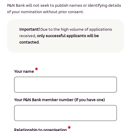
P&N Bank will not seek to publish names or identifying details
of your nomination without prior consent.
Important!
Due to the high volume of applications
received,
only successful applicants will be
contacted
.
Your name
Your P&N Bank member number (if you have one)
Relationship to organisation