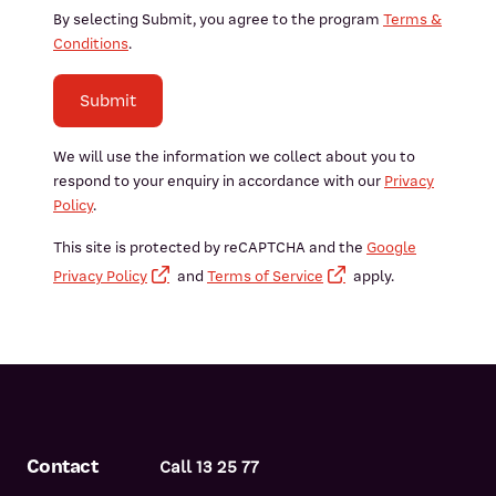
By selecting Submit, you agree to the program
Terms &
Conditions
.
Submit
We will use the information we collect about you to
respond to your enquiry in accordance with our
Privacy
Policy
.
This site is protected by reCAPTCHA and the
Google
Privacy Policy
and
Terms of Service
apply.
Contact
Call 13 25 77