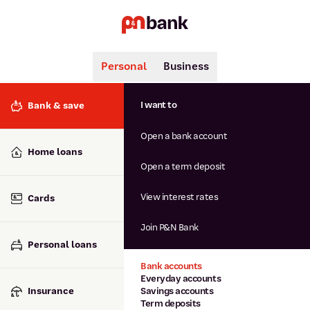
Personal
Business
Search
Popular searches
I want to
Bank & save
BSB number 806-015
Open a bank account
Calculators
Interest rates
Home loans
Report lost or stolen card
Open a term deposit
Dispute a transaction
Forgotten password
View interest rates
Cards
Savings accounts
Confirmation of Payee
Join P&N Bank
Personal loans
Bank accounts
Everyday accounts
Insurance
Savings accounts
Term deposits