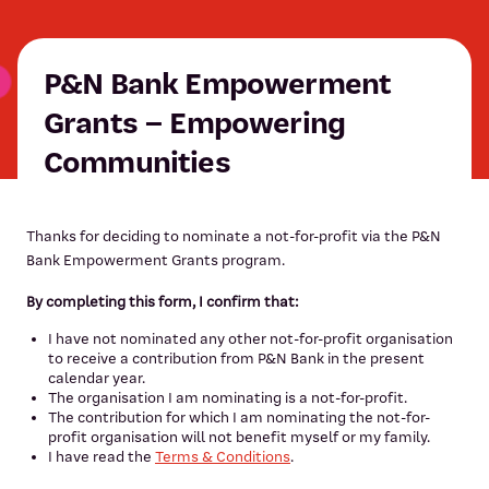
P&N Bank Empowerment
Grants – Empowering
Communities
Thanks for deciding to nominate a not-for-profit via the P&N
Bank Empowerment Grants program.
By completing this form, I confirm that:
I have not nominated any other not-for-profit organisation
to receive a contribution from P&N Bank in the present
calendar year.
The organisation I am nominating is a not-for-profit.
The contribution for which I am nominating the not-for-
profit organisation will not benefit myself or my family.
I have read the
Terms & Conditions
.