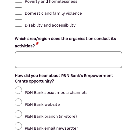
Poverty and homelessness
Domestic and family violence
Disability and accessibility
Which area/region does the organisation conduct its
activities?
How did you hear about P&N Bank's Empowerment
Grants opportunity?
P&N Bank social media channels
P&N Bank website
P&N Bank branch (in-store)
P&N Bank email newsletter