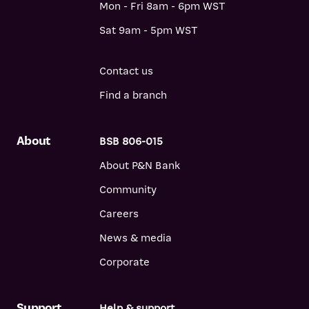
Mon - Fri 8am - 6pm WST
Sat 9am - 5pm WST
Contact us
Find a branch
About
BSB 806-015
About P&N Bank
Community
Careers
News & media
Corporate
Support
Help & support