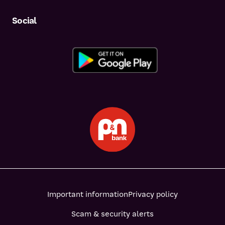
Social
Important information
Privacy policy
Scam & security alerts