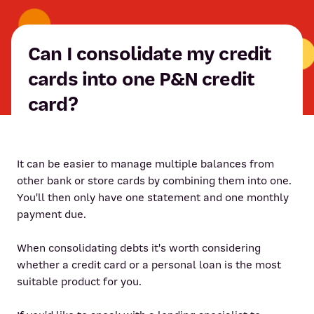
Can I consolidate my credit
cards into one P&N credit
card?
It can be easier to manage multiple balances from
other bank or store cards by combining them into one.
You'll then only have one statement and one monthly
payment due.
When consolidating debts it's worth considering
whether a credit card or a personal loan is the most
suitable product for you.