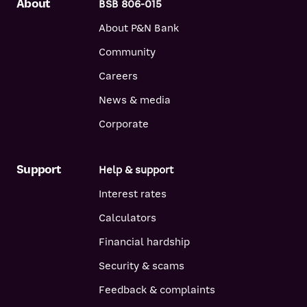
About
BSB 806-015
About P&N Bank
Community
Careers
News & media
Corporate
Support
Help & support
Interest rates
Calculators
Financial hardship
Security & scams
Feedback & complaints