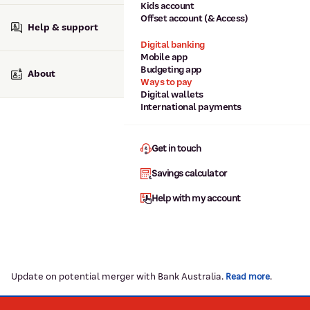
Kids account
Offset account (& Access)
Help & support
Digital banking
Mobile app
Budgeting app
About
Ways to pay
Digital wallets
International payments
Get in touch
Savings calculator
Help with my account
Update on potential merger with Bank Australia.
.
Read more