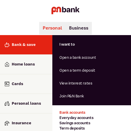
Personal
Business
Search
Popular searches
I want to
Bank & save
BSB number 806-015
Open a bank account
Calculators
Interest rates
Home loans
Report lost or stolen card
Open a term deposit
Dispute a transaction
Forgotten password
View interest rates
Cards
Savings accounts
Confirmation of Payee
Join P&N Bank
Personal loans
Bank accounts
Everyday accounts
Insurance
Savings accounts
Term deposits