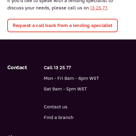
If you'd like to speak with a lending specialist to
discuss your needs, please call us on
13 25 77
.
Request a call back from a lending specialist
Contact
Call 13 25 77
Mon - Fri 8am - 6pm WST
Sat 9am - 5pm WST
Contact us
Find a branch