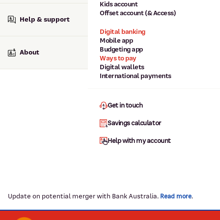
Kids account
Offset account (& Access)
Help & support
Digital banking
Mobile app
Budgeting app
About
Ways to pay
Digital wallets
International payments
Get in touch
Savings calculator
Help with my account
Update on potential merger with Bank Australia.
.
Read more