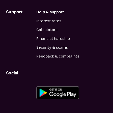
Support
Help & support
Interest rates
Calculators
Financial hardship
Security & scams
Feedback & complaints
Social