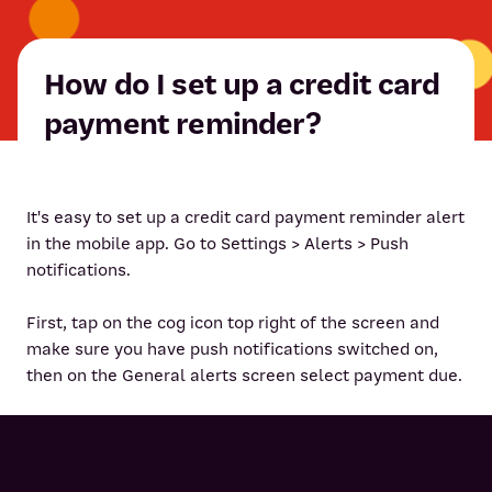
How do I set up a credit card
payment reminder?
It's easy to set up a credit card payment reminder alert
in the mobile app. Go to Settings > Alerts > Push
notifications.
First, tap on the cog icon top right of the screen and
make sure you have push notifications switched on,
then on the General alerts screen select payment due.