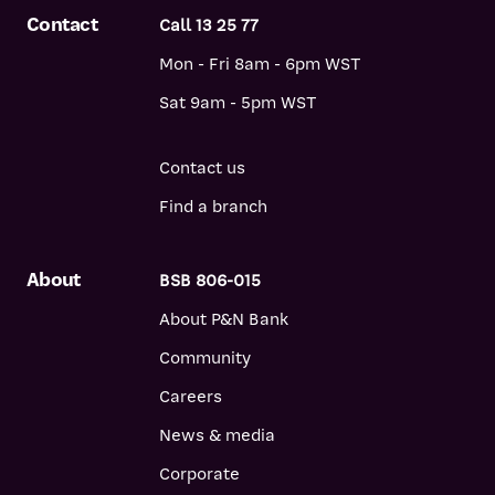
Contact
Call 13 25 77
Mon - Fri 8am - 6pm WST
Sat 9am - 5pm WST
Contact us
Find a branch
About
BSB 806-015
About P&N Bank
Community
Careers
News & media
Corporate