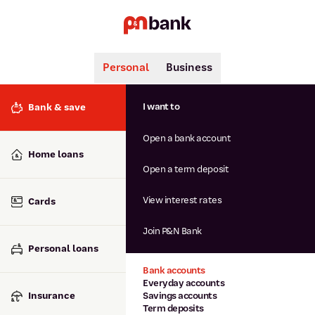
Personal
Business
Search
Popular searches
I want to
Bank & save
BSB number 806-015
Open a bank account
Calculators
Interest rates
Home loans
Report lost or stolen card
Open a term deposit
Dispute a transaction
Forgotten password
View interest rates
Cards
Savings accounts
Confirmation of Payee
Join P&N Bank
Personal loans
Bank accounts
Everyday accounts
Insurance
Savings accounts
Term deposits