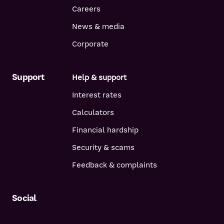
Careers
News & media
Corporate
Support
Help & support
Interest rates
Calculators
Financial hardship
Security & scams
Feedback & complaints
Social