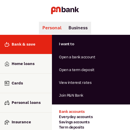
Personal
Business
Search
Popular searches
I want to
Bank & save
BSB number 806-015
Open a bank account
Calculators
Interest rates
Home loans
Report lost or stolen card
Open a term deposit
Dispute a transaction
Forgotten password
View interest rates
Cards
Savings accounts
Confirmation of Payee
Join P&N Bank
Personal loans
Bank accounts
Everyday accounts
Insurance
Savings accounts
Term deposits