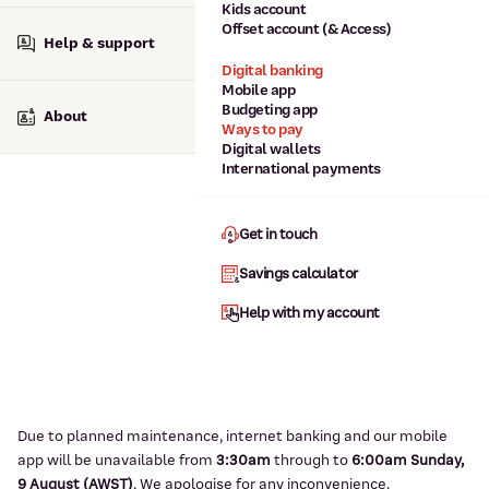
Kids account
Offset account (& Access)
Help & support
Digital banking
Mobile app
Budgeting app
About
Ways to pay
Digital wallets
International payments
Get in touch
Savings calculator
Help with my account
Due to planned maintenance, internet banking and our mobile
app will be unavailable from
3:3
0am
through to
6
:00am Sunday,
9
August (AWST)
.
We apologise for any inconvenience.