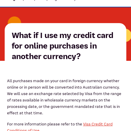
What if I use my credit card
for online purchases in
another currency?
All purchases made on your card in foreign currency whether
online or in person will be converted into Australian currency.
We will use an exchange rate selected by Visa from the range
of rates available in wholesale currency markets on the
processing date, or the government mandated rate that is in
effect at that time.
For more information please refer to the
Visa Credit Card
Conditions of Use.