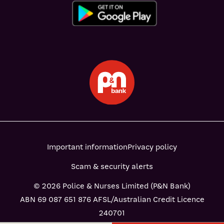
Important information
Privacy policy
Scam & security alerts
© 2026 Police & Nurses Limited (P&N Bank)
ABN 69 087 651 876 AFSL/Australian Credit Licence
240701