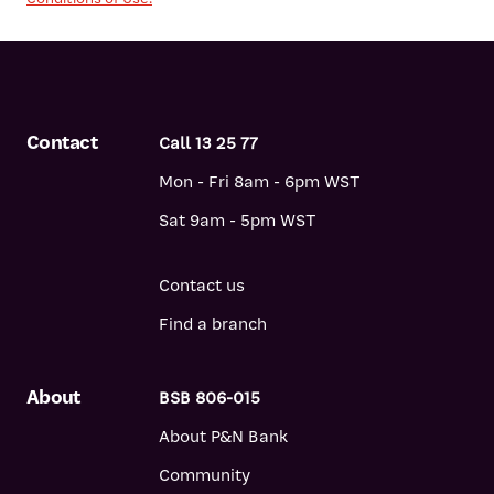
Contact
Call 13 25 77
Mon - Fri 8am - 6pm WST
Sat 9am - 5pm WST
Contact us
Find a branch
About
BSB 806-015
About P&N Bank
Community