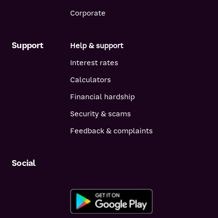
Corporate
Support
Help & support
Interest rates
Calculators
Financial hardship
Security & scams
Feedback & complaints
Social