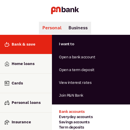
Personal
Business
Search
Popular searches
I want to
Bank & save
BSB number 806-015
Open a bank account
Calculators
Interest rates
Home loans
Report lost or stolen card
Open a term deposit
Dispute a transaction
Forgotten password
View interest rates
Cards
Savings accounts
Confirmation of Payee
Join P&N Bank
Personal loans
Bank accounts
Everyday accounts
Insurance
Savings accounts
Term deposits