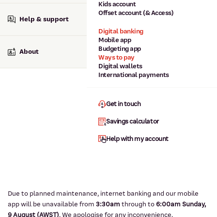
Kids account
Offset account (& Access)
Help & support
Digital banking
Mobile app
Budgeting app
About
Ways to pay
Digital wallets
International payments
Get in touch
Savings calculator
Help with my account
Due to planned maintenance, internet banking and our mobile
app will be unavailable from
3:3
0am
through to
6
:00am Sunday,
9
August (AWST)
.
We apologise for any inconvenience.