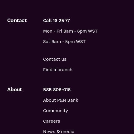
Contact
Call 13 25 77
Mon - Fri 8am - 6pm WST
Sat 9am - 5pm WST
Contact us
Find a branch
About
BSB 806-015
About P&N Bank
Community
Careers
News & media