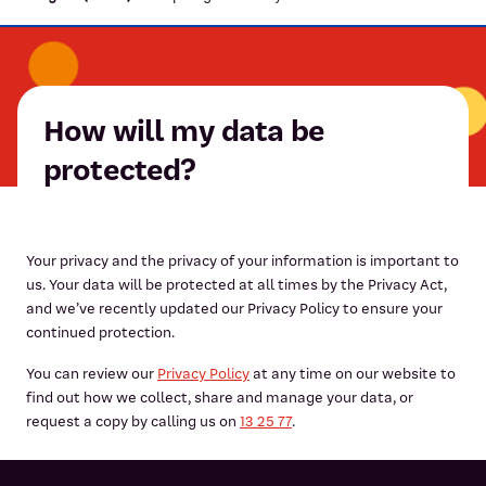
How will my data be
protected?
Your privacy and the privacy of your information is important to
us. Your data will be protected at all times by the Privacy Act,
and we’ve recently updated our Privacy Policy to ensure your
continued protection.
You can review our
Privacy Policy
at any time on our website to
find out how we collect, share and manage your data, or
request a copy by calling us on
13 25 77
.