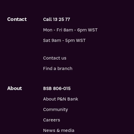
Contact
Call 13 25 77
Mon - Fri 8am - 6pm WST
Sat 9am - 5pm WST
Contact us
Find a branch
About
BSB 806-015
About P&N Bank
Community
Careers
News & media