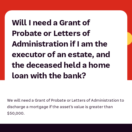
Will I need a Grant of
Probate or Letters of
Administration if I am the
executor of an estate, and
the deceased held a home
loan with the bank?
We will need a Grant of Probate or Letters of Administration to
discharge a mortgage if the asset’s value is greater than
$50,000.