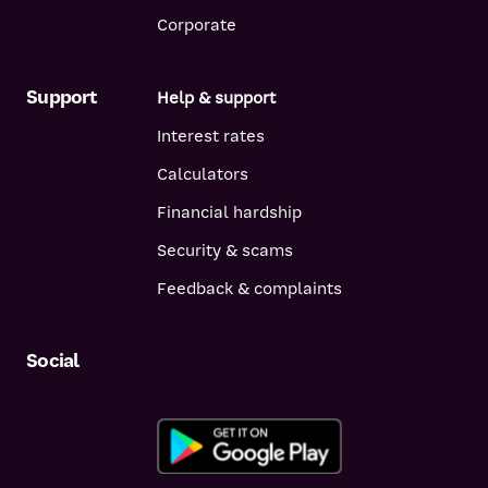
Corporate
Support
Help & support
Interest rates
Calculators
Financial hardship
Security & scams
Feedback & complaints
Social