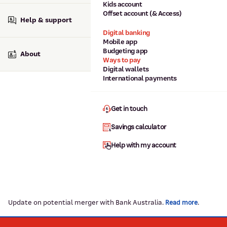
Kids account
Offset account (& Access)
Help & support
Digital banking
Mobile app
Budgeting app
About
Ways to pay
Digital wallets
International payments
Get in touch
Savings calculator
Help with my account
Update on potential merger with Bank Australia.
.
Read more