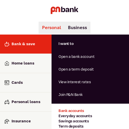
Personal
Business
Search
Popular searches
I want to
Bank & save
BSB number 806-015
Open a bank account
Calculators
Interest rates
Home loans
Report lost or stolen card
Open a term deposit
Dispute a transaction
Forgotten password
View interest rates
Cards
Savings accounts
Confirmation of Payee
Join P&N Bank
Personal loans
Bank accounts
Everyday accounts
Insurance
Savings accounts
Term deposits