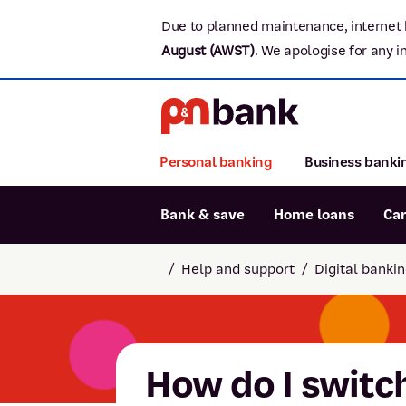
Due to planned maintenance, internet 
August (AWST)
.
We apologise for any i
Personal banking
Business banki
Bank & save
Home loans
Ca
Popular searches
/
Help and support
/
Digital banki
BSB number 806-015
Report lost or stolen card
Savings accounts
How do I switch