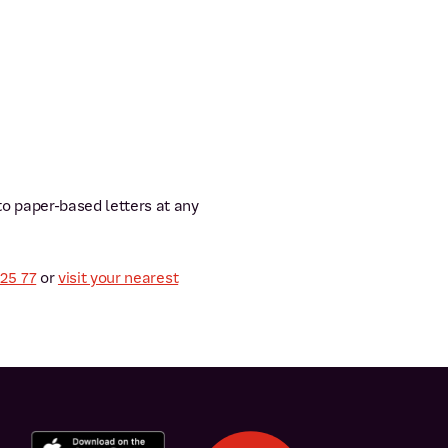
 to paper-based letters at any
 25 77
or
visit your nearest