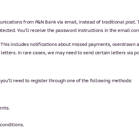
unications from P&N Bank via email, instead of traditional post.
cted. You’ll receive the password instructions in the email conta
y. This includes notifications about missed payments, overdrawn 
letters. In rare cases, we may need to send certain letters via po
 you’ll need to register through one of the following methods:
ents.
conditions.