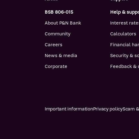
BSB 806-015
Help & supp
About P&N Bank
Interest rate
Community
Calculators
Careers
Financial ha
News & media
Security & 
Corporate
Feedback & 
Important information
Privacy policy
Scam & 