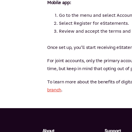
Mobile app:
Go to the menu and select Accou
Select Register for eStatements.
Review and accept the terms and 
Once set up, you’ll start receiving eStat
For joint accounts, only the primary accou
time, but keep in mind that opting out of
To learn more about the benefits of digita
branch
.
About
Support