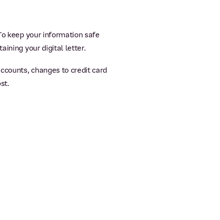
 To keep your information safe
ining your digital letter.
accounts, changes to credit card
st.