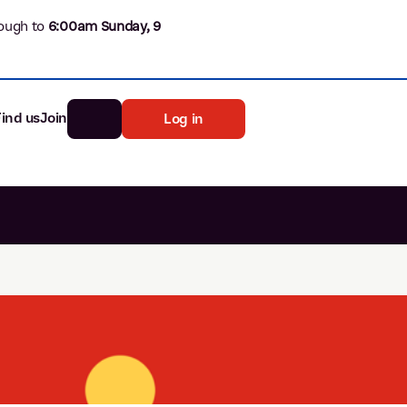
ough to
6
:00am Sunday, 9
Find us
Join
Log in
nk
Search
st rates
ia
tten password