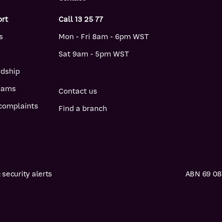
ort
Call 13 25 77
s
Mon - Fri 8am - 6pm WST
Sat 9am - 5pm WST
rdship
scams
Contact us
complaints
Find a branch
security alerts
ABN 69 087