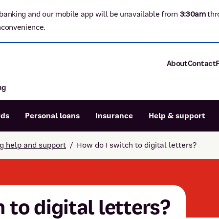
banking and our mobile app will be unavailable from
3:3
0am
thr
nconvenience.
About
Contact
ng
About P&N Ba
Community
Careers
rds
Personal loans
Insurance
Help & support
Corporate
Sustainability
ng help and support
/
How do I switch to digital letters?
Calculators
Intere
News and med
Blog
Dispute a transaction
Forgo
Confirmation of Payee
 to digital letters?