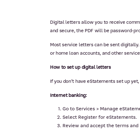
Digital letters allow you to receive comm
and secure, the PDF will be password-prote
Most service letters can be sent digitall
or home loan accounts, and other service 
How to set up digital letters
If you don’t have eStatements set up yet,
Internet banking:
Go to Services > Manage eStatem
Select Register for eStatements.
Review and accept the terms and 