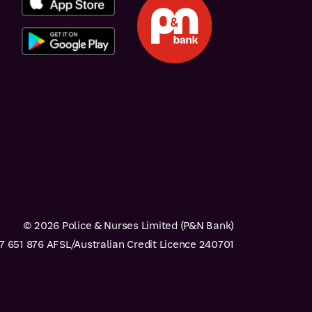
© 2026 Police & Nurses Limited (P&N Bank)
 651 876 AFSL/Australian Credit Licence 240701