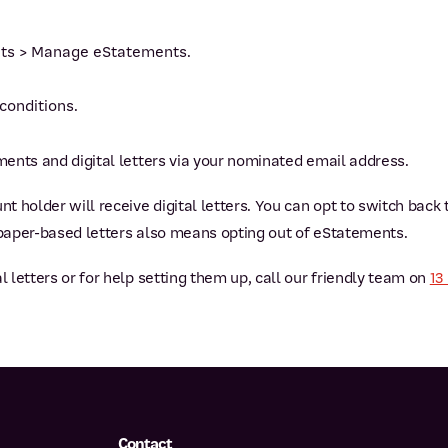
nts > Manage eStatements.
conditions.
ements and digital letters via your nominated email address.
nt holder will receive digital letters. You can opt to switch back
 paper-based letters also means opting out of eStatements.
l letters or for help setting them up, call our friendly team on
13
Contact