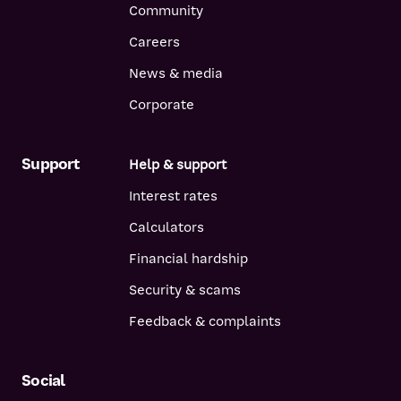
Community
Careers
News & media
Corporate
Support
Help & support
Interest rates
Calculators
Financial hardship
Security & scams
Feedback & complaints
Social