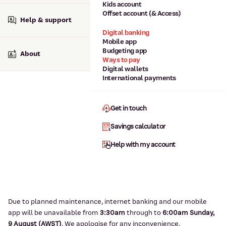
Kids account
Offset account (& Access)
Help & support
Digital banking
Mobile app
Budgeting app
About
Ways to pay
Digital wallets
International payments
Get in touch
Savings calculator
Help with my account
Due to planned maintenance, internet banking and our mobile
app will be unavailable from
3:3
0am
through to
6
:00am Sunday,
9
August (AWST)
.
We apologise for any inconvenience.