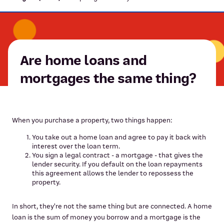
Are home loans and
mortgages the same thing?
When you purchase a property, two things happen:
You take out a home loan and agree to pay it back with
interest over the loan term.
You sign a legal contract - a mortgage - that gives the
lender security. If you default on the loan repayments
this agreement allows the lender to repossess the
property.
In short, they're not the same thing but are connected. A home
loan is the sum of money you borrow and a mortgage is the