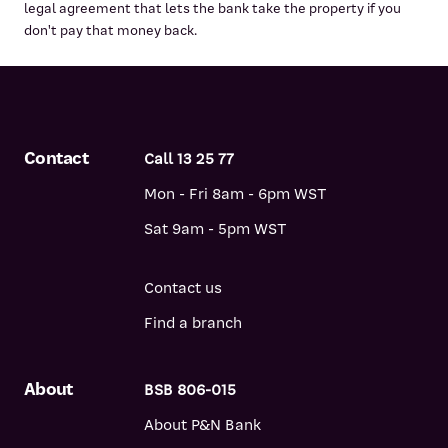
legal agreement that lets the bank take the property if you
don't pay that money back.
Contact
Call 13 25 77
Mon - Fri 8am - 6pm WST
Sat 9am - 5pm WST
Contact us
Find a branch
About
BSB 806-015
About P&N Bank