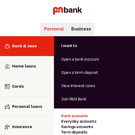
Personal
Business
Search
Popular searches
I want to
Bank & save
BSB number 806-015
Open a bank account
Calculators
Interest rates
Home loans
Report lost or stolen card
Open a term deposit
Dispute a transaction
Forgotten password
View interest rates
Cards
Savings accounts
Confirmation of Payee
Join P&N Bank
Personal loans
Bank accounts
Everyday accounts
Insurance
Savings accounts
Term deposits