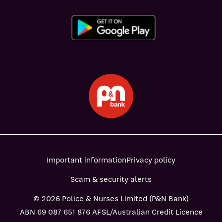
Important information
Privacy policy
Scam & security alerts
© 2026 Police & Nurses Limited (P&N Bank)
ABN 69 087 651 876 AFSL/Australian Credit Licence