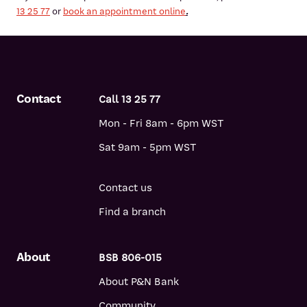
13 25 77
or
book an appointment online
.
Contact
Call 13 25 77
Mon - Fri 8am - 6pm WST
Sat 9am - 5pm WST
Contact us
Find a branch
About
BSB 806-015
About P&N Bank
Community