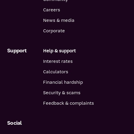
Careers
News & media
Corporate
Support
Help & support
Interest rates
Calculators
Financial hardship
Security & scams
Feedback & complaints
Social