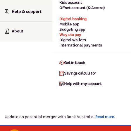
Kids account
Offset account (& Access)
Help & support
Digital banking
Mobile app
Budgeting app
About
Ways to pay
Digital wallets
International payments
Get in touch
Savings calculator
Help with my account
Update on potential merger with Bank Australia.
.
Read more