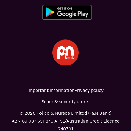
Important information
Privacy policy
Scam & security alerts
© 2026 Police & Nurses Limited (P&N Bank)
ABN 69 087 651 876 AFSL/Australian Credit Licence
240701