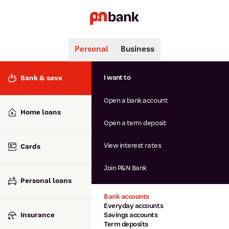
Personal
Business
Search
Popular searches
I want to
Bank & save
BSB number 806-015
Open a bank account
Calculators
Interest rates
Home loans
Report lost or stolen card
Open a term deposit
Dispute a transaction
Forgotten password
View interest rates
Cards
Savings accounts
Confirmation of Payee
Join P&N Bank
Personal loans
Bank accounts
Everyday accounts
Insurance
Savings accounts
Term deposits