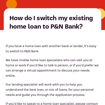
How do I switch my existing
home loan to P&N Bank?
If you have a home loan with another bank or lender, it's easy
to switch to P&N Bank.
We have mobile home loan specialists who can visit you at
home or work if you'd like to talk in person, or if you'd prefer we
can arrange a virtual appointment to discuss your needs
online.
Our lending specialist will work with you to help you
understand the best loan, or mix of loans, for your personal
needs and guide you through the application process.
If you'd like to speak to a home loan specialist, please contact