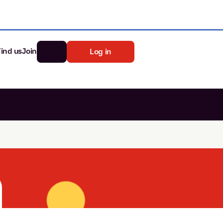
Find us
Join
Log in
nk
Search
st rates
ia
tten password