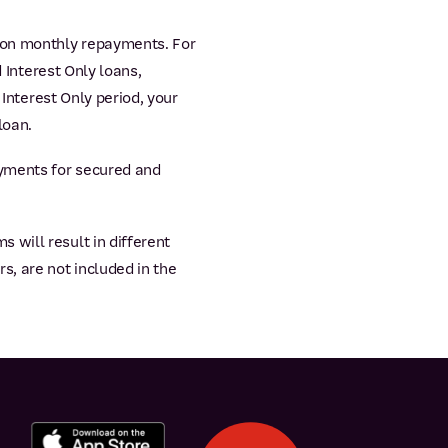
 on monthly repayments. For
 Interest Only loans,
 Interest Only period, your
loan.
yments for secured and
will result in different
s, are not included in the