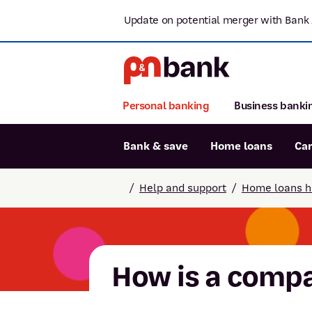
Update on potential merger with Bank 
Personal banking
Business banki
Bank & save
Home loans
Ca
Popular searches
/
Help and support
/
Home loans h
BSB number 806-015
Report lost or stolen card
Savings accounts
How is a compa