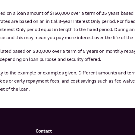
ted on a loan amount of $150,000 over a term of 25 years based
ates are based on an initial 3-year Interest Only period. For fixed
nterest Only period equal in length to the fixed period. During an
ce and this may mean you pay more interest over the life of the 
lated based on $30,000 over a term of 5 years on monthly repa
depending on loan purpose and security offered.
y to the example or examples given. Different amounts and terms 
es or early repayment fees, and cost savings such as fee waiver
st of the loan.
Contact