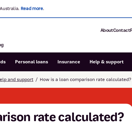
Australia.
Read more
.
About
Contact
ng
About P&N Ba
Community
Careers
rds
Personal loans
Insurance
Help & support
Corporate
Sustainability
elp and support
/
How is a loan comparison rate calculated?
Calculators
Intere
News and med
Blog
Dispute a transaction
Forgo
Confirmation of Payee
rison rate calculated?