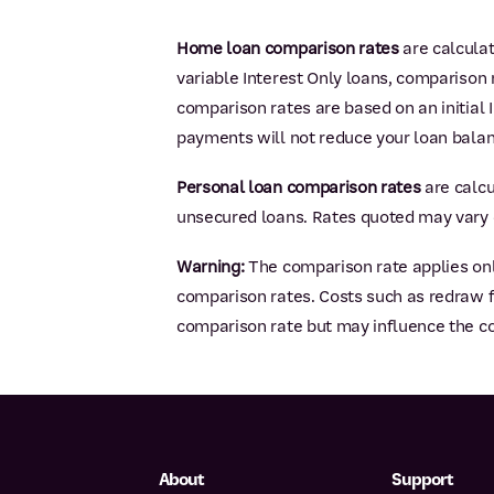
Home loan comparison rates
are calcula
variable Interest Only loans, comparison r
comparison rates are based on an initial I
payments will not reduce your loan balan
Personal loan comparison rates
are calcu
unsecured loans. Rates quoted may vary 
Warning:
The comparison rate applies onl
comparison rates. Costs such as redraw fe
comparison rate but may influence the co
About
Support