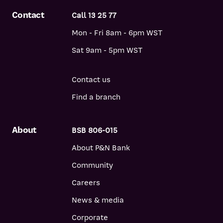
Contact
Call 13 25 77
Mon - Fri 8am - 6pm WST
Sat 9am - 5pm WST
Contact us
Find a branch
About
BSB 806-015
About P&N Bank
Community
Careers
News & media
Corporate