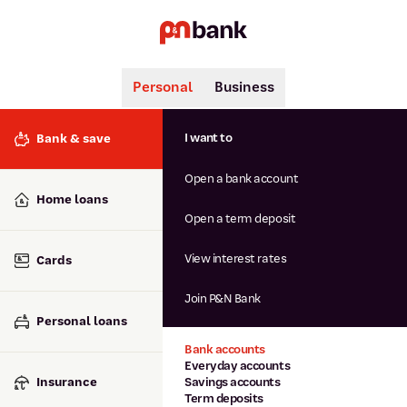
Personal
Business
Search
Popular searches
I want to
Bank & save
BSB number 806-015
Open a bank account
Calculators
Interest rates
Home loans
Report lost or stolen card
Open a term deposit
Dispute a transaction
Forgotten password
View interest rates
Cards
Savings accounts
Confirmation of Payee
Join P&N Bank
Personal loans
Bank accounts
Everyday accounts
Insurance
Savings accounts
Term deposits