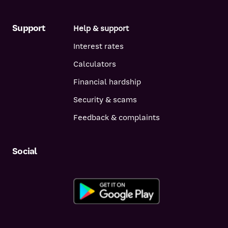
Support
Help & support
Interest rates
Calculators
Financial hardship
Security & scams
Feedback & complaints
Social