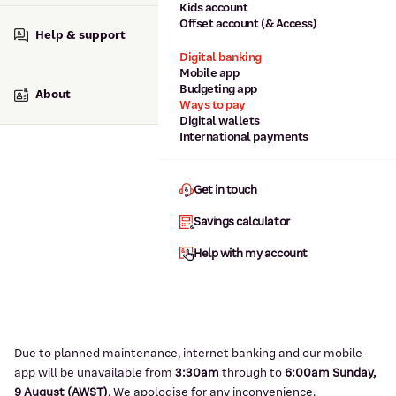
Kids account
Offset account (& Access)
Help & support
Digital banking
Mobile app
Budgeting app
About
Ways to pay
Digital wallets
International payments
Get in touch
Savings calculator
Help with my account
Due to planned maintenance, internet banking and our mobile
app will be unavailable from
3:3
0am
through to
6
:00am Sunday,
9
August (AWST)
.
We apologise for any inconvenience.