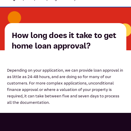
How long does it take to get
home loan approval?
Depending on your application, we can provide loan approval in
as little as 24-48 hours, and are doing so for many of our
customers. For more complex applications, unconditional
finance approval or where a valuation of your property is
required, it can take between five and seven days to process
all the documentation.