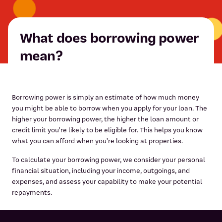
What does borrowing power
mean?
Borrowing power is simply an estimate of how much money
you might be able to borrow when you apply for your loan. The
higher your borrowing power, the higher the loan amount or
credit limit you're likely to be eligible for. This helps you know
what you can afford when you're looking at properties.
To calculate your borrowing power, we consider your personal
financial situation, including your income, outgoings, and
expenses, and assess your capability to make your potential
repayments.