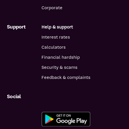
Corporate
Support
Help & support
Interest rates
Calculators
Financial hardship
Security & scams
Feedback & complaints
Social