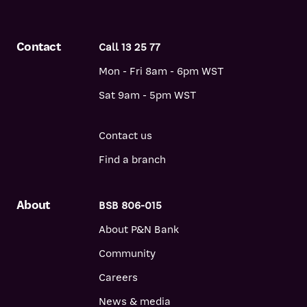
Contact
Call 13 25 77
Mon - Fri 8am - 6pm WST
Sat 9am - 5pm WST
Contact us
Find a branch
About
BSB 806-015
About P&N Bank
Community
Careers
News & media