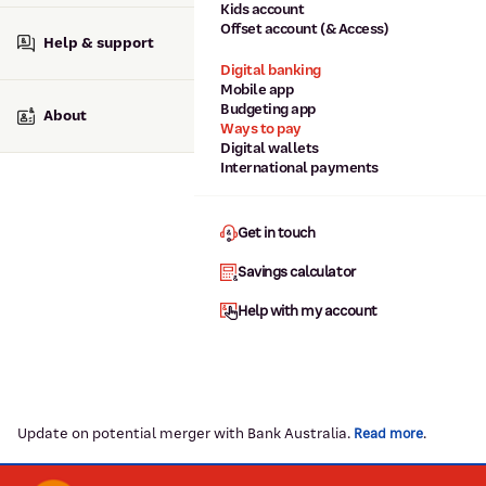
Kids account
Offset account (& Access)
Help & support
Digital banking
Mobile app
Budgeting app
About
Ways to pay
Digital wallets
International payments
Get in touch
Savings calculator
Help with my account
Update on potential merger with Bank Australia.
.
Read more