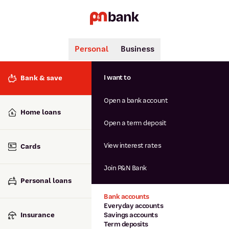
Personal
Business
Search
Popular searches
I want to
Bank & save
BSB number 806-015
Open a bank account
Calculators
Interest rates
Home loans
Report lost or stolen card
Open a term deposit
Dispute a transaction
Forgotten password
View interest rates
Cards
Savings accounts
Confirmation of Payee
Join P&N Bank
Personal loans
Bank accounts
Everyday accounts
Insurance
Savings accounts
Term deposits