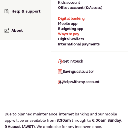
Kids account
Offset account (& Access)
Help & support
Digital banking
Mobile app
Budgeting app
About
Ways to pay
Digital wallets
International payments
Get in touch
Savings calculator
Help with my account
Due to planned maintenance, internet banking and our mobile
app will be unavailable from
3:3
0am
through to
6
:00am Sunday,
9
August (AWST)
.
We apologise for any inconvenience.