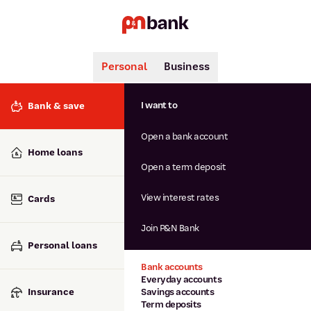
Personal
Business
Search
Popular searches
I want to
Bank & save
BSB number 806-015
Open a bank account
Calculators
Interest rates
Home loans
Report lost or stolen card
Open a term deposit
Dispute a transaction
Forgotten password
View interest rates
Cards
Savings accounts
Confirmation of Payee
Join P&N Bank
Personal loans
Bank accounts
Everyday accounts
Insurance
Savings accounts
Term deposits