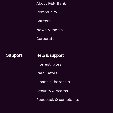
About P&N Bank
Community
Careers
News & media
Corporate
Support
Help & support
Interest rates
Calculators
Financial hardship
Security & scams
Feedback & complaints