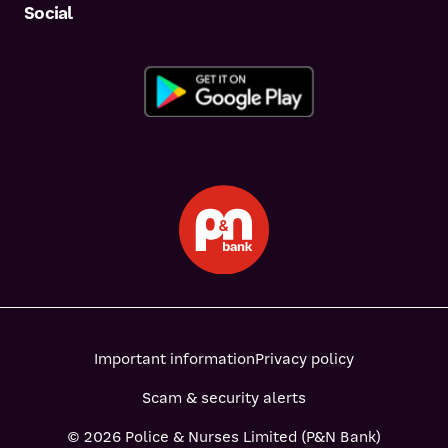
Social
Important information
Privacy policy
Scam & security alerts
© 2026 Police & Nurses Limited (P&N Bank)