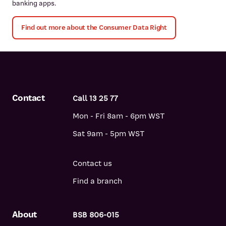
banking apps.
Find out more about the Consumer Data Right
Contact
Call 13 25 77
Mon - Fri 8am - 6pm WST
Sat 9am - 5pm WST
Contact us
Find a branch
About
BSB 806-015