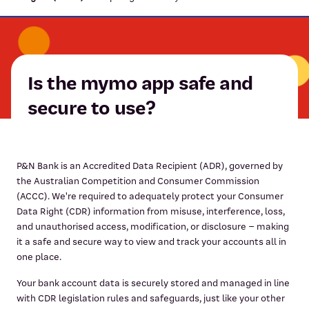
Is the mymo app safe and
secure to use?
P&N Bank is an Accredited Data Recipient (ADR), governed by
the Australian Competition and Consumer Commission
(ACCC). We're required to adequately protect your Consumer
Data Right (CDR) information from misuse, interference, loss,
and unauthorised access, modification, or disclosure – making
it a safe and secure way to view and track your accounts all in
one place.
Your bank account data is securely stored and managed in line
with CDR legislation rules and safeguards, just like your other