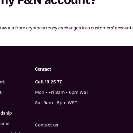
hdrawals from cryptocurrency exchanges into customers' accounts
Contact
ort
Call 13 25 77
s
Mon - Fri 8am - 6pm WST
Sat 9am - 5pm WST
rdship
scams
Contact us