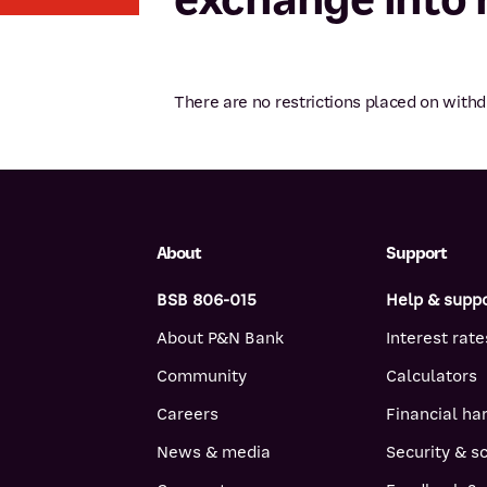
There are no restrictions placed on wit
About
Support
BSB 806-015
Help & supp
About P&N Bank
Interest rate
Community
Calculators
Careers
Financial ha
News & media
Security & 