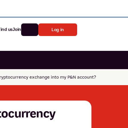
Find us
Join
Log in
nk
Search
ryptocurrency exchange into my P&N account?
st rates
ia
tten password
tocurrency