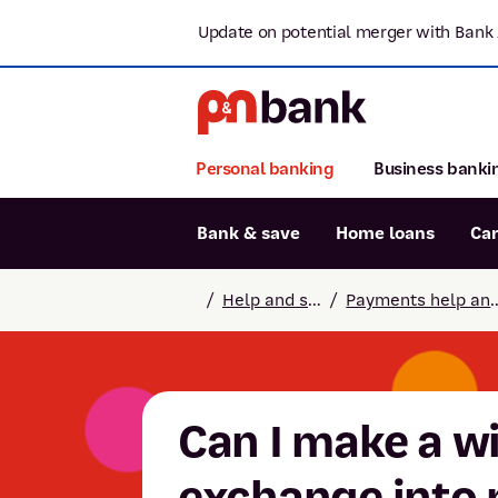
Update on potential merger with Bank 
Personal banking
Business banki
Bank & save
Home loans
Ca
Popular searches
/
Help and support
/
Payments help
BSB number 806-015
Report lost or stolen card
Savings accounts
Can I make a w
exchange into