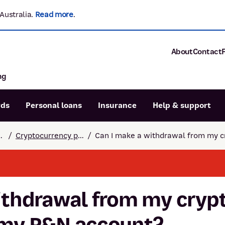
Australia.
Read more
.
About
Contact
ng
About P&N Ba
Community
Careers
rds
Personal loans
Insurance
Help & support
Corporate
Sustainability
 and support
/
Cryptocurrency payments
/
Can I make a withdrawal from my c
Calculators
Intere
News and med
Blog
Dispute a transaction
Forgo
Confirmation of Payee
ithdrawal from my cryp
 my P&N account?