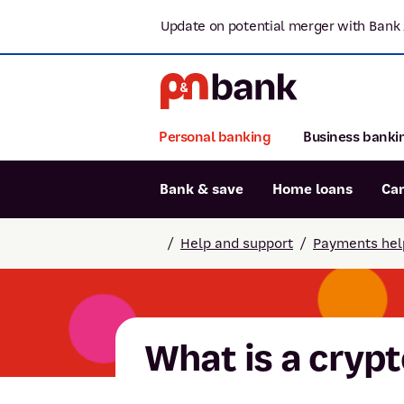
Update on potential merger with Bank 
Personal banking
Business banki
Bank & save
Home loans
Ca
Popular searches
/
Help and support
/
Payments hel
BSB number 806-015
Report lost or stolen card
Savings accounts
What is a cryp