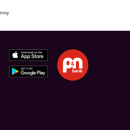
ency.