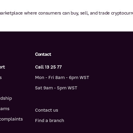
arketplace where consumers can buy, sell, and trade cryptocurr
Contact
ort
Call 13 25 77
s
Mon - Fri 8am - 6pm WST
Sat 9am - 5pm WST
rdship
scams
Contact us
complaints
Find a branch