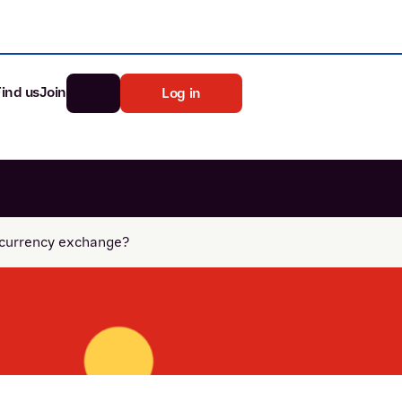
Find us
Join
Log in
nk
Search
ocurrency exchange?
st rates
ia
tten password