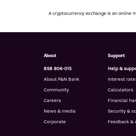
A cryptocurrency exchange is an online m
About
Support
BSB 806-015
Help & supp
About P&N Bank
Interest rate
Community
Calculators
Careers
Financial ha
News & media
Security & 
Corporate
Feedback & 