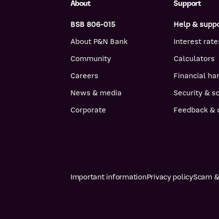
About
Support
BSB 806-015
Help & supp
About P&N Bank
Interest rate
Community
Calculators
Careers
Financial ha
News & media
Security & 
Corporate
Feedback & 
Important information
Privacy policy
Scam & 