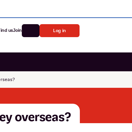
Find us
Join
Log in
nk
Search
erseas?
st rates
ia
tten password
ney overseas?