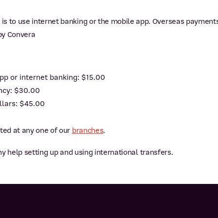
is to use internet banking or the mobile app. Overseas payment
by Convera
pp or internet banking: $15.00
ency: $30.00
llars: $45.00
sted at any one of our
branches
.
ny help setting up and using international transfers.