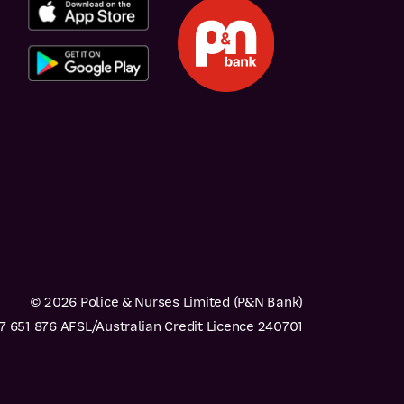
© 2026 Police & Nurses Limited (P&N Bank)
 651 876 AFSL/Australian Credit Licence 240701