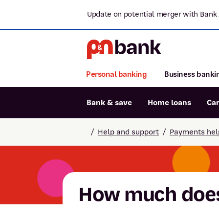
Update on potential merger with Bank 
Personal banking
Business banki
Bank & save
Home loans
Ca
Popular searches
/
Help and support
/
Payments hel
BSB number 806-015
Report lost or stolen card
Savings accounts
How much does 