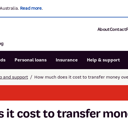
Australia.
Read more
.
About
Contact
ng
About P&N Ba
Community
Careers
rds
Personal loans
Insurance
Help & support
Corporate
Sustainability
p and support
/
How much does it cost to transfer money ov
Calculators
Intere
News and med
Blog
Dispute a transaction
Forgo
Confirmation of Payee
it cost to transfer mo