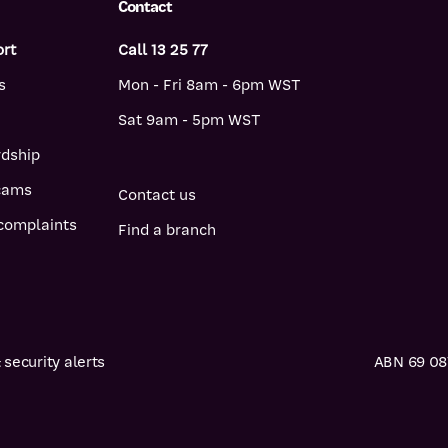
Contact
ort
Call 13 25 77
s
Mon - Fri 8am - 6pm WST
Sat 9am - 5pm WST
rdship
scams
Contact us
complaints
Find a branch
security alerts
ABN 69 087