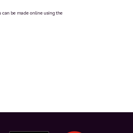
s can be made online using the