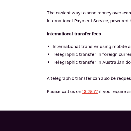
The easiest way to send money overseas 
International Payment Service, powered 
International transfer fees
International transfer using mobile a
Telegraphic transfer in foreign curr
Telegraphic transfer in Australian do
A telegraphic transfer can also be reque
Please call us on
13 25 77
if you require a