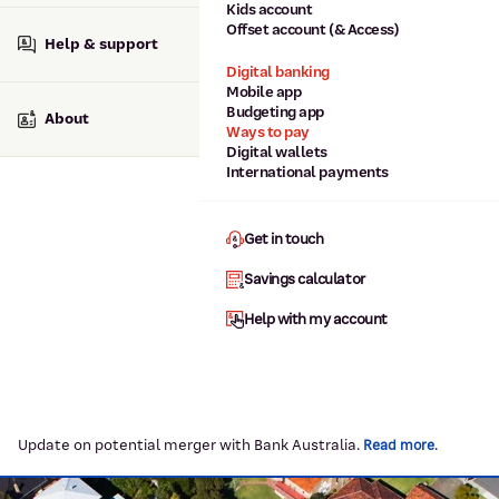
Kids account
Offset account (& Access)
Help & support
Digital banking
Mobile app
Budgeting app
About
Ways to pay
Digital wallets
International payments
Get in touch
Savings calculator
Help with my account
Update on potential merger with Bank Australia.
.
Read more