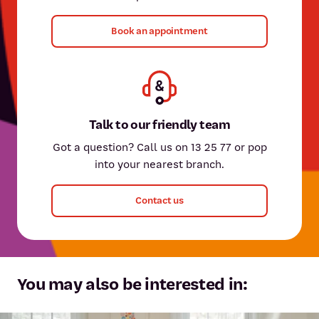
Book an appointment
Talk to our friendly team
Got a question? Call us on 13 25 77 or pop
into your nearest branch.
Contact us
You may also be interested in: