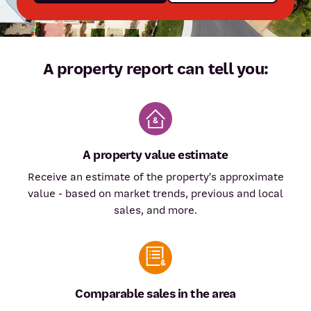
A property report can tell you:
A property value estimate
Receive an estimate of the property's approximate
value - based on market trends, previous and local
sales, and more.
Comparable sales in the area