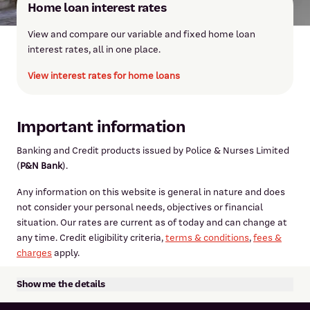
Home loan interest rates
View and compare our variable and fixed home loan
interest rates, all in one place.
View interest rates for home loans
Important information
Banking and Credit products issued by Police & Nurses Limited
(
P&N Bank
).
Any information on this website is general in nature and does
not consider your personal needs, objectives or financial
situation. Our rates are current as of today and can change at
any time. Credit eligibility criteria,
terms & conditions
,
fees &
charges
apply.
Show me the details
The report is prepared by CoreLogic. The statements,