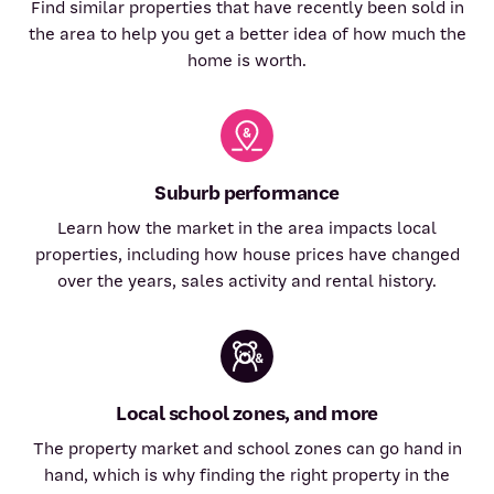
Find similar properties that have recently been sold in
the area to help you get a better idea of how much the
home is worth.
Suburb performance
Learn how the market in the area impacts local
properties, including how house prices have changed
over the years, sales activity and rental history.
Local school zones, and more
The property market and school zones can go hand in
hand, which is why finding the right property in the