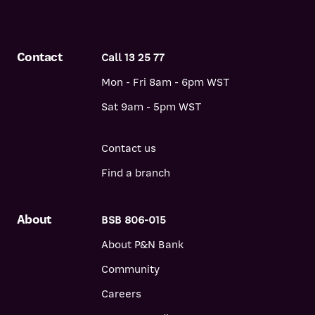
information and opinions contained in the report are those of
CoreLogic only, and P&N Bank does not endorse or accept any
liability for them. CoreLogic uses P&N Bank trademarks under
Contact
Call 13 25 77
arrangement with P&N Bank.
Mon - Fri 8am - 6pm WST
Sat 9am - 5pm WST
Contact us
Find a branch
About
BSB 806-015
About P&N Bank
Community
Careers