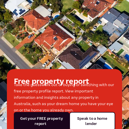
Free property report
Take the guesswork out of buying or switching with our
free property profile report. View important
information and insights about any property in
Australia, such as your dream home you have your eye
on or the home you already own.
Get your FREE property
Speak to a home
report
lender