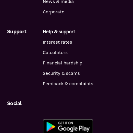
News & media
Corporate
Support
Help & support
Interest rates
Calculators
Financial hardship
Security & scams
Feedback & complaints
Social