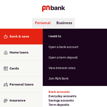
Personal
Business
Search
Popular searches
I want to
Bank & save
BSB number 806-015
Open a bank account
Calculators
Interest rates
Home loans
Report lost or stolen card
Open a term deposit
Dispute a transaction
Forgotten password
View interest rates
Cards
Savings accounts
Confirmation of Payee
Join P&N Bank
Personal loans
Bank accounts
Everyday accounts
Insurance
Savings accounts
Term deposits