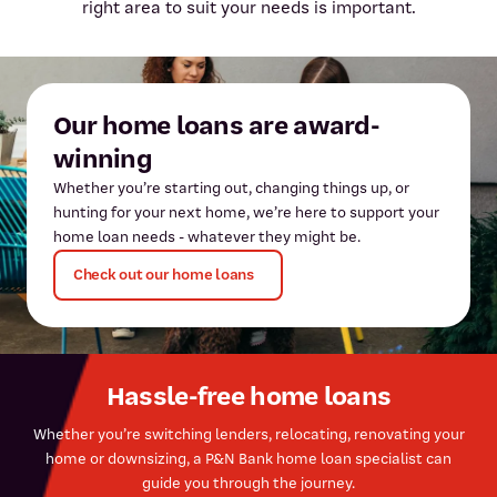
right area to suit your needs is important.
Our home loans are award-
winning
Whether you’re starting out, changing things up, or
hunting for your next home, we’re here to support your
home loan needs - whatever they might be.
Check out our home loans
Hassle-free home loans
Whether you’re switching lenders, relocating, renovating your
home or downsizing, a P&N Bank home loan specialist can
guide you through the journey.