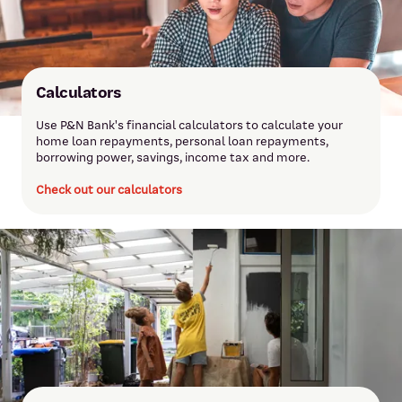
Calculators
Use P&N Bank's financial calculators to calculate your
home loan repayments, personal loan repayments,
borrowing power, savings, income tax and more.
Check out our calculators