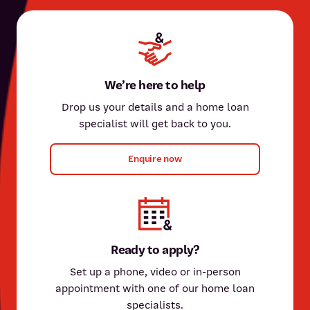
We’re here to help
Drop us your details and a home loan
specialist will get back to you.
Enquire now
Ready to apply?
Set up a phone, video or in-person
appointment with one of our home loan
specialists.