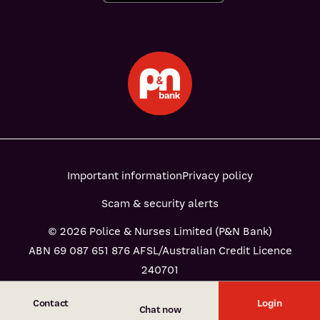
Important information
Privacy policy
Scam & security alerts
© 2026 Police & Nurses Limited (P&N Bank)
ABN 69 087 651 876 AFSL/Australian Credit Licence
240701
Contact
Login
Chat now