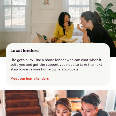
Local lenders
Life gets busy. Find a home lender who can chat when it
suits you and get the support you need to take the next
step towards your home ownership goals.
Meet our home lenders