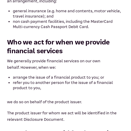
an arrangement, including:
general insurance (e.g. home and contents, motor vehicle,
travel insurance); and
non cash payment facilities, including the MasterCard
Multi-currency Cash Passport Debit Card.
Who we act for when we provide
financial services
We generally provide financial services on our own
behalf. However, when we:
arrange the issue of a financial product to you; or
refer you to another person for the issue of a financial
product to you,
we do so on behalf of the product issuer.
The product issuer for whom we act will be identified in the
relevant Disclosure Document.