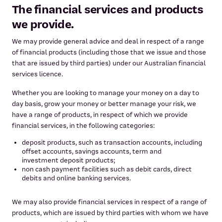
The financial services and products
we provide.
We may provide general advice and deal in respect of a range
of financial products (including those that we issue and those
that are issued by third parties) under our Australian financial
services licence.
Whether you are looking to manage your money on a day to
day basis, grow your money or better manage your risk, we
have a range of products, in respect of which we provide
financial services, in the following categories:
deposit products, such as transaction accounts, including
offset accounts, savings accounts, term and
investment deposit products;
non cash payment facilities such as debit cards, direct
debits and online banking services.
We may also provide financial services in respect of a range of
products, which are issued by third parties with whom we have