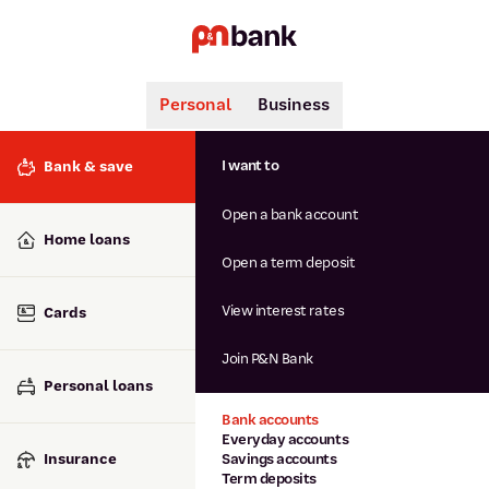
Personal
Business
Search
Popular searches
I want to
Bank & save
BSB number 806-015
Open a bank account
Calculators
Interest rates
Home loans
Report lost or stolen card
Open a term deposit
Dispute a transaction
Forgotten password
View interest rates
Cards
Savings accounts
Confirmation of Payee
Join P&N Bank
Personal loans
Bank accounts
Everyday accounts
Insurance
Savings accounts
Term deposits