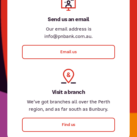
Send us an email
Our email address is
info@pnbank.com.au.
Email us
Visit a branch
We’ve got branches all over the Perth
region, and as far south as Bunbury.
Find us