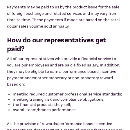
Payments may be paid to us by the product issue for the sale
of foreign exchange and related services and may vary from
time to time. These payments if made are based on the total
dollar sales volume sold annually.
How do our representatives get
paid?
All of our representatives who provide a financial service to
you are our employees and are paid a fixed salary. In addition,
they may be eligible to earn a performance based incentive
payment and/or other monetary or non-monetary reward
based on:
meeting required customer professional service standards;
meeting training, risk and compliance obligations;
the financial products they sell;
overall team/branch performance.
As the provision of rewards/performance based incentive