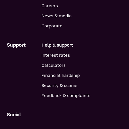
Careers
News & media
Corporate
Support
Help & support
Interest rates
Calculators
Financial hardship
Security & scams
Feedback & complaints
Social