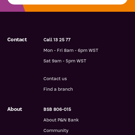
Contact
Call 13 25 77
Mon - Fri 8am - 6pm WST
Sat 9am - 5pm WST
Contact us
Find a branch
About
BSB 806-015
About P&N Bank
Community