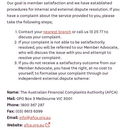
Our goal is member satisfaction and we have established
procedures for internal and external dispute resolution. If you
have a complaint about the service provided to you, please
take the following steps;
Contact your
nearest branch
or call us 13 25 77 to
discuss your complaint.
If your complaint is not able to be satisfactorily
resolved, you will be referred to our Member Advocate,
who will discuss the issue with you and attempt to
resolve your complaint.
If you do not receive a satisfactory outcome from our
Member Advocate, you have the right, at no cost to
yourself, to formalise your complaint through our
independent external dispute scheme:
Name:
The Australian Financial Complaints Authority (AFCA)
Mail:
GPO Box 3 Melbourne VIC 3001
Phone:
1800 367 287
Fax:
(03) 9613 6399
Email:
info@afca.org.au
Website:
afca.org.au