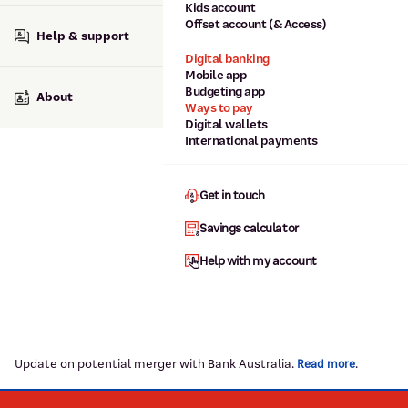
Kids account
Offset account (& Access)
Help & support
Digital banking
Mobile app
Budgeting app
About
Ways to pay
Digital wallets
International payments
Get in touch
Savings calculator
Help with my account
Update on potential merger with Bank Australia.
.
Read more