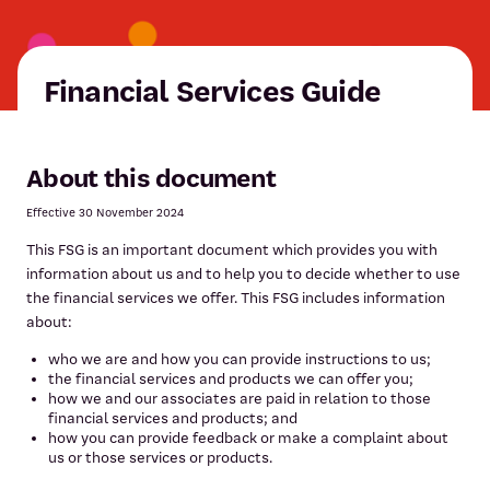
Financial Services Guide
About this document
Effective 30 November 2024
This FSG is an important document which provides you with
information about us and to help you to decide whether to use
the financial services we offer. This FSG includes information
about:
who we are and how you can provide instructions to us;
the financial services and products we can offer you;
how we and our associates are paid in relation to those
financial services and products; and
how you can provide feedback or make a complaint about
us or those services or products.