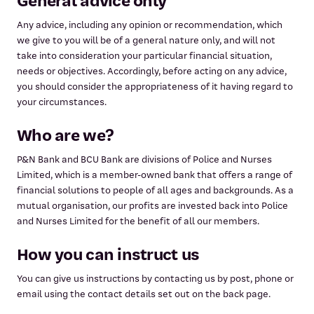
General advice only
Any advice, including any opinion or recommendation, which
we give to you will be of a general nature only, and will not
take into consideration your particular financial situation,
needs or objectives. Accordingly, before acting on any advice,
you should consider the appropriateness of it having regard to
your circumstances.
Who are we?
P&N Bank and BCU Bank are divisions of Police and Nurses
Limited, which is a member-owned bank that offers a range of
financial solutions to people of all ages and backgrounds. As a
mutual organisation, our profits are invested back into Police
and Nurses Limited for the benefit of all our members.
How you can instruct us
You can give us instructions by contacting us by post, phone or
email using the contact details set out on the back page.