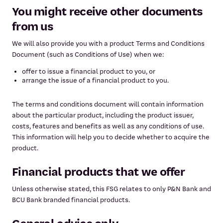
You might receive other documents
from us
We will also provide you with a product Terms and Conditions
Document (such as Conditions of Use) when we:
offer to issue a financial product to you, or
arrange the issue of a financial product to you.
The terms and conditions document will contain information
about the particular product, including the product issuer,
costs, features and benefits as well as any conditions of use.
This information will help you to decide whether to acquire the
product.
Financial products that we offer
Unless otherwise stated, this FSG relates to only P&N Bank and
BCU Bank branded financial products.