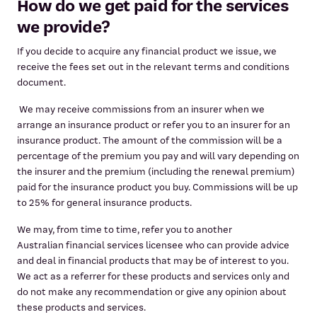
How do we get paid for the services
we provide?
If you decide to acquire any financial product we issue, we
receive the fees set out in the relevant terms and conditions
document.
We may receive commissions from an insurer when we
arrange an insurance product or refer you to an insurer for an
insurance product. The amount of the commission will be a
percentage of the premium you pay and will vary depending on
the insurer and the premium (including the renewal premium)
paid for the insurance product you buy. Commissions will be up
to 25% for general insurance products.
We may, from time to time, refer you to another
Australian financial services licensee who can provide advice
and deal in financial products that may be of interest to you.
We act as a referrer for these products and services only and
do not make any recommendation or give any opinion about
these products and services.