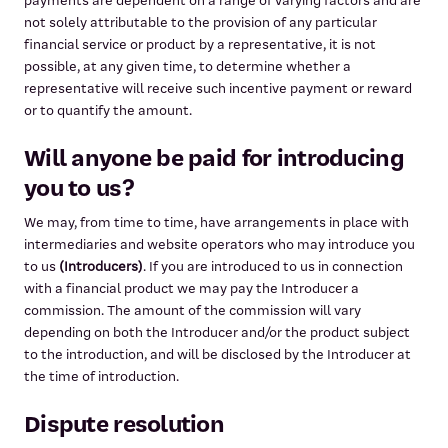
payments are dependent on a range of varying factors and are
not solely attributable to the provision of any particular
financial service or product by a representative, it is not
possible, at any given time, to determine whether a
representative will receive such incentive payment or reward
or to quantify the amount.
Will anyone be paid for introducing
you to us?
We may, from time to time, have arrangements in place with
intermediaries and website operators who may introduce you
to us
(Introducers)
. If you are introduced to us in connection
with a financial product we may pay the Introducer a
commission. The amount of the commission will vary
depending on both the Introducer and/or the product subject
to the introduction, and will be disclosed by the Introducer at
the time of introduction.
Dispute resolution