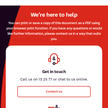
We're here to help
You can print or save a copy of this document as a PDF using
your browser print function. If you have any questions or would
like further information, please contact us in a way that suits
you.
Get in touch
Call us on 13 25 77 or chat to us online.
Contact us