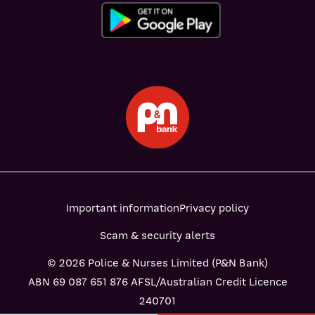
Important information
Privacy policy
Scam & security alerts
© 2026 Police & Nurses Limited (P&N Bank)
ABN 69 087 651 876 AFSL/Australian Credit Licence
240701