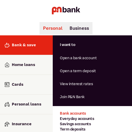
Personal
Business
Search
Popular searches
I want to
Bank & save
BSB number 806-015
Open a bank account
Calculators
Interest rates
Home loans
Report lost or stolen card
Open a term deposit
Dispute a transaction
Forgotten password
View interest rates
Cards
Savings accounts
Confirmation of Payee
Join P&N Bank
Personal loans
Bank accounts
Everyday accounts
Insurance
Savings accounts
Term deposits