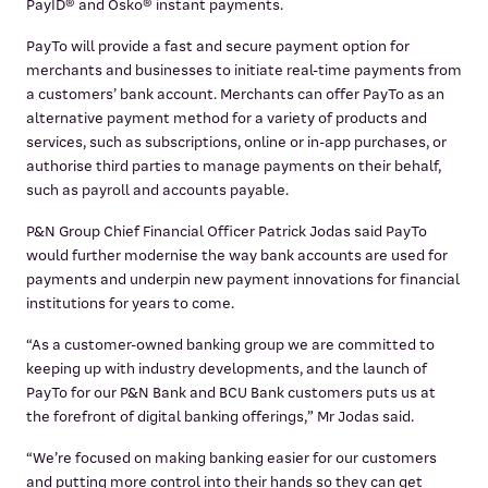
PayID® and Osko® instant payments.
PayTo will provide a fast and secure payment option for
merchants and businesses to initiate real-time payments from
a customers’ bank account. Merchants can offer PayTo as an
alternative payment method for a variety of products and
services, such as subscriptions, online or in-app purchases, or
authorise third parties to manage payments on their behalf,
such as payroll and accounts payable.
P&N Group Chief Financial Officer Patrick Jodas said PayTo
would further modernise the way bank accounts are used for
payments and underpin new payment innovations for financial
institutions for years to come.
“As a customer-owned banking group we are committed to
keeping up with industry developments, and the launch of
PayTo for our P&N Bank and BCU Bank customers puts us at
the forefront of digital banking offerings,” Mr Jodas said.
“We’re focused on making banking easier for our customers
and putting more control into their hands so they can get