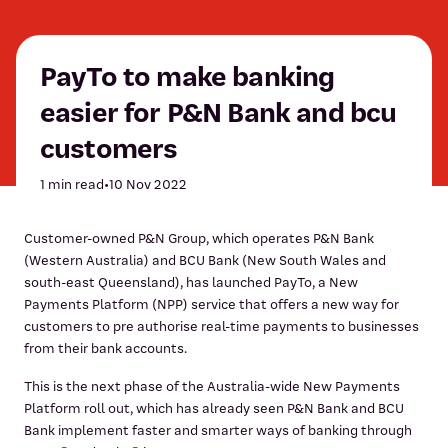
PayTo to make banking
easier for P&N Bank and bcu
customers
1 min read
•
10 Nov 2022
Customer-owned P&N Group, which operates P&N Bank
(Western Australia) and BCU Bank (New South Wales and
south-east Queensland), has launched PayTo, a New
Payments Platform (NPP) service that offers a new way for
customers to pre authorise real-time payments to businesses
from their bank accounts.
This is the next phase of the Australia-wide New Payments
Platform roll out, which has already seen P&N Bank and BCU
Bank implement faster and smarter ways of banking through