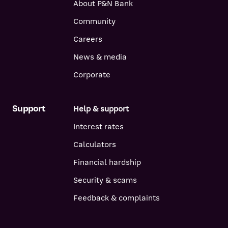
About P&N Bank
Community
Careers
News & media
Corporate
Support
Help & support
Interest rates
Calculators
Financial hardship
Security & scams
Feedback & complaints