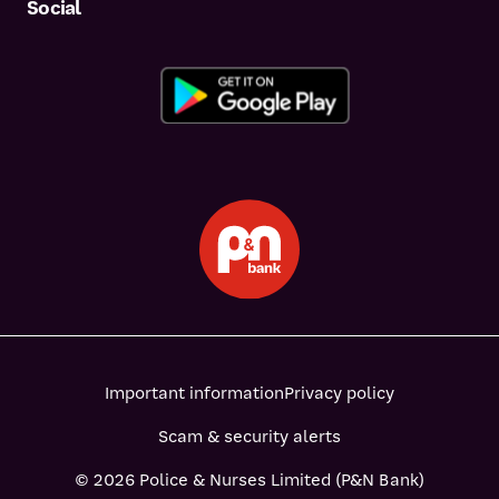
Social
Important information
Privacy policy
Scam & security alerts
© 2026 Police & Nurses Limited (P&N Bank)