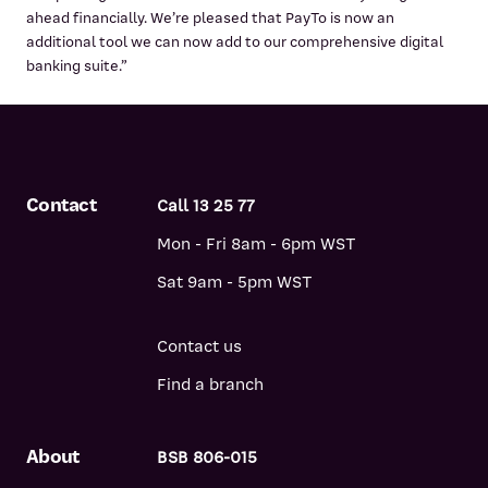
ahead financially. We’re pleased that PayTo is now an
additional tool we can now add to our comprehensive digital
banking suite.”
Contact
Call 13 25 77
Mon - Fri 8am - 6pm WST
Sat 9am - 5pm WST
Contact us
Find a branch
About
BSB 806-015