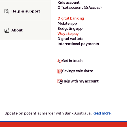
Kids account
Offset account (& Access)
Help & support
Digital banking
Mobile app
Budgeting app
About
Ways to pay
Digital wallets
International payments
Get in touch
Savings calculator
Help with my account
Update on potential merger with Bank Australia.
.
Read more