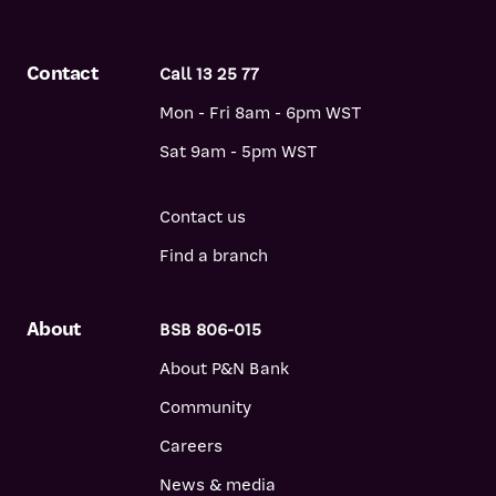
Contact
Call 13 25 77
Mon - Fri 8am - 6pm WST
Sat 9am - 5pm WST
Contact us
Find a branch
About
BSB 806-015
About P&N Bank
Community
Careers
News & media