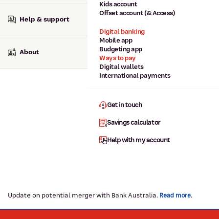
Kids account
Offset account (& Access)
Help & support
Digital banking
Mobile app
Budgeting app
About
Ways to pay
Digital wallets
International payments
Get in touch
Savings calculator
Help with my account
Update on potential merger with Bank Australia.
.
Read more