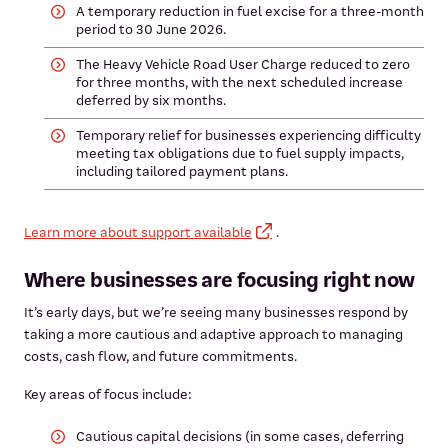
A temporary reduction in fuel excise for a three-month
period to 30 June 2026.
The Heavy Vehicle Road User Charge reduced to zero
for three months, with the next scheduled increase
deferred by six months.
Temporary relief for businesses experiencing difficulty
meeting tax obligations due to fuel supply impacts,
including tailored payment plans.
Learn more about support available
.
Where businesses are focusing right now
It’s early days, but we’re seeing many businesses respond by
taking a more cautious and adaptive approach to managing
costs, cash flow, and future commitments.
Key areas of focus include:
Cautious capital decisions (in some cases, deferring