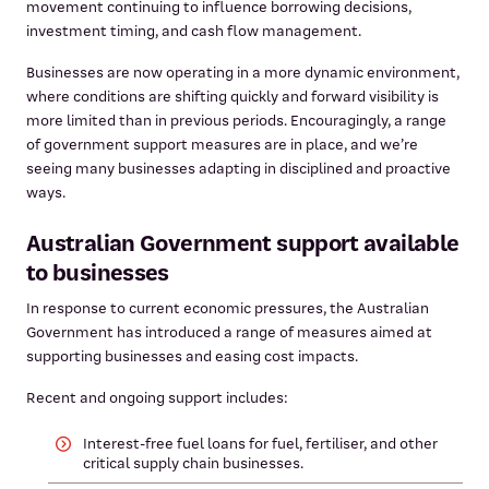
movement continuing to influence borrowing decisions,
investment timing, and cash flow management.
Businesses are now operating in a more dynamic environment,
where conditions are shifting quickly and forward visibility is
more limited than in previous periods. Encouragingly, a range
of government support measures are in place, and we’re
seeing many businesses adapting in disciplined and proactive
ways.
Australian Government support available
to businesses
In response to current economic pressures, the Australian
Government has introduced a range of measures aimed at
supporting businesses and easing cost impacts.
Recent and ongoing support includes:
Interest-free fuel loans for fuel, fertiliser, and other
critical supply chain businesses.