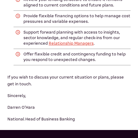
aligned to current conditions and future plans.
Provide flexible financing options to help manage cost
pressures and variable expenses.
Support forward planning with access to insights,
sector knowledge, and regular check-ins from our
experienced
Relationship Managers
.
Offer flexible credit and contingency funding to help
you respond to unexpected changes.
If you wish to discuss your current situation or plans, please
get in touch.
Sincerely,
Darren O’Hara
National Head of Business Banking