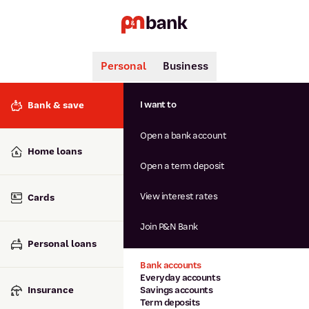
Personal
Business
Search
Popular searches
I want to
Bank & save
BSB number 806-015
Open a bank account
Calculators
Interest rates
Home loans
Report lost or stolen card
Open a term deposit
Dispute a transaction
Forgotten password
View interest rates
Cards
Savings accounts
Confirmation of Payee
Join P&N Bank
Personal loans
Bank accounts
Everyday accounts
Insurance
Savings accounts
Term deposits