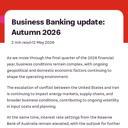
Business Banking update:
Autumn 2026
2 min read
•
12 May 2026
As we move through the final quarter of the 2026 financial
year, business conditions remain complex, with ongoing
geopolitical and domestic economic factors continuing to
shape the operating environment.
The escalation of conflict between the United States and Iran
is continuing to impact energy markets, supply chains, and
broader business conditions, contributing to ongoing volatility
in input costs and planning.
At the same time, interest rate settings from the Reserve
Bank of Australia remain elevated, with the outlook for further