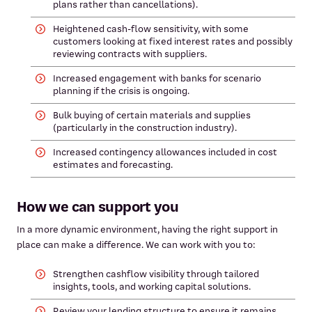
plans rather than cancellations).
Heightened cash‑flow sensitivity, with some
customers looking at fixed interest rates and possibly
reviewing contracts with suppliers.
Increased engagement with banks for scenario
planning if the crisis is ongoing.
Bulk buying of certain materials and supplies
(particularly in the construction industry).
Increased contingency allowances included in cost
estimates and forecasting.
How we can support you
In a more dynamic environment, having the right support in
place can make a difference. We can work with you to:
Strengthen cashflow visibility through tailored
insights, tools, and working capital solutions.
Review your lending structure to ensure it remains