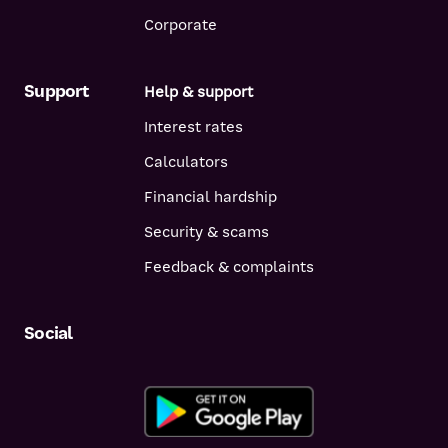
Corporate
Support
Help & support
Interest rates
Calculators
Financial hardship
Security & scams
Feedback & complaints
Social