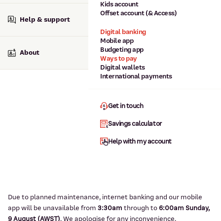
Kids account
Offset account (& Access)
Help & support
Digital banking
Mobile app
Budgeting app
About
Ways to pay
Digital wallets
International payments
Get in touch
Savings calculator
Help with my account
Due to planned maintenance, internet banking and our mobile
app will be unavailable from
3:3
0am
through to
6
:00am Sunday,
9
August (AWST)
.
We apologise for any inconvenience.