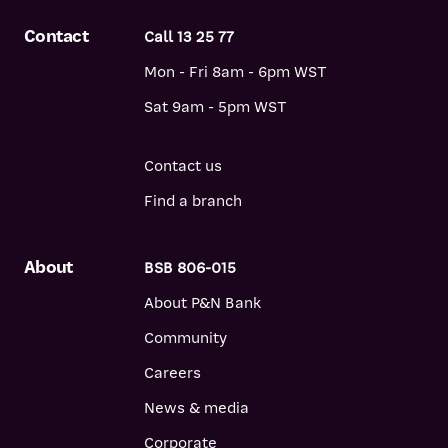
Contact
Call 13 25 77
Mon - Fri 8am - 6pm WST
Sat 9am - 5pm WST
Contact us
Find a branch
About
BSB 806-015
About P&N Bank
Community
Careers
News & media
Corporate