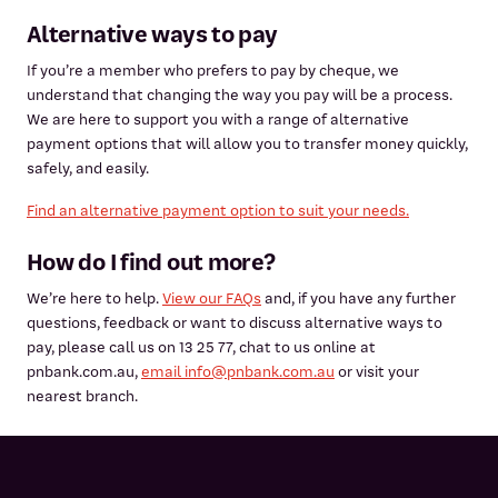
Alternative ways to pay
If you’re a member who prefers to pay by cheque, we
understand that changing the way you pay will be a process.
We are here to support you with a range of alternative
payment options that will allow you to transfer money quickly,
safely, and easily.
Find an alternative payment option to suit your needs.
How do I find out more?
We’re here to help.
View our FAQs
and, if you have any further
questions, feedback or want to discuss alternative ways to
pay, please call us on 13 25 77, chat to us online at
pnbank.com.au,
email info@pnbank.com.au
or visit your
nearest branch.