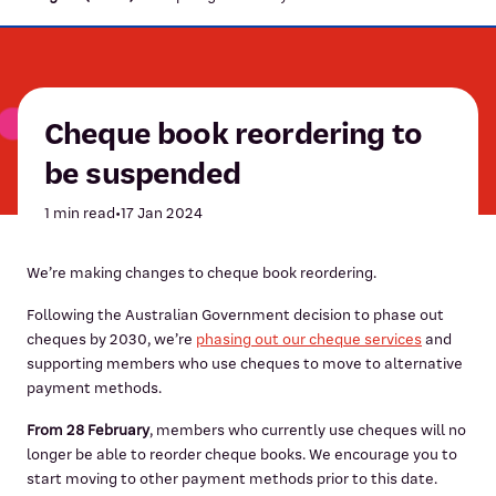
Cheque book reordering to
be suspended
1 min read
•
17 Jan 2024
We’re making changes to cheque book reordering.
Following the Australian Government decision to phase out
cheques by 2030, we’re
phasing out our cheque services
and
supporting members who use cheques to move to alternative
payment methods.
From 28 February
, members who currently use cheques will no
longer be able to reorder cheque books. We encourage you to
start moving to other payment methods prior to this date.