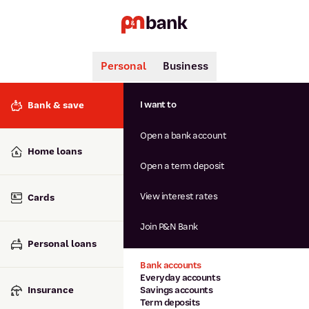
Personal
Business
Search
Popular searches
I want to
Bank & save
BSB number 806-015
Open a bank account
Calculators
Interest rates
Home loans
Report lost or stolen card
Open a term deposit
Dispute a transaction
Forgotten password
View interest rates
Cards
Savings accounts
Confirmation of Payee
Join P&N Bank
Personal loans
Bank accounts
Everyday accounts
Insurance
Savings accounts
Term deposits