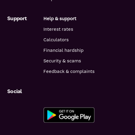
Support
Help & support
Interest rates
Calculators
Financial hardship
Security & scams
Feedback & complaints
Social