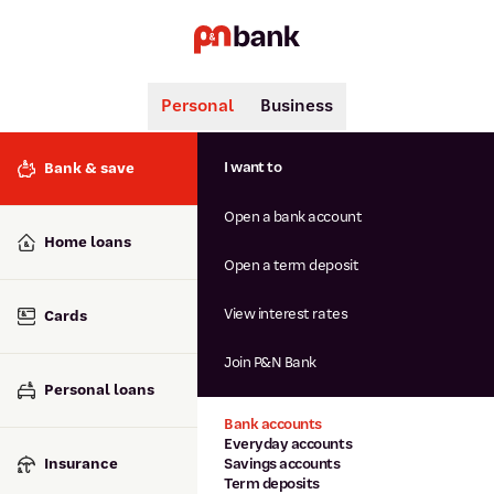
Personal
Business
Search
Popular searches
I want to
Bank & save
BSB number 806-015
Open a bank account
Calculators
Interest rates
Home loans
Report lost or stolen card
Open a term deposit
Dispute a transaction
Forgotten password
View interest rates
Cards
Savings accounts
Confirmation of Payee
Join P&N Bank
Personal loans
Bank accounts
Everyday accounts
Insurance
Savings accounts
Term deposits