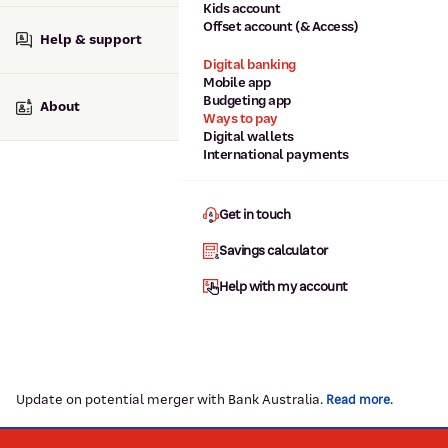
Kids account
Offset account (& Access)
Help & support
Digital banking
Mobile app
Budgeting app
About
Ways to pay
Digital wallets
International payments
Get in touch
Savings calculator
Help with my account
Update on potential merger with Bank Australia.
.
Read more