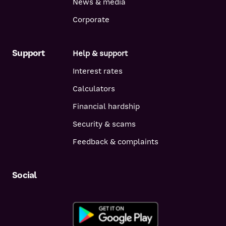
News & media
& Investor Home Loan (P&I)
5.48%
5.69%
Corporate
p.a.
p.a.
& Investor Home Loan (IO)
5.83%
5.99%
p.a.
p.a.
Support
Help & support
& Investor Basic Loan < 70% LVR
5.24%
5.49%
Interest rates
(P&I)
p.a.
p.a.
Calculators
& Investor Basic Loan < 70% LVR
5.54%
5.79%
(IO)
p.a.
p.a.
Financial hardship
& Investor Basic Loan > 70% LVR
5.34%
5.54%
Security & scams
(P&I)
p.a.
p.a.
Feedback & complaints
& Investor Basic Loan > 70% LVR
5.64%
5.84%
(IO)
p.a.
p.a.
Equity / Investor Access Home
8.12%
8.37%
Social
Loan
p.a.
p.a.
Reverse Mortgage Home Loan
8.00%
8.25%
p.a.
p.a.
Bridging Home Loan
8.52%
8.77%