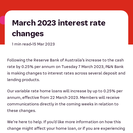
March 2023 interest rate
changes
1 min read
•
15 Mar 2023
Following the Reserve Bank of Australia’s increase to the cash
rate by 0.25% per annum on Tuesday 7 March 2023, P&N Bank
is making changes to interest rates across several deposit and
lending products.
Our variable rate home loans will increase by up to 0.25% per
annum, effective from 22 March 2023. Members will receive
communications directly in the coming weeks in relation to
these changes.
We’re here to help. If you’d like more information on how this
change might affect your home loan, or if you are experiencing