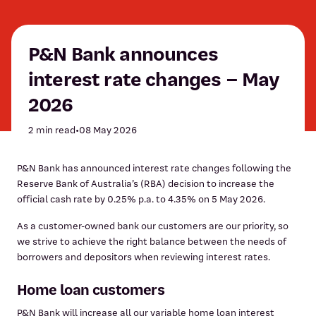
P&N Bank announces
interest rate changes – May
2026
2 min read
•
08 May 2026
P&N Bank has announced interest rate changes following the
Reserve Bank of Australia’s (RBA) decision to increase the
official cash rate by 0.25% p.a. to 4.35% on 5 May 2026.
As a customer-owned bank our customers are our priority, so
we strive to achieve the right balance between the needs of
borrowers and depositors when reviewing interest rates.
Home loan customers
P&N Bank will increase all our variable home loan interest