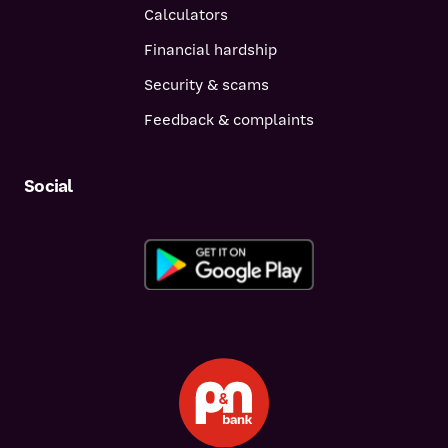
Calculators
Financial hardship
Security & scams
Feedback & complaints
Social