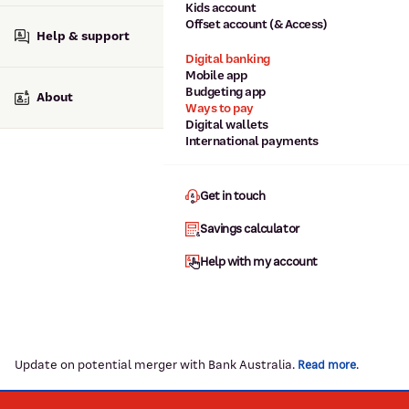
Kids account
Offset account (& Access)
Help & support
Digital banking
Mobile app
Budgeting app
About
Ways to pay
Digital wallets
International payments
Get in touch
Savings calculator
Help with my account
Update on potential merger with Bank Australia.
.
Read more