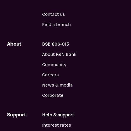
Contact us
Find a branch
About
BSB 806-015
About P&N Bank
Community
Careers
News & media
Corporate
Support
Help & support
Interest rates