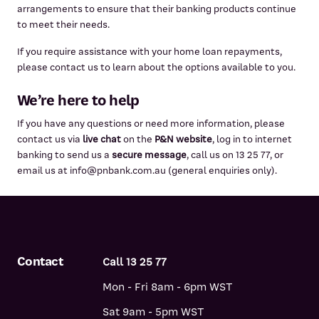
arrangements to ensure that their banking products continue
to meet their needs.
If you require assistance with your home loan repayments,
please contact us to learn about the options available to you.
We’re here to help
If you have any questions or need more information, please
contact us via
live chat
on the
P&N website
, log in to internet
banking to send us a
secure message
, call us on 13 25 77, or
email us at info@pnbank.com.au (general enquiries only).
Contact
Call 13 25 77
Mon - Fri 8am - 6pm WST
Sat 9am - 5pm WST