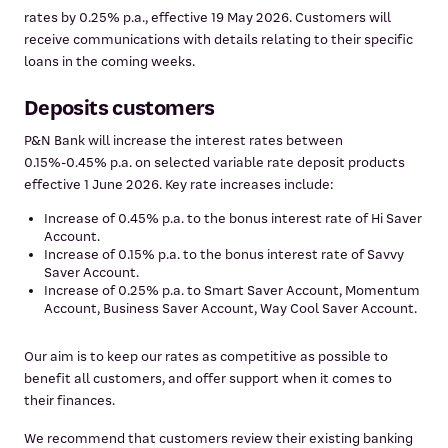
rates by 0.25% p.a., effective 19 May 2026. Customers will
receive communications with details relating to their specific
loans in the coming weeks.
Deposits customers
P&N Bank will increase the interest rates between
0.15%-0.45% p.a. on selected variable rate deposit products
effective 1 June 2026. Key rate increases include:
Increase of 0.45% p.a. to the bonus interest rate of Hi Saver
Account.
Increase of 0.15% p.a. to the bonus interest rate of Savvy
Saver Account.
Increase of 0.25% p.a. to Smart Saver Account, Momentum
Account, Business Saver Account, Way Cool Saver Account.
Our aim is to keep our rates as competitive as possible to
benefit all customers, and offer support when it comes to
their finances.
We recommend that customers review their existing banking