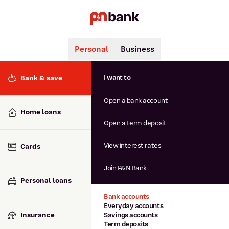
Personal
Business
Search
Popular searches
I want to
Bank & save
BSB number 806-015
Open a bank account
Calculators
Interest rates
Home loans
Report lost or stolen card
Open a term deposit
Dispute a transaction
Forgotten password
View interest rates
Cards
Savings accounts
Confirmation of Payee
Join P&N Bank
Personal loans
Bank accounts
Everyday accounts
Insurance
Savings accounts
Term deposits