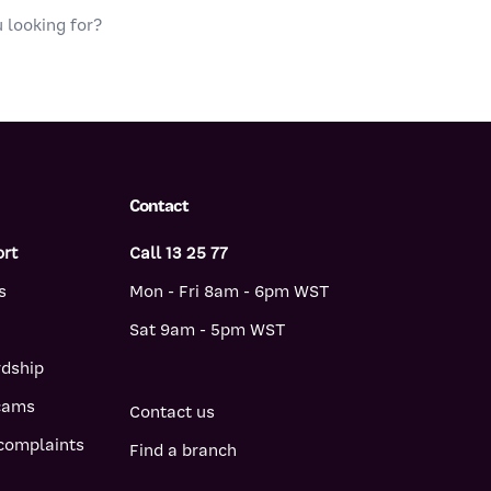
Contact
ort
Call 13 25 77
s
Mon - Fri 8am - 6pm WST
Sat 9am - 5pm WST
rdship
scams
Contact us
complaints
Find a branch