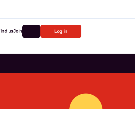
Find us
Join
Log in
nk
Search
st rates
ia
tten password