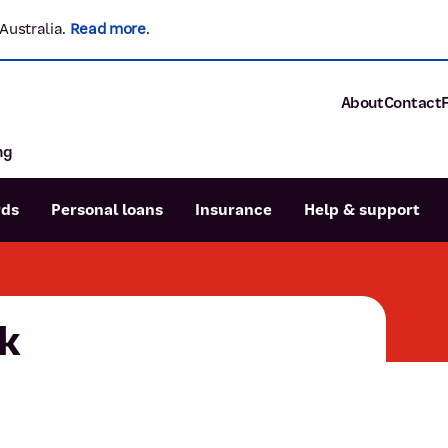
Australia.
Read more
.
About
Contact
ng
About P&N Ba
Community
Careers
rds
Personal loans
Insurance
Help & support
Corporate
Sustainability
Calculators
Intere
News and med
Blog
k
Dispute a transaction
Forgo
Confirmation of Payee