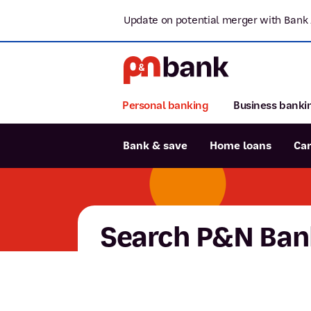
Update on potential merger with Bank 
Personal banking
Business banki
Bank & save
Home loans
Ca
Popular searches
BSB number 806-015
Search P&N Ban
Report lost or stolen card
Savings accounts