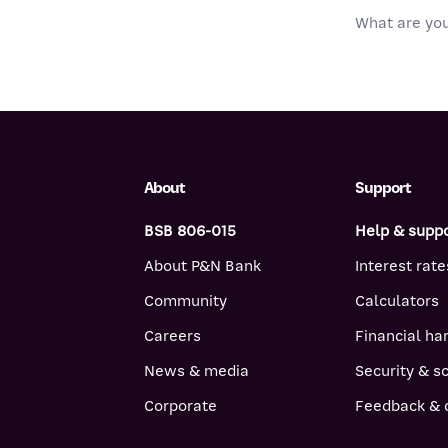
About
Support
BSB 806-015
Help & supp
About P&N Bank
Interest rate
Community
Calculators
Careers
Financial ha
News & media
Security & 
Corporate
Feedback & 