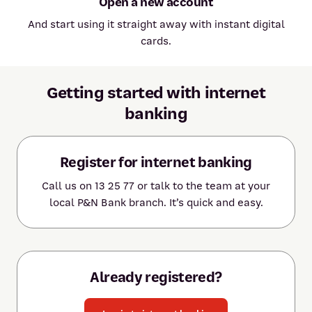
Open a new account
And start using it straight away with instant digital
cards.
Getting started with internet
banking
Register for internet banking
Call us on 13 25 77 or talk to the team at your
local P&N Bank branch. It’s quick and easy.
Already registered?