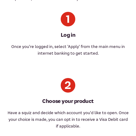
Log in
Once you're logged in, select 'Apply' from the main menu in
internet banking to get started.
Choose your product
Have a squiz and decide which account you'd like to open. Once
your choice is made, you can opt in to receive a Visa Debit card
if applicable.