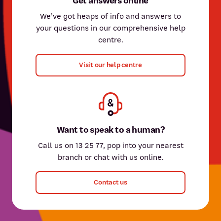
Get answers online
We’ve got heaps of info and answers to
your questions in our comprehensive help
centre.
Visit our help centre
Want to speak to a human?
Call us on 13 25 77, pop into your nearest
branch or chat with us online.
Contact us