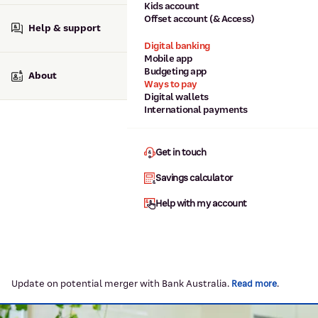
Kids account
Offset account (& Access)
Help & support
Digital banking
Mobile app
Budgeting app
About
Ways to pay
Digital wallets
International payments
Get in touch
Savings calculator
Help with my account
Update on potential merger with Bank Australia.
.
Read more