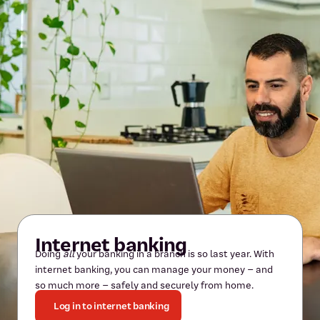
Internet banking
Doing
all
your banking in a branch is so last year. With
internet banking, you can manage your money – and
so much more – safely and securely from home.
Log in to internet banking