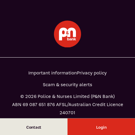
Important information
Privacy policy
Scam & security alerts
© 2026 Police & Nurses Limited (P&N Bank)
ABN 69 087 651 876 AFSL/Australian Credit Licence
240701
Contact
Login