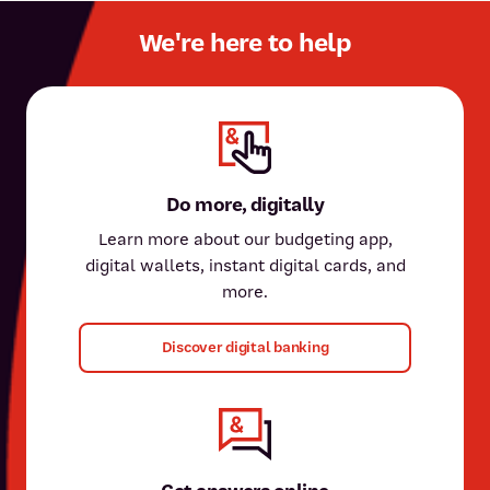
We're here to help
Do more, digitally
Learn more about our budgeting app,
digital wallets, instant digital cards, and
more.
Discover digital banking