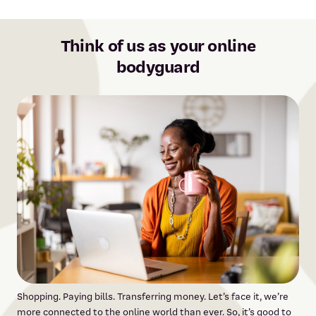
Think of us as your online
bodyguard
Shopping. Paying bills. Transferring money. Let’s face it, we’re
more connected to the online world than ever. So, it’s good to