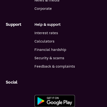
News & media
Corporate
Support
Help & support
Interest rates
Calculators
Financial hardship
Security & scams
Feedback & complaints
Social