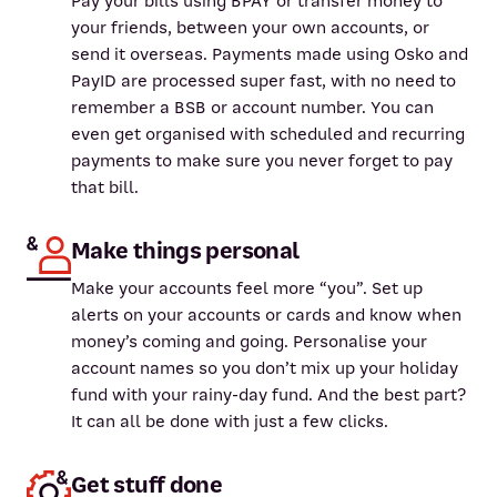
Pay your bills using BPAY or transfer money to
your friends, between your own accounts, or
send it overseas. Payments made using Osko and
PayID are processed super fast, with no need to
remember a BSB or account number. You can
even get organised with scheduled and recurring
payments to make sure you never forget to pay
that bill.
Make things personal
Make your accounts feel more “you”. Set up
alerts on your accounts or cards and know when
money’s coming and going. Personalise your
account names so you don’t mix up your holiday
fund with your rainy-day fund. And the best part?
It can all be done with just a few clicks.
Get stuff done