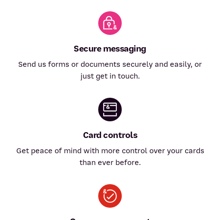
Secure messaging
Send us forms or documents securely and easily, or
just get in touch.
Card controls
Get peace of mind with more control over your cards
than ever before.