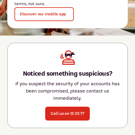
terms, not ours.
Discover our mobile app
Noticed something suspicious?
If you suspect the security of your accounts has
been compromised, please contact us
immediately.
Call us on 13 25 77