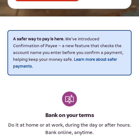
A safer way to pay is here.
We’ve introduced
Confirmation of Payee – a new feature that checks the
account name you enter before you confirm a payment,
helping keep your money safe.
Learn more about safer
.
payments
Bank on your terms
Do it at home or at work, during the day or after hours.
Bank online, anytime.