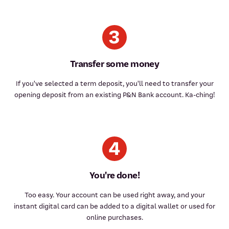
Transfer some money
If you've selected a term deposit, you'll need to transfer your
opening deposit from an existing P&N Bank account. Ka-ching!
You're done!
Too easy. Your account can be used right away, and your
instant digital card can be added to a digital wallet or used for
online purchases.