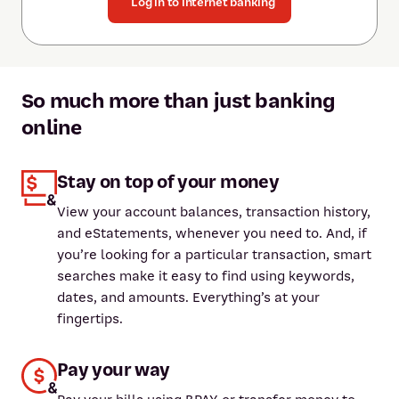
Log in to internet banking
So much more than just banking
online
Stay on top of your money
View your account balances, transaction history,
and eStatements, whenever you need to. And, if
you’re looking for a particular transaction, smart
searches make it easy to find using keywords,
dates, and amounts. Everything’s at your
fingertips.
Pay your way