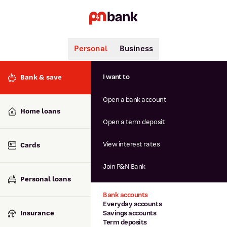
Personal
Business
Search
Popular searches
I want to
Bank & save
BSB number 806-015
Open a bank account
Calculators
Interest rates
Home loans
Report lost or stolen card
Open a term deposit
Dispute a transaction
Forgotten password
View interest rates
Cards
Savings accounts
Confirmation of Payee
Join P&N Bank
Personal loans
Bank accounts
Everyday accounts
Insurance
Savings accounts
Term deposits