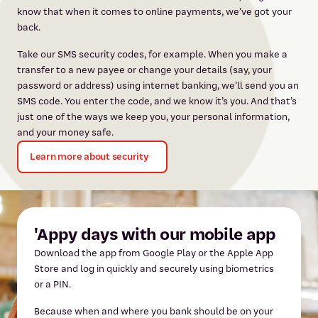
know that when it comes to online payments, we’ve got your
back.
Take our SMS security codes, for example. When you make a
transfer to a new payee or change your details (say, your
password or address) using internet banking, we’ll send you an
SMS code. You enter the code, and we know it’s you. And that’s
just one of the ways we keep you, your personal information,
and your money safe.
Learn more about security
'Appy days with our mobile app
Download the app from Google Play or the Apple App
Store and log in quickly and securely using biometrics
or a PIN.
Because when and where you bank should be on your