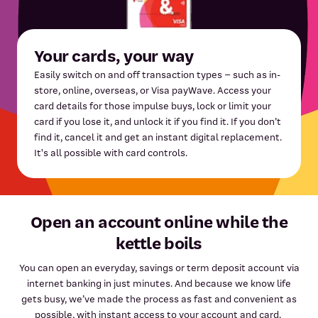
Your cards, your way
Easily switch on and off transaction types – such as in-
store, online, overseas, or Visa payWave. Access your
card details for those impulse buys, lock or limit your
card if you lose it, and unlock it if you find it. If you don’t
find it, cancel it and get an instant digital replacement.
It's all possible with card controls.
Open an account online while the
kettle boils
You can open an everyday, savings or term deposit account via
internet banking in just minutes. And because we know life
gets busy, we’ve made the process as fast and convenient as
possible, with instant access to your account and card.