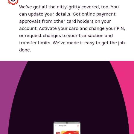
We’ve got all the nitty-gritty covered, too. You
can update your details. Get online payment
approvals from other card holders on your
account. Activate your card and change your PIN,
or request changes to your transaction and
transfer limits. We’ve made it easy to get the job
done.