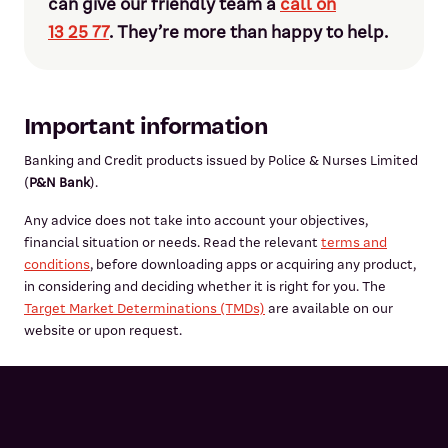
can give our friendly team a
call on
13 25 77
. They’re more than happy to help.
Important information
Banking and Credit products issued by Police & Nurses Limited
(
P&N Bank
).
Any advice does not take into account your objectives,
financial situation or needs. Read the relevant
terms and
conditions
, before downloading apps or acquiring any product,
in considering and deciding whether it is right for you. The
Target Market Determinations (TMDs)
are available on our
website or upon request.