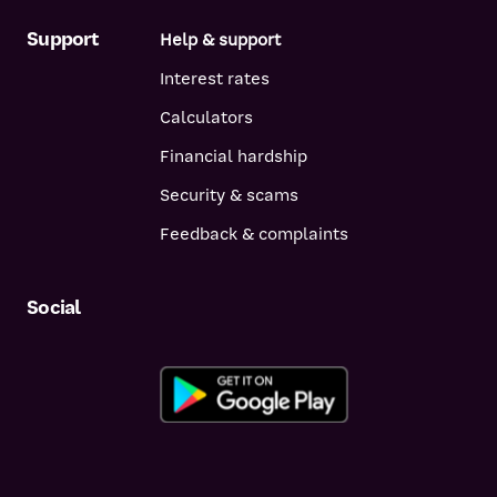
Support
Help & support
Interest rates
Calculators
Financial hardship
Security & scams
Feedback & complaints
Social