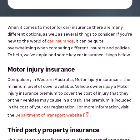
When it comes to motor (or car) insurance there are many
different options, as well as several things to consider. If you’re
new to the world of
car insurance
, it can be quite
overwhelming when comparing different insurers and policies.
To help, we’ve explained some key car insurance things below.
Motor injury insurance
Compulsory in Western Australia, Motor injury insurance is the
minimum level of cover available. Vehicle owners pay a Motor
injury insurance premium to cover the cost of injury that they
or their vehicles may cause in a crash. The premium is included
in the cost of your car registration. For more information, visit
the
Department of Transport website
.
Third party property insurance