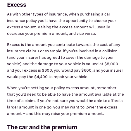
Excess
As with other types of insurance, when purchasing a car
insurance policy you’ll have the opportunity to choose your
excess amount. Raising the excess amount will usually
decrease your premium amount, and vice versa.
Excess is the amount you contribute towards the cost of any
insurance claim. For example, if you’re involved in a collision
(and your insurer has agreed to cover the damage to your
vehicle) and the damage to your vehicle is valued at $5,000
and your excess is $600, you would pay $600, and your insurer
would pay the $4,400 to repair your vehicle.
When you’re setting your policy excess amount, remember
that you’ll need to be able to have the amount available at the
time of a claim. If you’re not sure you would be able to afford a
larger amount in one go, you may want to lower the excess
amount – and this may raise your premium amount.
The car and the premium