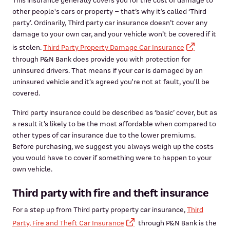
This insurance generally covers you for the cost of damage to
other people's cars or property – that’s why it’s called ‘Third
party’. Ordinarily, Third party car insurance doesn’t cover any
damage to your own car, and your vehicle won’t be covered if it
is stolen.
Third Party Property Damage Car Insurance
through P&N Bank does provide you with protection for
uninsured drivers. That means if your car is damaged by an
uninsured vehicle and it’s agreed you're not at fault, you'll be
covered.
Third party insurance could be described as ‘basic’ cover, but as
a result it’s likely to be the most affordable when compared to
other types of car insurance due to the lower premiums.
Before purchasing, we suggest you always weigh up the costs
you would have to cover if something were to happen to your
own vehicle.
Third party with fire and theft insurance
For a step up from Third party property car insurance,
Third
Party, Fire and Theft Car Insurance
through P&N Bank is the