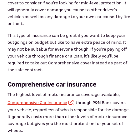
cover to consider if you’re looking for mid-level protection. It
will generally cover damage you cause to other driver’s
vehicles as well as any damage to your own car caused by fire
or theft.
This type of insurance can be great if you want to keep your
outgoings on budget but like to have extra peace of mind. It
may not be suitable for everyone though. If you’re paying off
your vehicle through finance or a loan, it’s likely you’ll be
required to take out Comprehensive cover instead as part of
the sale contract.
Comprehensive car insurance
The highest level of motor insurance coverage available,
Comprehensive Car Insurance
through P&N Bank covers
your vehicle, regardless of who is responsible for the damage.
It generally costs more than other levels of motor insurance
coverage but gives you the most protection for your set of
wheels.