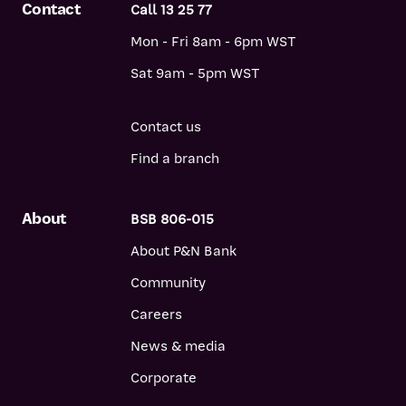
Contact
Call 13 25 77
Mon - Fri 8am - 6pm WST
Sat 9am - 5pm WST
Contact us
Find a branch
About
BSB 806-015
About P&N Bank
Community
Careers
News & media
Corporate