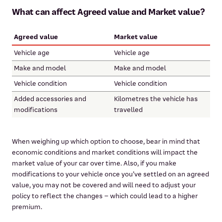
What can affect Agreed value and Market value?
Agreed value
Market value
Vehicle age
Vehicle age
Make and model
Make and model
Vehicle condition
Vehicle condition
Added accessories and
Kilometres the vehicle has
modifications
travelled
When weighing up which option to choose, bear in mind that
economic conditions and market conditions will impact the
market value of your car over time. Also, if you make
modifications to your vehicle once you’ve settled on an agreed
value, you may not be covered and will need to adjust your
policy to reflect the changes – which could lead to a higher
premium.