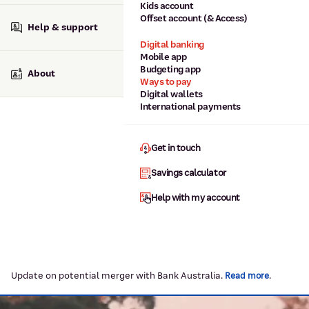
Kids account
Offset account (& Access)
Help & support
Digital banking
Mobile app
Budgeting app
About
Ways to pay
Digital wallets
International payments
Get in touch
Savings calculator
Help with my account
Update on potential merger with Bank Australia.
.
Read more