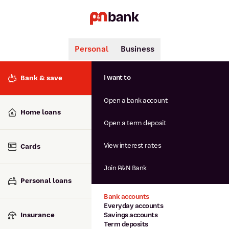
Personal
Business
Search
Popular searches
I want to
Bank & save
BSB number 806-015
Open a bank account
Calculators
Interest rates
Home loans
Report lost or stolen card
Open a term deposit
Dispute a transaction
Forgotten password
View interest rates
Cards
Savings accounts
Confirmation of Payee
Join P&N Bank
Personal loans
Bank accounts
Everyday accounts
Insurance
Savings accounts
Term deposits