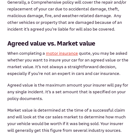
Generally, a Comprehensive policy will cover the repair and/or
replacement of your car due to accidental damage, theft,
malicious damage, fire, and weather-related damage. Any
other vehicles or property that are damaged because of an
incident it’s agreed you’re liable for will also be covered.
Agreed value vs. Market value
When completing a
motor insurance
quote, you may be asked
whether you want to insure your car for an agreed value or the
market value. It’s not always a straightforward decision,
especially if you’re not an expert in cars and car insurance.
Agreed value is the maximum amount your insurer will pay for
any single incident. It’s a set amount that is specified on your
policy documents.
Market value is determined at the time of a successful claim
and will look at the car sales market to determine how much
your vehicle would be worth if it was being sold. Your insurer
will generally get this figure from several industry sources.