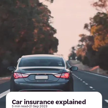
Car insurance explained
5 min read
•
21 Sep 2023