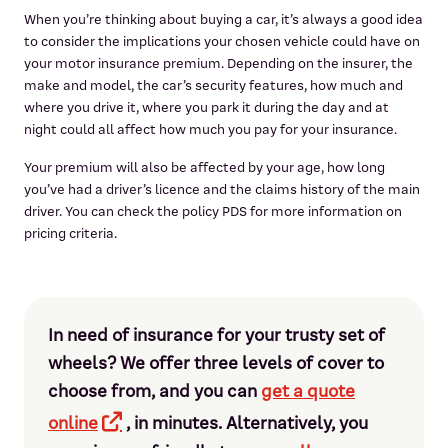
When you’re thinking about buying a car, it’s always a good idea
to consider the implications your chosen vehicle could have on
your motor insurance premium. Depending on the insurer, the
make and model, the car’s security features, how much and
where you drive it, where you park it during the day and at
night could all affect how much you pay for your insurance.
Your premium will also be affected by your age, how long
you’ve had a driver’s licence and the claims history of the main
driver. You can check the policy PDS for more information on
pricing criteria.
In need of insurance for your trusty set of
wheels? We offer three levels of cover to
choose from, and you can
get a quote
online
, in minutes. Alternatively, you