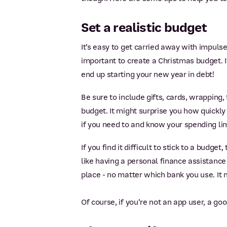
Set a realistic budget
It’s easy to get carried away with impulse
important to create a Christmas budget. I
end up starting your new year in debt!
Be sure to include gifts, cards, wrapping
budget. It might surprise you how quickly
if you need to and know your spending lim
If you find it difficult to stick to a budge
like having a personal finance assistance
place - no matter which bank you use. It 
Of course, if you’re not an app user, a g