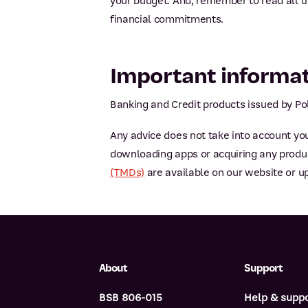
your budget. And, remember to read all t
financial commitments.
Important informa
Banking and Credit products issued by Pol
Any advice does not take into account you
downloading apps or acquiring any product
(TMDs)
are available on our website or u
About
Support
BSB 806-015
Help & supp