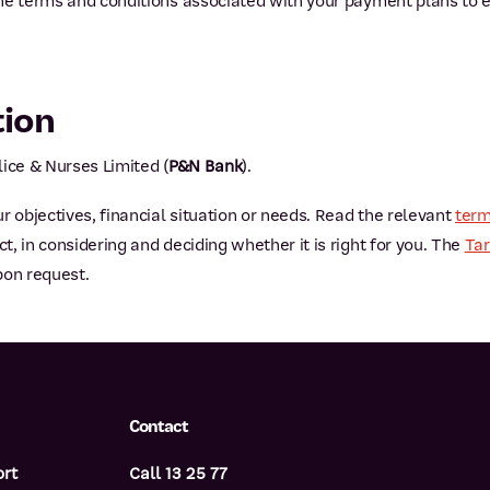
he terms and conditions associated with your payment plans to 
tion
ice & Nurses Limited (
P&N Bank
).
r objectives, financial situation or needs. Read the relevant
term
, in considering and deciding whether it is right for you. The
Tar
pon request.
Contact
ort
Call 13 25 77