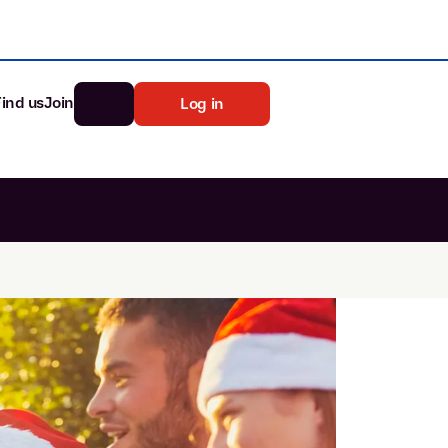
Find us
Join
Log in
nk
Search
st rates
ia
tten password