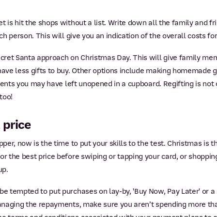
 is hit the shops without a list. Write down all the family and fr
ch person. This will give you an indication of the overall costs fo
Secret Santa approach on Christmas Day. This will give family me
have less gifts to buy. Other options include making homemade gi
resents you may have left unopened in a cupboard. Regifting is not
 too!
 price
per, now is the time to put your skills to the test. Christmas is t
or the best price before swiping or tapping your card, or shopping
up.
be tempted to put purchases on lay-by, 'Buy Now, Pay Later' or a 
 managing the repayments, make sure you aren’t spending more th