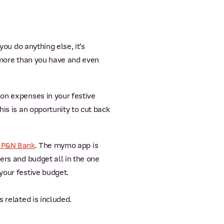
you do anything else, it’s
y more than you have and even
ion expenses in your festive
is is an opportunity to cut back
 P&N Bank
. The mymo app is
ers and budget all in the one
your festive budget.
 related is included.