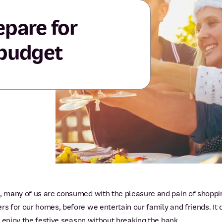
epare for
 budget
 many of us are consumed with the pleasure and pain of shopping
 for our homes, before we entertain our family and friends. It d
 enjoy the festive season without breaking the bank.