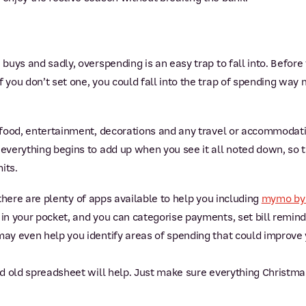
 buys and sadly, overspending is an easy trap to fall into. Before 
f you don’t set one, you could fall into the trap of spending wa
, food, entertainment, decorations and any travel or accommodat
 everything begins to add up when you see it all noted down, so th
its.
t, there are plenty of apps available to help you including
mymo by
 in your pocket, and you can categorise payments, set bill remind
may even help you identify areas of spending that could improve 
ood old spreadsheet will help. Just make sure everything Christmas