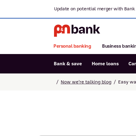
Update on potential merger with Bank 
Personal banking
Business banki
Bank & save
Home loans
Ca
Popular searches
/
Now we're talking blog
/
Easy wa
BSB number 806-015
Report lost or stolen card
Savings accounts