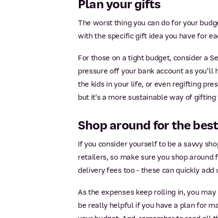
Plan your gifts
The worst thing you can do for your budget
with the specific gift idea you have for ea
For those on a tight budget, consider a 
pressure off your bank account as you’ll 
the kids in your life, or even regifting p
but it's a more sustainable way of gifting
Shop around for the best
If you consider yourself to be a savvy shop
retailers, so make sure you shop around f
delivery fees too - these can quickly add 
As the expenses keep rolling in, you may 
be really helpful if you have a plan for