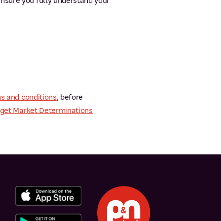
ensure you fully understand your
s and conditions
, before
get Market Determinations