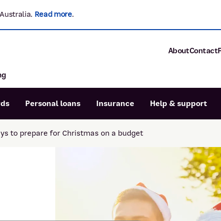
Australia.
Read more
.
About
Contact
ng
About P&N Ba
Community
Careers
rds
Personal loans
Insurance
Help & support
Corporate
Sustainability
ys to prepare for Christmas on a budget
Calculators
Intere
News and med
Blog
Dispute a transaction
Forgo
Confirmation of Payee