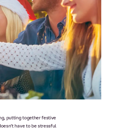
, putting together festive
oesn't have to be stressful