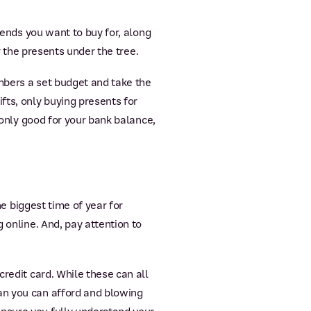
iends you want to buy for, along
r the presents under the tree.
mbers a set budget and take the
fts, only buying presents for
 only good for your bank balance,
he biggest time of year for
 online. And, pay attention to
credit card. While these can all
an you can afford and blowing