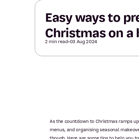
Easy ways to pr
Christmas on a
2 min read
•
03 Aug 2024
As the countdown to Christmas ramps up,
menus, and organising seasonal makeovers
though. Here are some tips to help you to