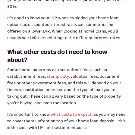
80%.
It's good to know your LVR when exploring your home loan
options as discounted interest rates can sometimes be
offered on a lower LVR. When looking at home loans, you'll
usually see LVR tiers relating to the different interest rates.
What other costs do I need to know
about?
Some home loans may attract upfront fees, such as
establishment fees,
stamp duty
, valuation fees, document
fees or other government fees, and this will depend on your
financial institution or broker, and the type of loan you’re
taking out. These can all vary based on the type of property
you're buying, and even the location.
It’s important to know
what costs to expect
, as you may need
to cover them upfront on top of your home loan deposit – this
is the case with LMI and settlement costs.