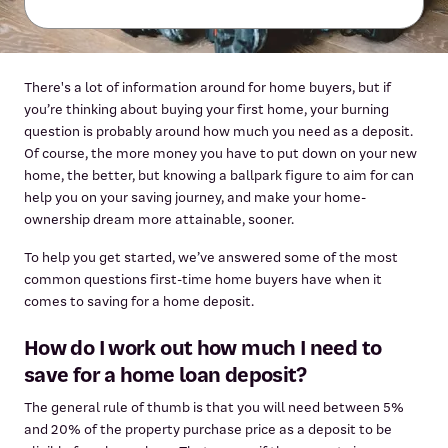
There's a lot of information around for home buyers, but if
you’re thinking about buying your first home, your burning
question is probably around how much you need as a deposit.
Of course, the more money you have to put down on your new
home, the better, but knowing a ballpark figure to aim for can
help you on your saving journey, and make your home-
ownership dream more attainable, sooner.
To help you get started, we’ve answered some of the most
common questions first-time home buyers have when it
comes to saving for a home deposit.
How do I work out how much I need to
save for a home loan deposit?
The general rule of thumb is that you will need between 5%
and 20% of the property purchase price as a deposit to be