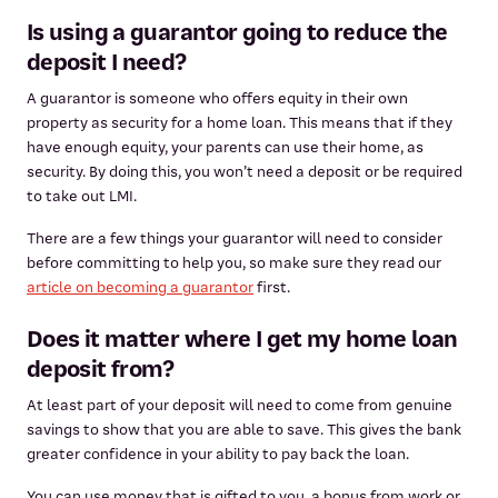
Is using a guarantor going to reduce the
deposit I need?
A guarantor is someone who offers equity in their own
property as security for a home loan. This means that if they
have enough equity, your parents can use their home, as
security. By doing this, you won’t need a deposit or be required
to take out LMI.
There are a few things your guarantor will need to consider
before committing to help you, so make sure they read our
article on becoming a guarantor
first.
Does it matter where I get my home loan
deposit from?
At least part of your deposit will need to come from genuine
savings to show that you are able to save. This gives the bank
greater confidence in your ability to pay back the loan.
You can use money that is gifted to you, a bonus from work or