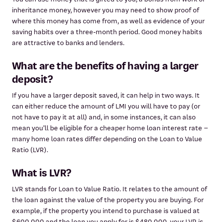
inheritance money, however you may need to show proof of
where this money has come from, as well as evidence of your
saving habits over a three-month period. Good money habits
are attractive to banks and lenders.
What are the benefits of having a larger
deposit?
If you have a larger deposit saved, it can help in two ways. It
can either reduce the amount of LMI you will have to pay (or
not have to pay it at all) and, in some instances, it can also
mean you’ll be eligible for a cheaper home loan interest rate –
many home loan rates differ depending on the Loan to Value
Ratio (LVR).
What is LVR?
LVR stands for Loan to Value Ratio. It relates to the amount of
the loan against the value of the property you are buying. For
example, if the property you intend to purchase is valued at
$600,000 and the loan you apply for is $480,000, your LVR is