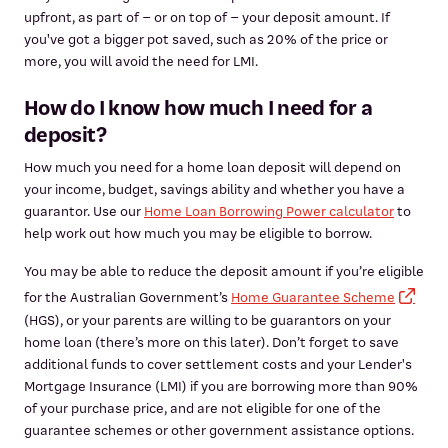
upfront, as part of – or on top of – your deposit amount. If
you've got a bigger pot saved, such as 20% of the price or
more, you will avoid the need for LMI.
How do I know how much I need for a
deposit?
How much you need for a home loan deposit will depend on
your income, budget, savings ability and whether you have a
guarantor. Use our
Home Loan Borrowing Power calculator
to
help work out how much you may be eligible to borrow.
You may be able to reduce the deposit amount if you’re eligible
for the Australian Government’s
Home Guarantee Scheme
(HGS), or your parents are willing to be guarantors on your
home loan (there’s more on this later). Don’t forget to save
additional funds to cover settlement costs and your Lender's
Mortgage Insurance (LMI) if you are borrowing more than 90%
of your purchase price, and are not eligible for one of the
guarantee schemes or other government assistance options.