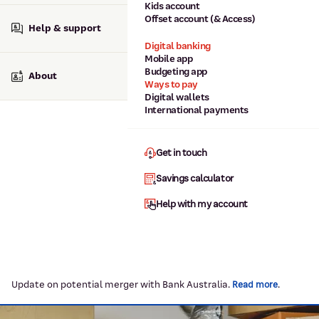
Kids account
Offset account (& Access)
Help & support
Digital banking
Mobile app
Budgeting app
About
Ways to pay
Digital wallets
International payments
Get in touch
Savings calculator
Help with my account
Update on potential merger with Bank Australia.
.
Read more