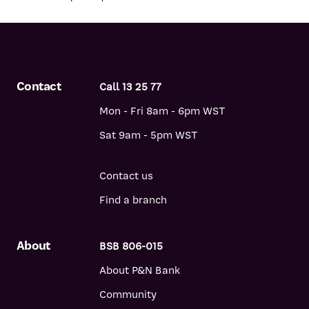
Contact
Call 13 25 77
Mon - Fri 8am - 6pm WST
Sat 9am - 5pm WST
Contact us
Find a branch
About
BSB 806-015
About P&N Bank
Community