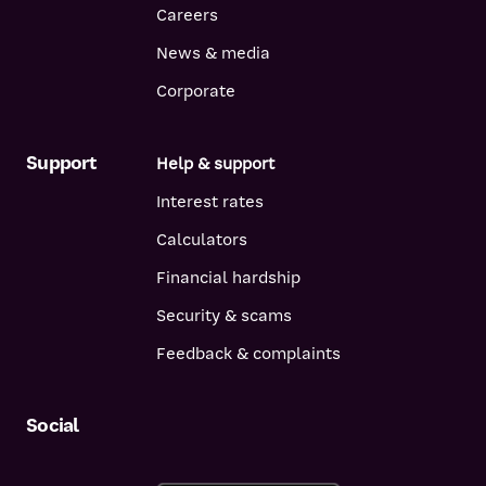
Careers
News & media
Corporate
Support
Help & support
Interest rates
Calculators
Financial hardship
Security & scams
Feedback & complaints
Social