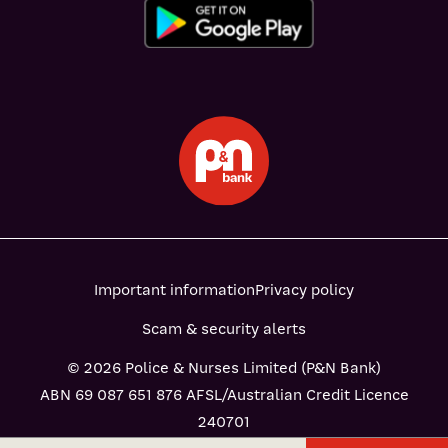
Important information
Privacy policy
Scam & security alerts
© 2026 Police & Nurses Limited (P&N Bank)
ABN 69 087 651 876 AFSL/Australian Credit Licence
240701