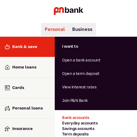
Personal
Business
Search
Popular searches
I want to
Bank & save
BSB number 806-015
Open a bank account
Calculators
Interest rates
Home loans
Report lost or stolen card
Open a term deposit
Dispute a transaction
Forgotten password
View interest rates
Cards
Savings accounts
Confirmation of Payee
Join P&N Bank
Personal loans
Bank accounts
Everyday accounts
Insurance
Savings accounts
Term deposits