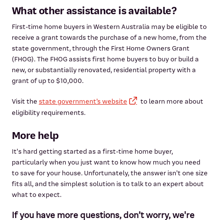
What other assistance is available?
First-time home buyers in Western Australia may be eligible to
receive a grant towards the purchase of a new home, from the
state government, through the First Home Owners Grant
(FHOG). The FHOG assists first home buyers to buy or build a
new, or substantially renovated, residential property with a
grant of up to $10,000.
Visit the
state government’s website
to learn more about
eligibility requirements.
More help
It's hard getting started as a first-time home buyer,
particularly when you just want to know how much you need
to save for your house. Unfortunately, the answer isn't one size
fits all, and the simplest solution is to talk to an expert about
what to expect.
If you have more questions, don’t worry, we're