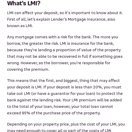
What’s LMI?
LMI can affect your deposit, so it's important to know about it.
First of all, let’s explain Lender’s Mortgage Insurance, also
known as LMI.
Any mortgage comes with a risk for the bank. The more you
borrow, the greater the risk. LMI is insurance for the bank,
because they're lending a proportion of value of the property
that may not be able to be recovered in full if something goes
wrong. However, as the borrower, you're responsible for
covering the premium.
This means that the first, and biggest, thing that may affect
your deposit is LMI. If your deposit is less than 20%, you must
take out LMI (or have a guarantor for your loan) to protect the
bank against the lending risk. Your LMI premium will be added
to the total of your loan, however, your total loan cannot
exceed 95% of the purchase price of the property.
Depending on your property price, plus the cost of your LMI, you
may need enough to cover all or part of the costs of LMI