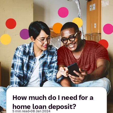
How much do I need for a
home loan deposit?
5 min read
•
08 Jan 2024