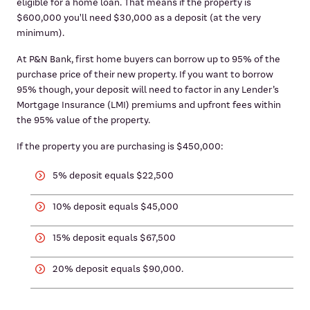
eligible for a home loan. That means if the property is
$600,000 you'll need $30,000 as a deposit (at the very
minimum).
At P&N Bank, first home buyers can borrow up to 95% of the
purchase price of their new property. If you want to borrow
95% though, your deposit will need to factor in any Lender’s
Mortgage Insurance (LMI) premiums and upfront fees within
the 95% value of the property.
If the property you are purchasing is $450,000:
5% deposit equals $22,500
10% deposit equals $45,000
15% deposit equals $67,500
20% deposit equals $90,000.