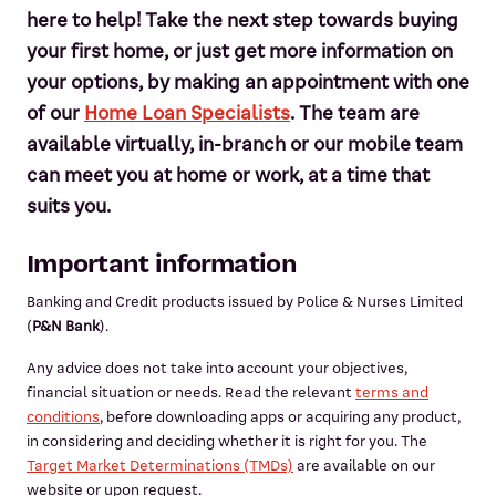
here to help! Take the next step towards buying
your first home, or just get more information on
your options, by making an appointment with one
of our
Home Loan Specialists
. The team are
available virtually, in-branch or our mobile team
can meet you at home or work, at a time that
suits you.
Important information
Banking and Credit products issued by Police & Nurses Limited
(
P&N Bank
).
Any advice does not take into account your objectives,
financial situation or needs. Read the relevant
terms and
conditions
, before downloading apps or acquiring any product,
in considering and deciding whether it is right for you. The
Target Market Determinations (TMDs)
are available on our
website or upon request.