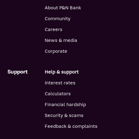
About P&N Bank
Community
Careers
News & media
Corporate
Support
Help & support
Interest rates
Calculators
Financial hardship
Security & scams
Feedback & complaints