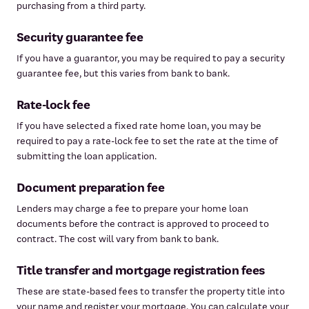
purchasing from a third party.
Security guarantee fee
If you have a guarantor, you may be required to pay a security
guarantee fee, but this varies from bank to bank.
Rate-lock fee
If you have selected a fixed rate home loan, you may be
required to pay a rate-lock fee to set the rate at the time of
submitting the loan application.
Document preparation fee
Lenders may charge a fee to prepare your home loan
documents before the contract is approved to proceed to
contract. The cost will vary from bank to bank.
Title transfer and mortgage registration fees
These are state-based fees to transfer the property title into
your name and register your mortgage. You can calculate your