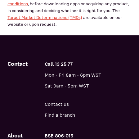
conditions
, before downloading apps or acquiring any product,
in considering and deciding whether it is right for you. The
Target Market Determinations (TMDs)
are available on our
website or upon request.
Contact
Call 13 25 77
Mon - Fri 8am - 6pm WST
Sat 9am - 5pm WST
Contact us
Find a branch
About
BSB 806-015