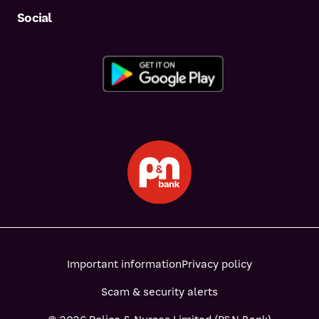
Social
Important information
Privacy policy
Scam & security alerts