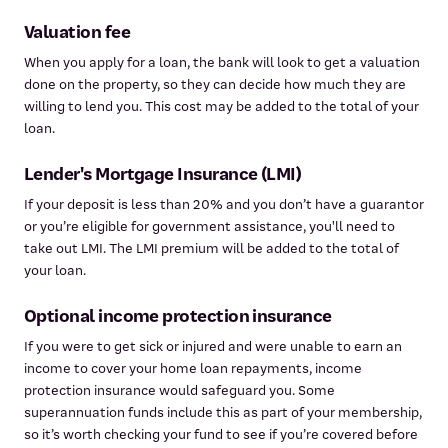
Valuation fee
When you apply for a loan, the bank will look to get a valuation
done on the property, so they can decide how much they are
willing to lend you. This cost may be added to the total of your
loan.
Lender's Mortgage Insurance (LMI)
If your deposit is less than 20% and you don’t have a guarantor
or you’re eligible for government assistance, you'll need to
take out LMI. The LMI premium will be added to the total of
your loan.
Optional income protection insurance
If you were to get sick or injured and were unable to earn an
income to cover your home loan repayments, income
protection insurance would safeguard you. Some
superannuation funds include this as part of your membership,
so it’s worth checking your fund to see if you’re covered before