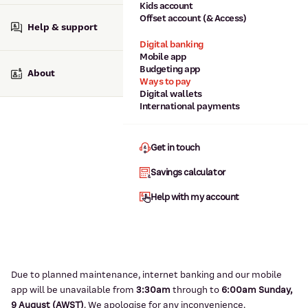
Kids account
Offset account (& Access)
Help & support
Digital banking
Mobile app
Budgeting app
About
Ways to pay
Digital wallets
International payments
Get in touch
Savings calculator
Help with my account
Due to planned maintenance, internet banking and our mobile
app will be unavailable from
3:3
0am
through to
6
:00am Sunday,
9
August (AWST)
.
We apologise for any inconvenience.