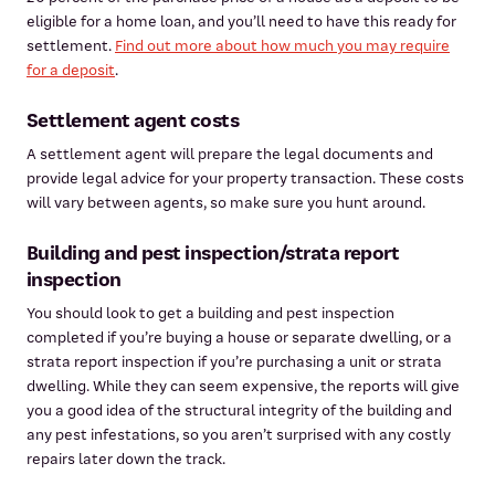
eligible for a home loan, and you’ll need to have this ready for
settlement.
Find out more about how much you may require
for a deposit
.
Settlement agent costs
A settlement agent will prepare the legal documents and
provide legal advice for your property transaction. These costs
will vary between agents, so make sure you hunt around.
Building and pest inspection/strata report
inspection
You should look to get a building and pest inspection
completed if you’re buying a house or separate dwelling, or a
strata report inspection if you’re purchasing a unit or strata
dwelling. While they can seem expensive, the reports will give
you a good idea of the structural integrity of the building and
any pest infestations, so you aren’t surprised with any costly
repairs later down the track.