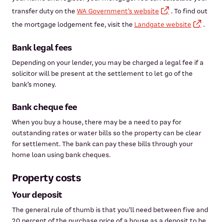
transfer duty on the
WA Government’s website
. To find out
the mortgage lodgement fee, visit the
Landgate website
.
Bank legal fees
Depending on your lender, you may be charged a legal fee if a
solicitor will be present at the settlement to let go of the
bank’s money.
Bank cheque fee
When you buy a house, there may be a need to pay for
outstanding rates or water bills so the property can be clear
for settlement. The bank can pay these bills through your
home loan using bank cheques.
Property costs
Your deposit
The general rule of thumb is that you’ll need between five and
20 percent of the purchase price of a house as a deposit to be