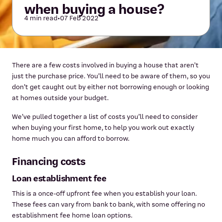
when buying a house?
4 min read
•
07 Feb 2022
There are a few costs involved in buying a house that aren't
just the purchase price. You’ll need to be aware of them, so you
don’t get caught out by either not borrowing enough or looking
at homes outside your budget.
We’ve pulled together a list of costs you’ll need to consider
when buying your first home, to help you work out exactly
home much you can afford to borrow.
Financing costs
Loan establishment fee
This is a once-off upfront fee when you establish your loan.
These fees can vary from bank to bank, with some offering no
establishment fee home loan options.