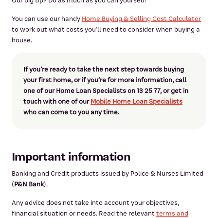
Our big tip? Do as much as you can yourself!
You can use our handy
Home Buying & Selling Cost Calculator
to work out what costs you’ll need to consider when buying a
house.
If you’re ready to take the next step towards buying
your first home, or if you’re for more information, call
one of our Home Loan Specialists on 13 25 77, or get in
touch with one of our
Mobile Home Loan Specialists
who can come to you any time.
Important information
Banking and Credit products issued by Police & Nurses Limited
(
P&N Bank
).
Any advice does not take into account your objectives,
financial situation or needs. Read the relevant
terms and