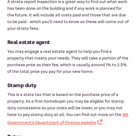
A strata report inspection is a great way to find out what work
has been done on the building and if any work is planned for
the future. It will include all costs paid and those that are due
to be paid - which you'll need to know as these will come out of
your strata fees.
Real estate agent
You may engage a real estate agent to help you find a
property that meets your needs. They will take a portion of the
purchase price as their fee, which is usually around 1% to 2.5%
of the total price you pay for your new home.
Stamp duty
This is a state tax that is based on the purchase price of a
property. As a first homebuyer you may be eligible for stamp
duty concessions so your costs will be lower, or you may not
have to pay stamp duty at all. You can find out more on the
WA
Government’s Department of Finance website
.