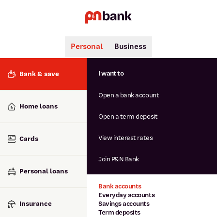
Personal
Business
Search
Popular searches
I want to
Bank & save
BSB number 806-015
Open a bank account
Calculators
Interest rates
Home loans
Report lost or stolen card
Open a term deposit
Dispute a transaction
Forgotten password
View interest rates
Cards
Savings accounts
Confirmation of Payee
Join P&N Bank
Personal loans
Bank accounts
Everyday accounts
Insurance
Savings accounts
Term deposits