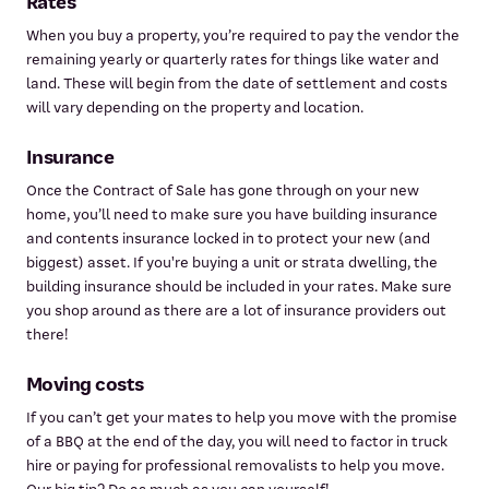
Rates
When you buy a property, you’re required to pay the vendor the
remaining yearly or quarterly rates for things like water and
land. These will begin from the date of settlement and costs
will vary depending on the property and location.
Insurance
Once the Contract of Sale has gone through on your new
home, you’ll need to make sure you have building insurance
and contents insurance locked in to protect your new (and
biggest) asset. If you're buying a unit or strata dwelling, the
building insurance should be included in your rates. Make sure
you shop around as there are a lot of insurance providers out
there!
Moving costs
If you can’t get your mates to help you move with the promise
of a BBQ at the end of the day, you will need to factor in truck
hire or paying for professional removalists to help you move.