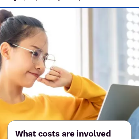
What costs are involved