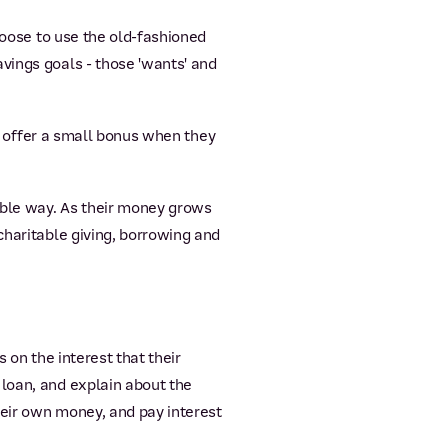
hoose to use the old-fashioned
vings goals - those 'wants' and
nd offer a small bonus when they
ble way. As their money grows
charitable giving, borrowing and
s on the interest that their
 loan, and explain about the
heir own money, and pay interest