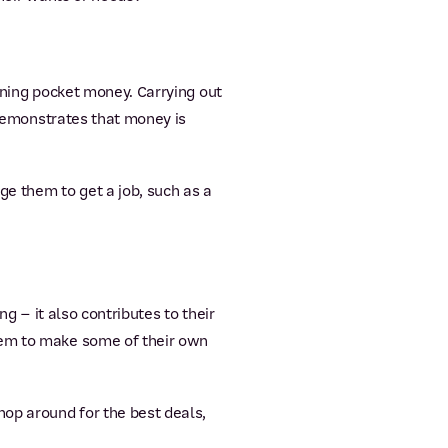
arning pocket money. Carrying out
, demonstrates that money is
ge them to get a job, such as a
ng – it also contributes to their
hem to make some of their own
op around for the best deals,