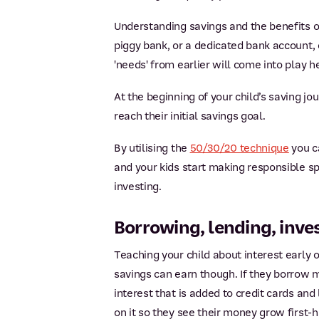
Understanding savings and the benefits of
piggy bank, or a dedicated bank account,
'needs' from earlier will come into play h
At the beginning of your child’s saving jo
reach their initial savings goal.
By utilising the
50/30/20 technique
you c
and your kids start making responsible sp
investing.
Borrowing, lending, inve
Teaching your child about interest early on
savings can earn though. If they borrow 
interest that is added to credit cards an
on it so they see their money grow first-