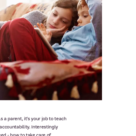
a parent, it's your job to teach
ccountability. Interestingly
eed - how to take care of