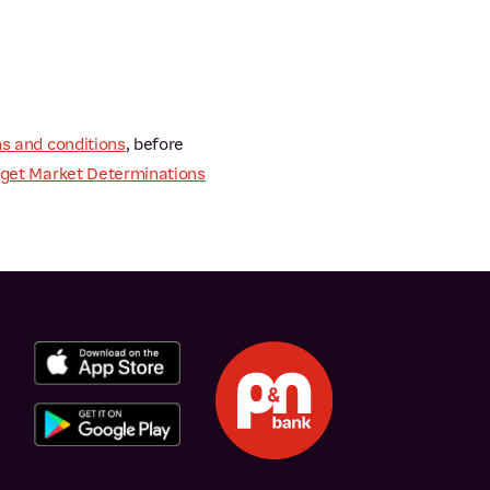
s and conditions
, before
get Market Determinations