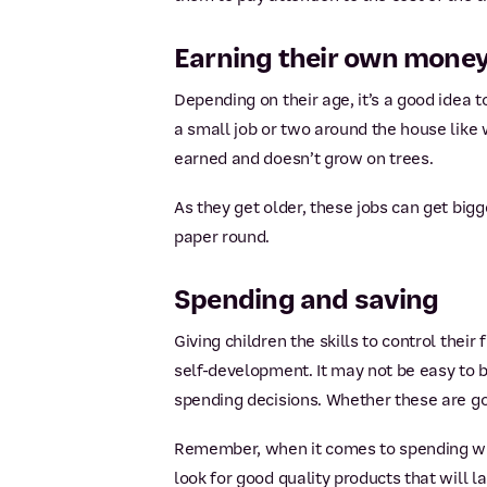
Earning their own mone
Depending on their age, it’s a good idea t
a small job or two around the house like 
earned and doesn’t grow on trees.
As they get older, these jobs can get big
paper round.
Spending and saving
Giving children the skills to control their
self-development. It may not be easy to
spending decisions. Whether these are go
Remember, when it comes to spending wise
look for good quality products that will l