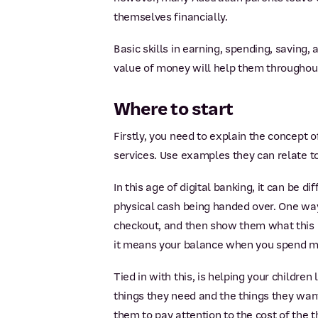
themselves financially.
Basic skills in earning, spending, saving,
value of money will help them throughout 
Where to start
Firstly, you need to explain the concept
services. Use examples they can relate to
In this age of digital banking, it can be 
physical cash being handed over. One way
checkout, and then show them what this 
it means your balance when you spend m
Tied in with this, is helping your childre
things they need and the things they want
them to pay attention to the cost of the 