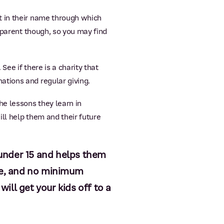
t in their name through which
 parent though, so you may find
See if there is a charity that
ations and regular giving.
he lessons they learn in
ill help them and their future
s under 15 and helps them
ce, and no minimum
ill get your kids off to a