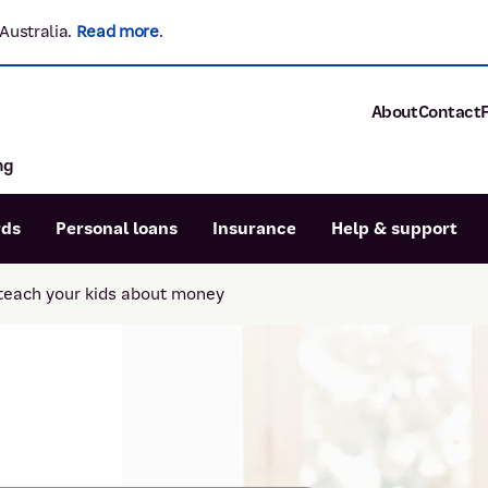
Australia.
Read more
.
About
Contact
ng
About P&N Ba
Community
Careers
rds
Personal loans
Insurance
Help & support
Corporate
Sustainability
teach your kids about money
Calculators
Intere
News and med
Blog
Dispute a transaction
Forgo
Confirmation of Payee