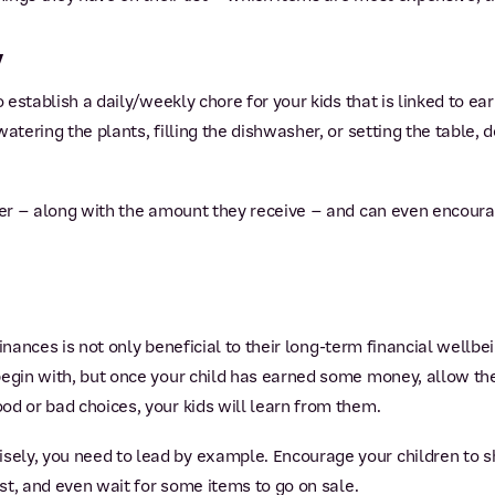
y
o establish a daily/weekly chore for your kids that is linked to e
watering the plants, filling the dishwasher, or setting the table
ger – along with the amount they receive – and can even encoura
 finances is not only beneficial to their long-term financial wellbei
 begin with, but once your child has earned some money, allow t
od or bad choices, your kids will learn from them.
ly, you need to lead by example. Encourage your children to sh
ast, and even wait for some items to go on sale.