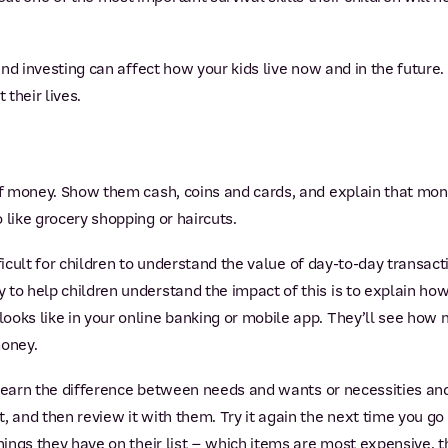
 and investing can affect how your kids live now and in the future
their lives.
 of money. Show them cash, coins and cards, and explain that mo
 like grocery shopping or haircuts.
difficult for children to understand the value of day-to-day transa
 to help children understand the impact of this is to explain ho
looks like in your online banking or mobile app. They’ll see h
oney.
n learn the difference between needs and wants or necessities and
, and then review it with them. Try it again the next time you go
things they have on their list – which items are most expensive, 