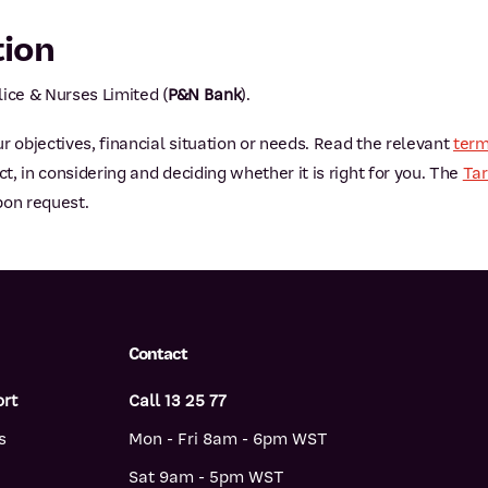
tion
ice & Nurses Limited (
P&N Bank
).
r objectives, financial situation or needs. Read the relevant
term
, in considering and deciding whether it is right for you. The
Tar
pon request.
Contact
ort
Call 13 25 77
s
Mon - Fri 8am - 6pm WST
Sat 9am - 5pm WST