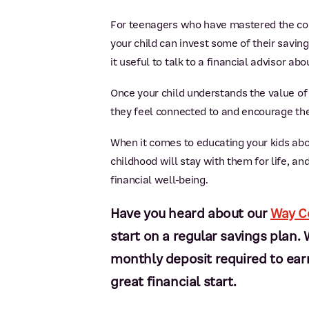
For teenagers who have mastered the conc
your child can invest some of their savin
it useful to talk to a financial advisor ab
Once your child understands the value of m
they feel connected to and encourage the
When it comes to educating your kids abou
childhood will stay with them for life, a
financial well-being.
Have you heard about our
Way C
start on a regular savings pla
monthly deposit required to earn 
great financial start.