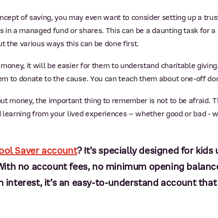
ept of saving, you may even want to consider setting up a trus
gs in a managed fund or shares. This can be a daunting task for a
out the various ways this can be done first.
oney, it will be easier for them to understand charitable giving. 
m to donate to the cause. You can teach them about one-off don
t money, the important thing to remember is not to be afraid. T
nd learning from your lived experiences – whether good or bad - w
ool Saver account
? It's specially designed for kid
n. With no account fees, no minimum opening balan
interest, it’s an easy-to-understand account that w