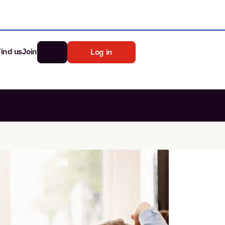
Find us
Join
Log in
nk
Search
st rates
ia
tten password