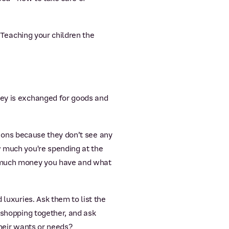
. Teaching your children the
ney is exchanged for goods and
ctions because they don’t see any
w much you're spending at the
ow much money you have and what
 luxuries. Ask them to list the
 shopping together, and ask
their wants or needs?