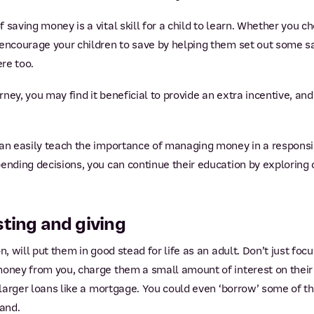
 saving money is a vital skill for a child to learn. Whether you c
 encourage your children to save by helping them set out some sa
ere too.
urney, you may find it beneficial to provide an extra incentive, a
an easily teach the importance of managing money in a responsi
ending decisions, you can continue their education by exploring 
sting and giving
, will put them in good stead for life as an adult. Don’t just focu
money from you, charge them a small amount of interest on their
d larger loans like a mortgage. You could even ‘borrow’ some of t
hand.