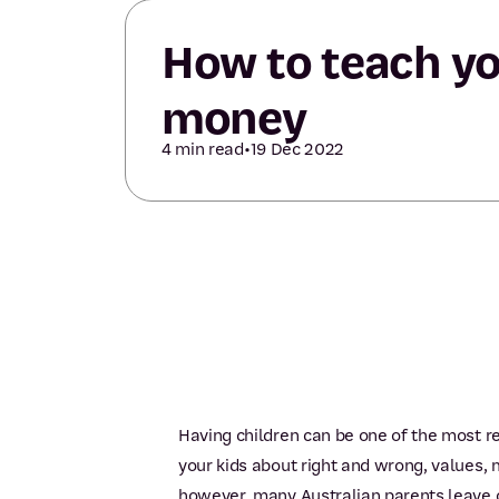
How to teach yo
money
4 min read
•
19 Dec 2022
Having children can be one of the most re
your kids about right and wrong, values, 
however, many Australian parents leave ou