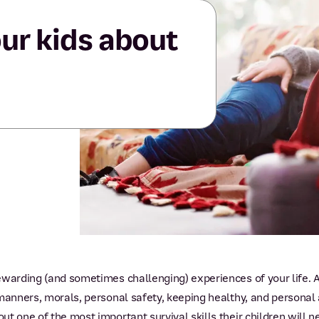
ur kids about
warding (and sometimes challenging) experiences of your life. As 
manners, morals, personal safety, keeping healthy, and personal a
t one of the most important survival skills their children will n