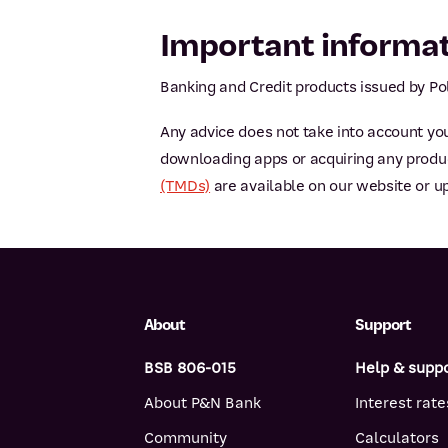
Important informa
Banking and Credit products issued by Pol
Any advice does not take into account you
downloading apps or acquiring any product
(TMDs)
are available on our website or u
About
Support
BSB 806-015
Help & supp
About P&N Bank
Interest rate
Community
Calculators