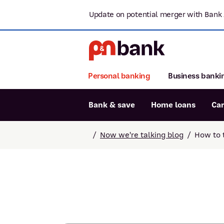
Update on potential merger with Bank 
Personal banking
Business banki
Bank & save
Home loans
Ca
Popular searches
/
Now we're talking blog
/
How to 
BSB number 806-015
Report lost or stolen card
Savings accounts