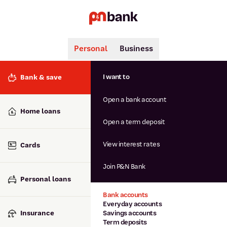
Personal
Business
Search
Popular searches
I want to
Bank & save
BSB number 806-015
Open a bank account
Calculators
Interest rates
Home loans
Report lost or stolen card
Open a term deposit
Dispute a transaction
Forgotten password
View interest rates
Cards
Savings accounts
Confirmation of Payee
Join P&N Bank
Personal loans
Bank accounts
Everyday accounts
Insurance
Savings accounts
Term deposits