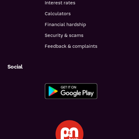
Interest rates
Calculators
Financial hardship
Security & scams
Feedback & complaints
Social