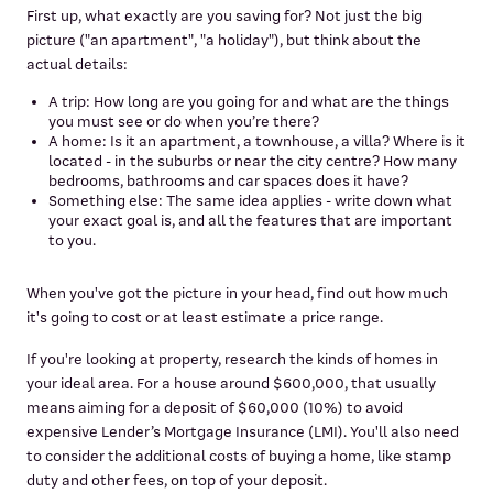
First up, what exactly are you saving for? Not just the big
picture ("an apartment", "a holiday"), but think about the
actual details:
A trip: How long are you going for and what are the things
you must see or do when you’re there?
A home: Is it an apartment, a townhouse, a villa? Where is it
located - in the suburbs or near the city centre? How many
bedrooms, bathrooms and car spaces does it have?
Something else: The same idea applies - write down what
your exact goal is, and all the features that are important
to you.
When you've got the picture in your head, find out how much
it's going to cost or at least estimate a price range.
If you're looking at property, research the kinds of homes in
your ideal area. For a house around $600,000, that usually
means aiming for a deposit of $60,000 (10%) to avoid
expensive Lender’s Mortgage Insurance (LMI). You'll also need
to consider the additional costs of buying a home, like stamp
duty and other fees, on top of your deposit.