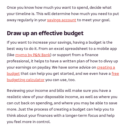
Once you know how much you want to spend, decide what
your timeline is. This will determine how much you need to put
away regularly in your
savings account
to meet your goal.
Draw up an effective budget
If you want to increase your savings, having a budget is the
best way to do it. From an excel spreadsheet to a mobile app
(like
mymo by P&N Bank
) or support from a finance
professional, it helps to have a written plan of how to divvy up
your earnings on payday. We have some advice on
creating a
budget
that can help you get started, and we even have a
free
budgeting calculator
you can use, too.
Reviewing your income and bills will make sure you have a
realistic view of your disposable income, as well as where you
can cut back on spending, and where you may be able to save
more. Just the process of creating a budget can help you to
think about your finances with a longer-term focus and help
you feel more in control.