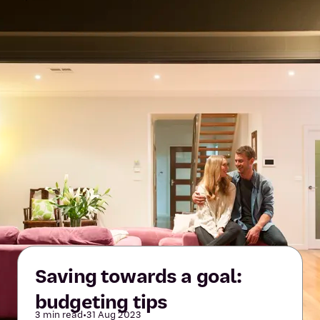
Saving towards a goal:
budgeting tips
3 min read
•
31 Aug 2023