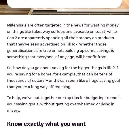
Millennials are often targeted in the news for wasting money
on things like takeaway coffees and avocado on toast, while
Gen Z are apparently spending all their money on products
that they’ve seen advertised on TikTok. Whether those
generalisations are true or not, building up some savings is
something that everyone, of any age, will benefit from.
So, how do you go about saving for the bigger things in life? If
you're saving for a home, for example, that can be tens of
thousands of dollars – and it can seem like a huge saving goal
that you're a long way off reaching.
To help, we've put together our top tips for budgeting to reach
your saving goals, without getting overwhelmed or living in
misery.
Know exactly what you want