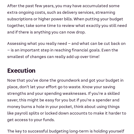
After the past few years, you may have accumulated some
extra ongoing costs, such as delivery services, streaming
subscriptions or higher power bills. When putting your budget
together, take some time to review what exactly you still need
and if there is anything you can now drop.
Assessing what you really need – and what can be cut back on
– is an important step in reaching financial goals. Even the
smallest of changes can really add up over time!
Execution
Now that you’ve done the groundwork and got your budget in
place, don’t let your effort go to waste. Know your saving
strengths and your spending weaknesses. If you're a skilled
saver, this might be easy for you but if you're a spender and
money burns a hole in your pocket, think about using things
like payroll splits or locked down accounts to make it harder to
get access to your funds.
The key to successful budgeting long-term is holding yourself