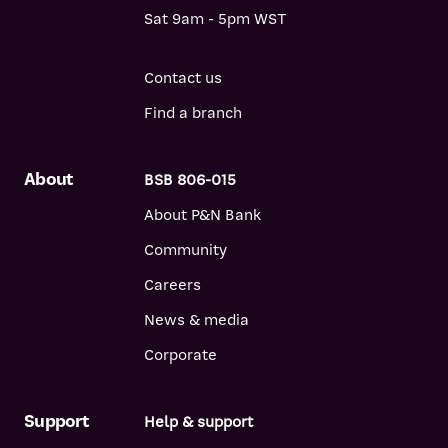
Sat 9am - 5pm WST
Contact us
Find a branch
About
BSB 806-015
About P&N Bank
Community
Careers
News & media
Corporate
Support
Help & support