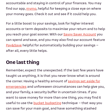
accountable and staying in control of your finances. You may
find our app,
mymo
, helpful for keeping a close eye on where
your money goes. Check it out and see if it could help you.
For a little boost to your savings, look for higher interest
accounts or term deposits to maximise your return and to help
you reach your goal sooner. With our
Savvy Saver Account
you
can spend
and
save, and you may also find our account feature
Pay&Save
helpful for automatically building your savings –
after all, every little helps.
One last thing
Remember, expect the unexpected. If the last few years have
taught us anything, it is that you never know what is around
the corner. Having a healthy amount of
savings set aside for
emergencies
and unforeseen circumstances can help give you,
and your family, a security buffer in uncertain times. If you
want to save money for more than one thing, you may find it
useful to use the
bucket budgeting
technique – that way you
can save for your main goal, and have something stashed