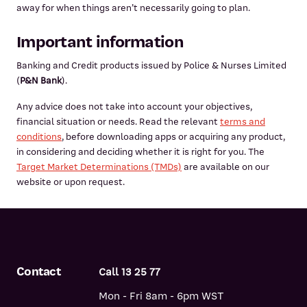
away for when things aren’t necessarily going to plan.
Important information
Banking and Credit products issued by Police & Nurses Limited
(
P&N Bank
).
Any advice does not take into account your objectives,
financial situation or needs. Read the relevant
terms and
conditions
, before downloading apps or acquiring any product,
in considering and deciding whether it is right for you. The
Target Market Determinations (TMDs)
are available on our
website or upon request.
Contact
Call 13 25 77
Mon - Fri 8am - 6pm WST