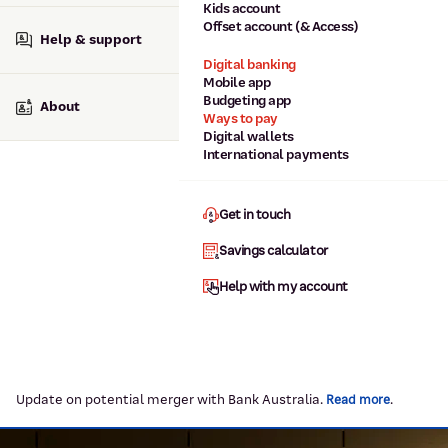
Kids account
Offset account (& Access)
Help & support
Digital banking
Mobile app
Budgeting app
About
Ways to pay
Digital wallets
International payments
Get in touch
Savings calculator
Help with my account
Update on potential merger with Bank Australia.
.
Read more