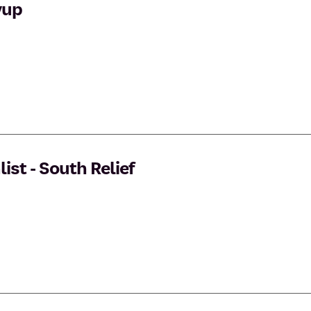
yup
st - South Relief