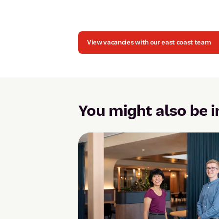
View vacancies with our east coast team
You might also be i