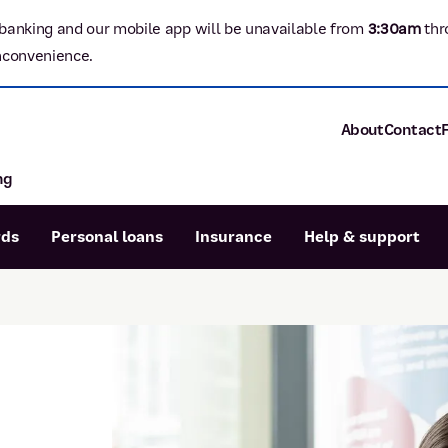
banking and our mobile app will be unavailable from
3:3
0am
thr
nconvenience.
About
Contact
ng
About P&N Ba
Community
Careers
rds
Personal loans
Insurance
Help & support
Corporate
Sustainability
Calculators
Intere
News and med
Blog
Dispute a transaction
Forgo
Confirmation of Payee