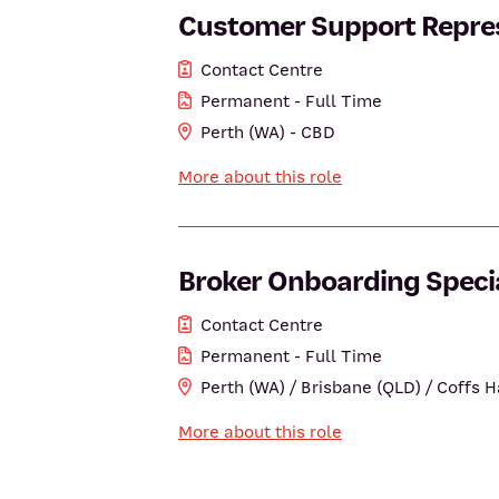
Customer Support Repres
Contact Centre
Permanent - Full Time
Perth (WA) - CBD
More about this role
Broker Onboarding Specia
Contact Centre
Permanent - Full Time
Perth (WA) / Brisbane (QLD) / Coffs 
More about this role