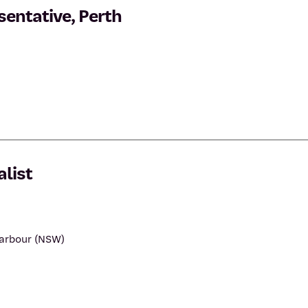
entative, Perth
list
Harbour (NSW)