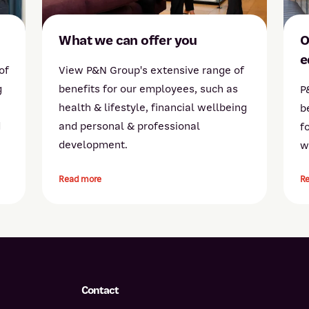
What we can offer you
O
e
of
View P&N Group's extensive range of
g
benefits for our employees, such as
P
health & lifestyle, financial wellbeing
b
d
and personal & professional
f
development.
w
Read more
R
Contact