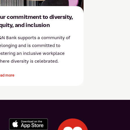
ur commitment to diversity,
quity, and inclusion
&N Bank supports a community of
elonging and is committed to
ostering an inclusive workplace
here diversity is celebrated.
ead more