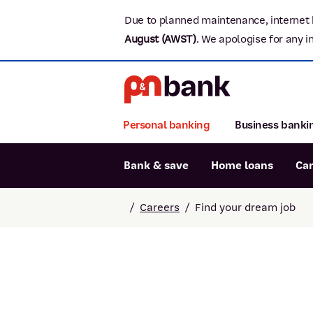
Due to planned maintenance, internet 
August (AWST)
.
We apologise for any i
Personal banking
Business banki
Bank & save
Home loans
Ca
Popular searches
/
Careers
/
Find your dream job
BSB number 806-015
Report lost or stolen card
Savings accounts