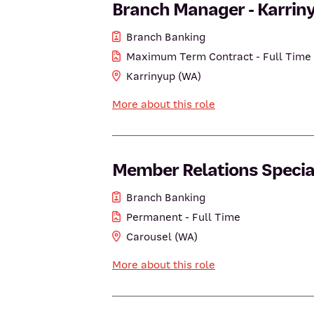
Branch Manager - Karrin
Branch Banking
Maximum Term Contract - Full Time
Karrinyup (WA)
More about this role
Member Relations Speciali
Branch Banking
Permanent - Full Time
Carousel (WA)
More about this role