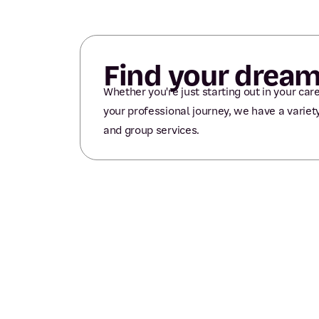
Find your dream
Whether you're just starting out in your care
your professional journey, we have a variety
and group services.