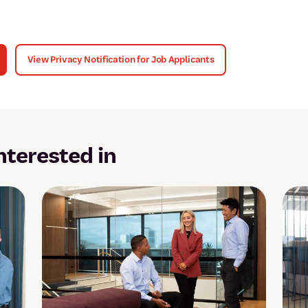
View Privacy Notification for Job Applicants
nterested in