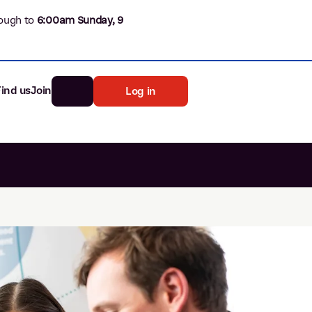
ough to
6
:00am Sunday, 9
Find us
Join
Log in
nk
Search
st rates
ia
tten password