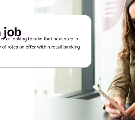
 job
er or looking to take that next step in
 of roles on offer within retail banking