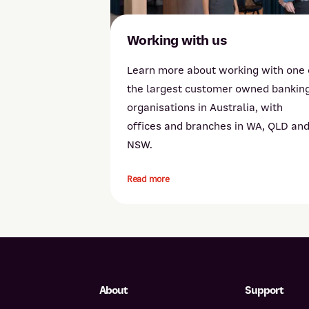
Working with us
Learn more about working with one 
the largest customer owned bankin
organisations in Australia, with
offices and branches in WA, QLD an
NSW.
Read more
About
Support