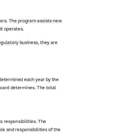
tors. The program assists new
it operates.
egulatory business, they are
determined each year by the
oard determines. The total
s responsibilities. The
e and responsibilities of the