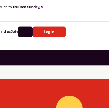
ough to
6
:00am Sunday, 9
Find us
Join
Log in
nk
Search
st rates
ia
tten password