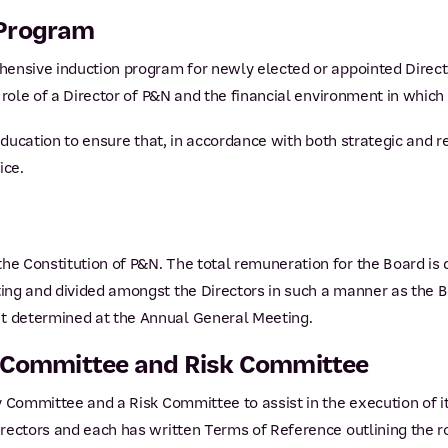
 Program
hensive induction program for newly elected or appointed Direc
role of a Director of P&N and the financial environment in which 
 education to ensure that, in accordance with both strategic and r
ice.
e Constitution of P&N. The total remuneration for the Board is 
ing and divided amongst the Directors in such a manner as the B
 determined at the Annual General Meeting.
y Committee and Risk Committee
 Committee and a Risk Committee to assist in the execution of it
ectors and each has written Terms of Reference outlining the rol