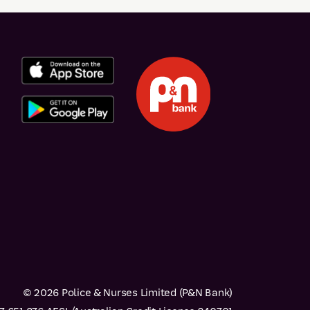
© 2026 Police & Nurses Limited (P&N Bank)