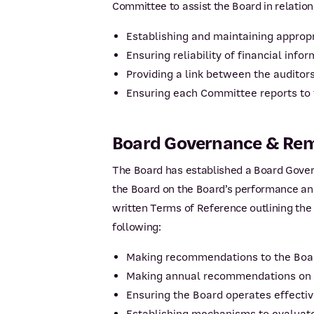
Committee to assist the Board in relation
Establishing and maintaining approp
Ensuring reliability of financial info
Providing a link between the auditor
Ensuring each Committee reports to
Board Governance & Re
The Board has established a Board Gove
the Board on the Board’s performance an
written Terms of Reference outlining the 
following:
Making recommendations to the Boar
Making annual recommendations on th
Ensuring the Board operates effectiv