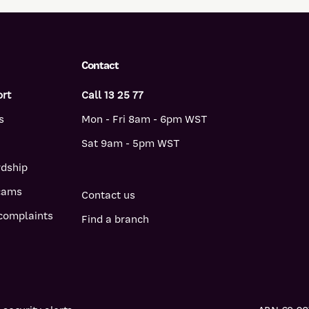
Contact
ort
Call 13 25 77
s
Mon - Fri 8am - 6pm WST
Sat 9am - 5pm WST
rdship
scams
Contact us
complaints
Find a branch