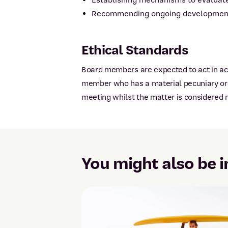
Establishing mechanisms to evaluate
Recommending ongoing development o
Ethical Standards
Board members are expected to act in acc
member who has a material pecuniary or n
meeting whilst the matter is considered n
You might also be i