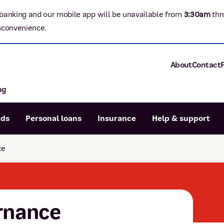
banking and our mobile app will be unavailable from
3:3
0am
thr
nconvenience.
About
Contact
ng
About P&N Ba
Community
Careers
rds
Personal loans
Insurance
Help & support
Corporate
Sustainability
ce
Calculators
Intere
News and med
Blog
Dispute a transaction
Forgo
Confirmation of Payee
rnance