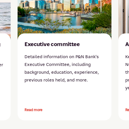
g
Executive committee
A
Detailed information on P&N Bank's
K
Executive Committee, including
N
er
background, education, experience,
t
previous roles held, and more.
p
y
Read more
R