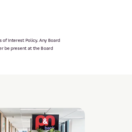
of Interest Policy. Any Board
er be present at the Board