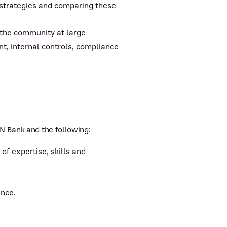
 strategies and comparing these
 the community at large
t, internal controls, compliance
N Bank and the following:
f expertise, skills and
ance.