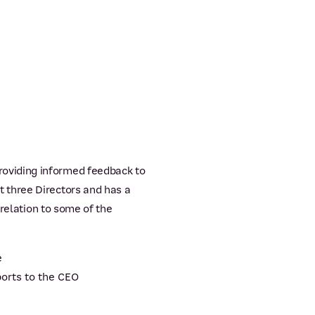
oviding informed feedback to
 three Directors and has a
 relation to some of the
e
orts to the CEO