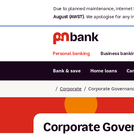
Due to planned maintenance, internet 
August (AWST)
.
We apologise for any i
Personal banking
Business banki
Bank & save
Home loans
Ca
Popular searches
/
Corporate
/
Corporate Governan
BSB number 806-015
Report lost or stolen card
Savings accounts
Corporate Gove