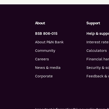
About
Support
BSB 806-015
Help & supp
About P&N Bank
Interest rate
Community
Calculators
Careers
Financial ha
News & media
Security & 
Corporate
Feedback & 