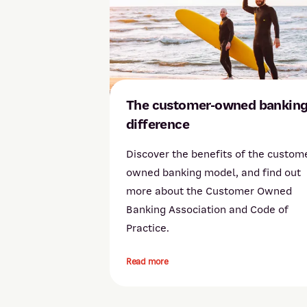
The customer-owned bankin
difference
Discover the benefits of the custom
owned banking model, and find out
more about the Customer Owned
Banking Association and Code of
Practice.
Read more