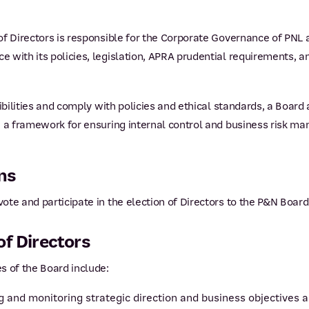
f Directors is responsible for the Corporate Governance of PNL an
 with its policies, legislation, APRA prudential requirements, a
sibilities and comply with policies and ethical standards, a Boa
e a framework for ensuring internal control and business risk 
ns
te and participate in the election of Directors to the P&N Board
of Directors
s of the Board include:
ing and monitoring strategic direction and business objectiv