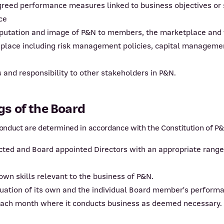
greed performance measures linked to business objectives or
ce
eputation and image of P&N to members, the marketplace and
 place including risk management policies, capital managemen
and responsibility to other stakeholders in P&N.
s of the Board
nduct are determined in accordance with the Constitution of P&
ed and Board appointed Directors with an appropriate range o
wn skills relevant to the business of P&N.
luation of its own and the individual Board member's perform
each month where it conducts business as deemed necessary.