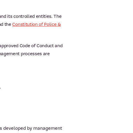
d its controlled entities. The
nd the
Constitution of Police &
rd approved Code of Conduct and
management processes are
.
es as developed by management