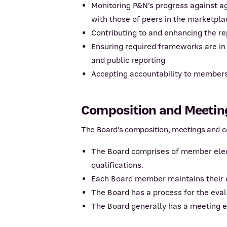
Monitoring P&N’s progress against a
with those of peers in the marketpla
Contributing to and enhancing the r
Ensuring required frameworks are in
and public reporting
Accepting accountability to members 
Composition and Meeting
The Board's composition, meetings and co
The Board comprises of member elect
qualifications.
Each Board member maintains their o
The Board has a process for the eva
The Board generally has a meeting 