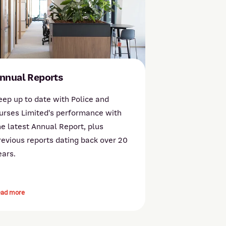
nnual Reports
eep up to date with Police and
urses Limited's performance with
he latest Annual Report, plus
revious reports dating back over 20
ears.
ead more