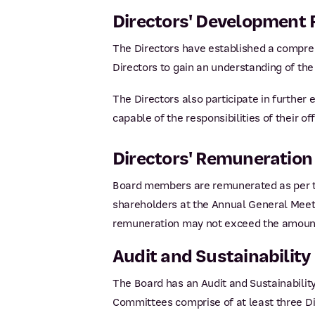
Directors' Development
The Directors have established a compre
Directors to gain an understanding of the 
The Directors also participate in further
capable of the responsibilities of their off
Directors' Remuneration
Board members are remunerated as per th
shareholders at the Annual General Meet
remuneration may not exceed the amount
Audit and Sustainabilit
The Board has an Audit and Sustainability
Committees comprise of at least three Dir