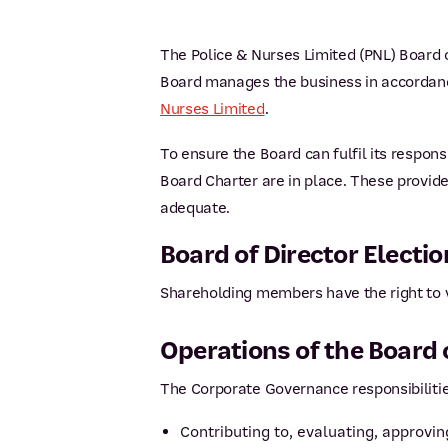
The Police & Nurses Limited (PNL) Board o
Board manages the business in accordance
Nurses Limited
.
To ensure the Board can fulfil its respon
Board Charter are in place. These provid
adequate.
Board of Director Electio
Shareholding members have the right to vo
Operations of the Board 
The Corporate Governance responsibilitie
Contributing to, evaluating, approv