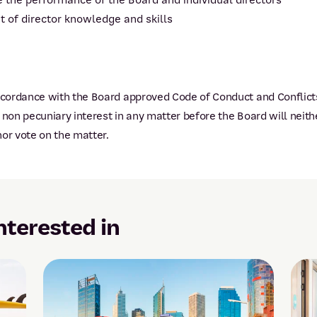
 the performance of the Board and individual directors
f director knowledge and skills
ordance with the Board approved Code of Conduct and Conflicts 
on pecuniary interest in any matter before the Board will neith
or vote on the matter.
nterested in