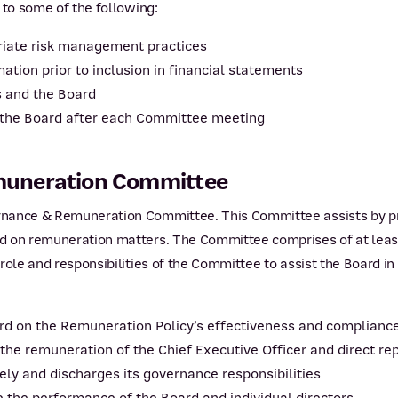
 to some of the following:
riate risk management practices
rmation prior to inclusion in financial statements
s and the Board
 the Board after each Committee meeting
muneration Committee
rnance & Remuneration Committee. This Committee assists by pr
d on remuneration matters. The Committee comprises of at least
role and responsibilities of the Committee to assist the Board in
d on the Remuneration Policy’s effectiveness and complianc
e remuneration of the Chief Executive Officer and direct rep
ely and discharges its governance responsibilities