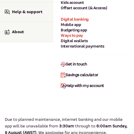
Kids account
Offset account (& Access)
Help & support
Digital banking
Mobile app
Budgeting app
About
Ways to pay
Digital wallets
International payments
Get in touch
Savings calculator
Help with my account
Due to planned maintenance, internet banking and our mobile
app will be unavailable from
3:3
0am
through to
6
:00am Sunday,
9
August (AWST)
.
We apologise for any inconvenience.