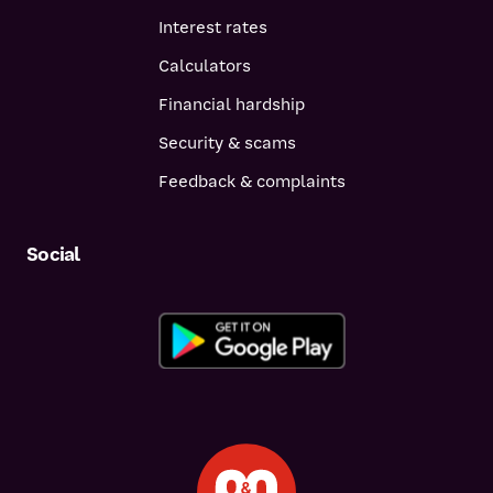
Interest rates
Calculators
Financial hardship
Security & scams
Feedback & complaints
Social