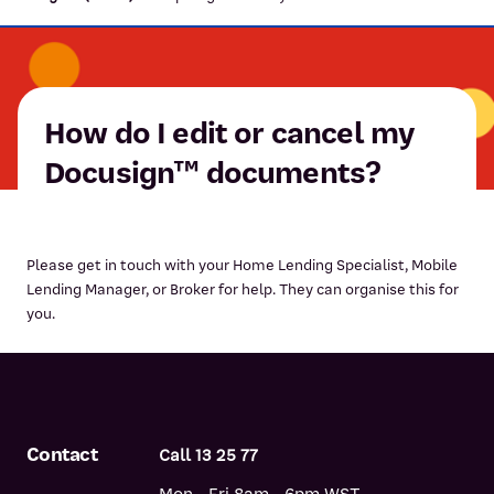
How do I edit or cancel my
Docusign™ documents?
Please get in touch with your Home Lending Specialist, Mobile
Lending Manager, or Broker for help. They can organise this for
you.
Contact
Call 13 25 77