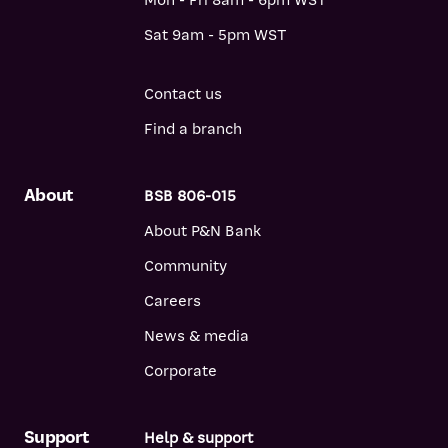
Mon - Fri 8am - 6pm WST
Sat 9am - 5pm WST
Contact us
Find a branch
About
BSB 806-015
About P&N Bank
Community
Careers
News & media
Corporate
Support
Help & support