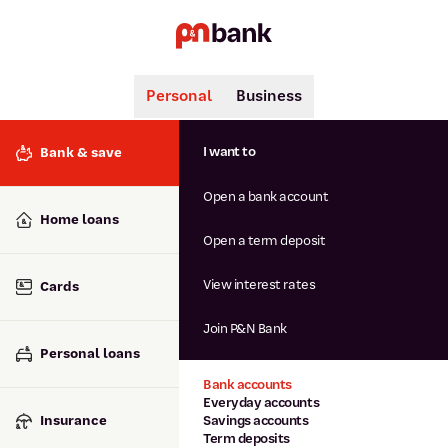
Personal
Business
Search
Popular searches
I want to
Bank & save
BSB number 806-015
Open a bank account
Calculators
Interest rates
Home loans
Report lost or stolen card
Open a term deposit
Dispute a transaction
Forgotten password
View interest rates
Cards
Savings accounts
Confirmation of Payee
Join P&N Bank
Personal loans
Bank accounts
Everyday accounts
Insurance
Savings accounts
Term deposits