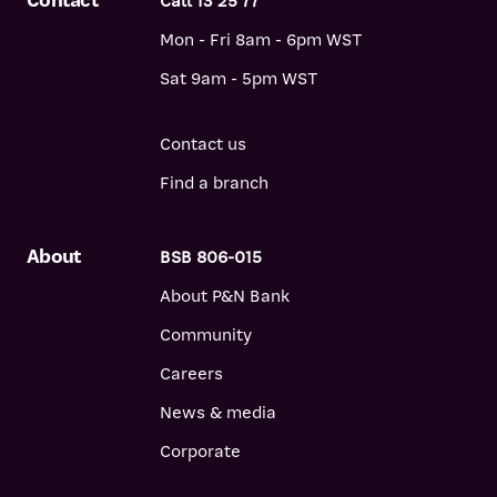
Contact
Call 13 25 77
Mon - Fri 8am - 6pm WST
Sat 9am - 5pm WST
Contact us
Find a branch
About
BSB 806-015
About P&N Bank
Community
Careers
News & media
Corporate