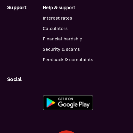
Support
Help & support
Interest rates
Calculators
Financial hardship
Security & scams
Feedback & complaints
Social