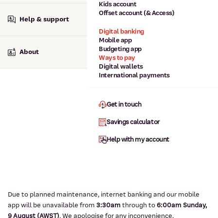
Kids account
Offset account (& Access)
Help & support
Digital banking
Mobile app
Budgeting app
About
Ways to pay
Digital wallets
International payments
Get in touch
Savings calculator
Help with my account
Due to planned maintenance, internet banking and our mobile
app will be unavailable from
3:3
0am
through to
6
:00am Sunday,
9
August (AWST)
.
We apologise for any inconvenience.