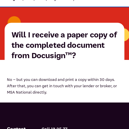
Will I receive a paper copy of
the completed document
from Docusign™?
No – but you can download and print a copy within 30 days.
After that, you can get in touch with your lender or broker, or
MSA National directly.