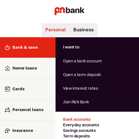
Personal
Business
Search
Popular searches
I want to
Bank & save
BSB number 806-015
Open a bank account
Calculators
Interest rates
Home loans
Report lost or stolen card
Open a term deposit
Dispute a transaction
Forgotten password
View interest rates
Cards
Savings accounts
Confirmation of Payee
Join P&N Bank
Personal loans
Bank accounts
Everyday accounts
Insurance
Savings accounts
Term deposits