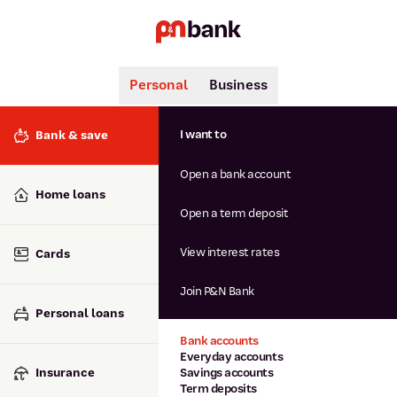
Personal
Business
Search
Popular searches
I want to
Bank & save
BSB number 806-015
Open a bank account
Calculators
Interest rates
Home loans
Report lost or stolen card
Open a term deposit
Dispute a transaction
Forgotten password
View interest rates
Cards
Savings accounts
Confirmation of Payee
Join P&N Bank
Personal loans
Bank accounts
Everyday accounts
Insurance
Savings accounts
Term deposits