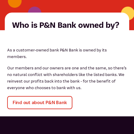
Who is P&N Bank owned by?
As a customer-owned bank P&N Bank is owned by its
members.
Our members and our owners are one and the same, so there’s
no natural conflict with shareholders like the listed banks. We
reinvest our profits back into the bank - for the benefit of
everyone who chooses to bank with us.
Find out about P&N Bank