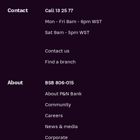
Contact
Call 13 25 77
Mon - Fri 8am - 6pm WST
Sat 9am - 5pm WST
Contact us
Find a branch
About
BSB 806-015
About P&N Bank
Community
Careers
News & media
Corporate