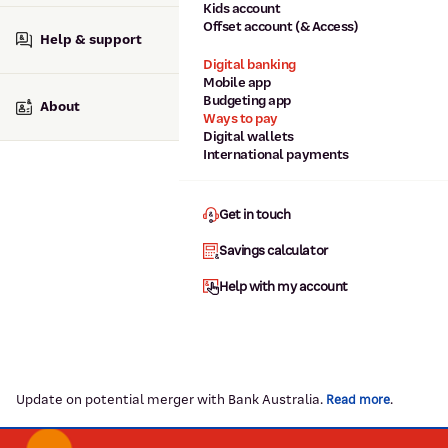
Kids account
Offset account (& Access)
Help & support
Digital banking
Mobile app
Budgeting app
About
Ways to pay
Digital wallets
International payments
Get in touch
Savings calculator
Help with my account
Update on potential merger with Bank Australia.
.
Read more