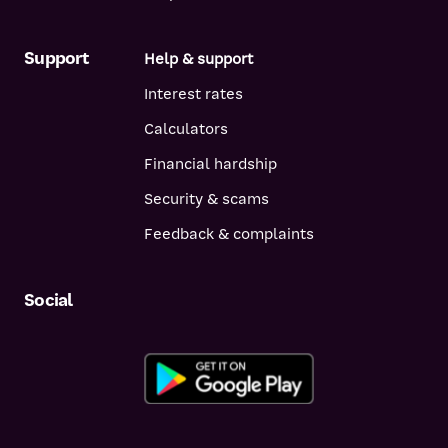
Support
Help & support
Interest rates
Calculators
Financial hardship
Security & scams
Feedback & complaints
Social