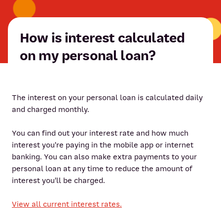
How is interest calculated
on my personal loan?
The interest on your personal loan is calculated daily
and charged monthly.
You can find out your interest rate and how much
interest you're paying in the mobile app or internet
banking. You can also make extra payments to your
personal loan at any time to reduce the amount of
interest you'll be charged.
View all current interest rates.