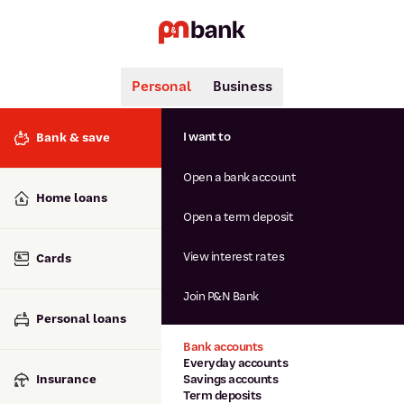
Personal
Business
Search
Popular searches
I want to
Bank & save
BSB number 806-015
Open a bank account
Calculators
Interest rates
Home loans
Report lost or stolen card
Open a term deposit
Dispute a transaction
Forgotten password
View interest rates
Cards
Savings accounts
Confirmation of Payee
Join P&N Bank
Personal loans
Bank accounts
Everyday accounts
Insurance
Savings accounts
Term deposits