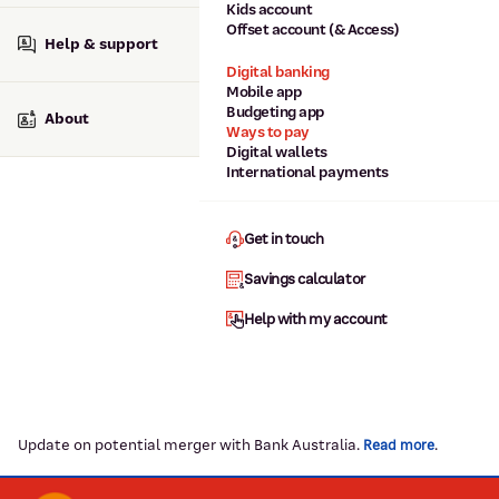
Kids account
Offset account (& Access)
Help & support
Digital banking
Mobile app
Budgeting app
About
Ways to pay
Digital wallets
International payments
Get in touch
Savings calculator
Help with my account
Update on potential merger with Bank Australia.
.
Read more