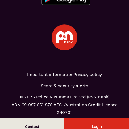
Important information
Privacy policy
Scam & security alerts
© 2026 Police & Nurses Limited (P&N Bank)
ABN 69 087 651 876 AFSL/Australian Credit Licence
240701
Contact
Login