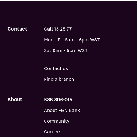
Contact
Call 13 25 77
Mon - Fri 8am - 6pm WST
Sat 9am - 5pm WST
Contact us
Find a branch
About
BSB 806-015
About P&N Bank
Community
Careers