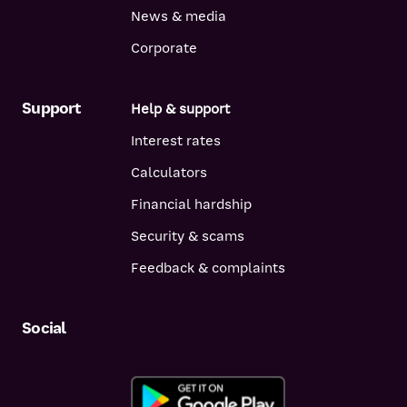
News & media
Corporate
Support
Help & support
Interest rates
Calculators
Financial hardship
Security & scams
Feedback & complaints
Social