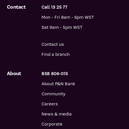
Contact
Call 13 25 77
Mon - Fri 8am - 6pm WST
Sat 9am - 5pm WST
Contact us
Find a branch
About
BSB 806-015
About P&N Bank
Community
Careers
News & media
Corporate