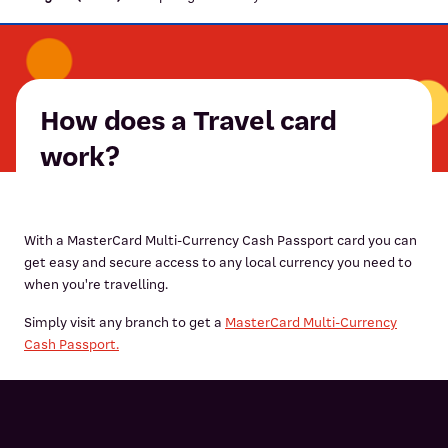
How does a Travel card
work?
With a MasterCard Multi-Currency Cash Passport card you can
get easy and secure access to any local currency you need to
when you're travelling.
Simply visit any branch to get a
MasterCard Multi-Currency
Cash Passport.