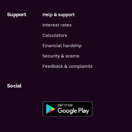
Support
Help & support
Interest rates
Calculators
Financial hardship
Security & scams
Feedback & complaints
Social