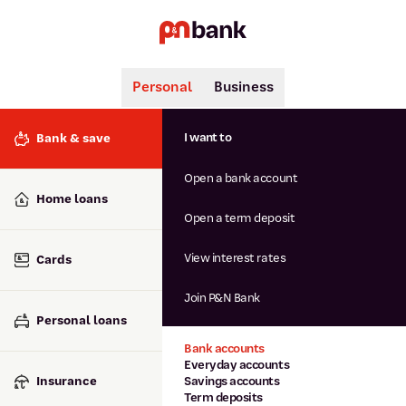
Personal
Business
Search
Popular searches
I want to
Bank & save
BSB number 806-015
Open a bank account
Calculators
Interest rates
Home loans
Report lost or stolen card
Open a term deposit
Dispute a transaction
Forgotten password
View interest rates
Cards
Savings accounts
Confirmation of Payee
Join P&N Bank
Personal loans
Bank accounts
Everyday accounts
Insurance
Savings accounts
Term deposits