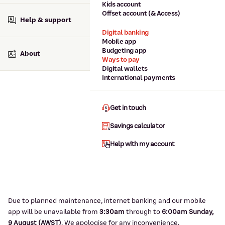
Kids account
Offset account (& Access)
Help & support
Digital banking
Mobile app
Budgeting app
About
Ways to pay
Digital wallets
International payments
Get in touch
Savings calculator
Help with my account
Due to planned maintenance, internet banking and our mobile
app will be unavailable from
3:3
0am
through to
6
:00am Sunday,
9
August (AWST)
.
We apologise for any inconvenience.