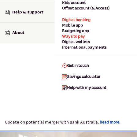
Kids account
Offset account (& Access)
Help & support
Digital banking
Mobile app
Budgeting app
About
Ways to pay
Digital wallets
International payments
Get in touch
Savings calculator
Help with my account
Update on potential merger with Bank Australia.
.
Read more