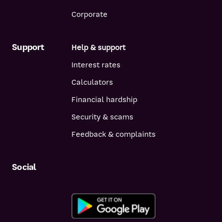
Corporate
Support
Help & support
Interest rates
Calculators
Financial hardship
Security & scams
Feedback & complaints
Social