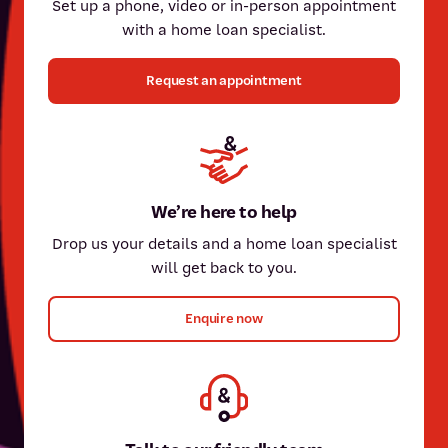
Set up a phone, video or in-person appointment
with a home loan specialist.
Request an appointment
Nicki Fallas
Nicki has over 20 years of experience in home lending and
insurance, and has a passion for providing a personalised
experience for her members.
Paul Sarracini
We’re here to help
Paul has been part of our team for over 15 years. He can assist
Drop us your details and a home loan specialist
Meet Nicki
with all types of home lending – including reverse mortgages,
will get back to you.
first home purchases, and buying an investment property.
Enquire now
Meet Paul