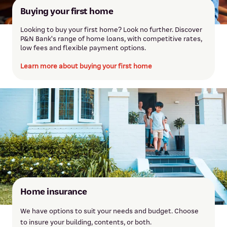
Buying your first home
Looking to buy your first home? Look no further. Discover
P&N Bank's range of home loans, with competitive rates,
low fees and flexible payment options.
Learn more about buying your first home
Dianne Henderson
Dianne joined the bank in 2003 and has over 18 years of lending
experience. She’s passionate about providing exceptional
service and helping customers achieve their home loan goals.
Meet Dianne
Home insurance
We have options to suit your needs and budget. Choose
to insure your building, contents, or both.