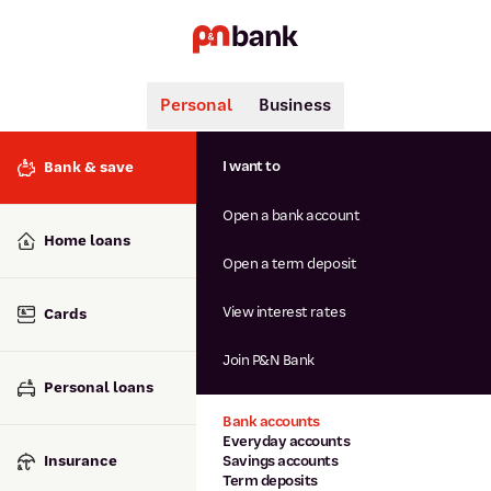
Personal
Business
Search
Popular searches
I want to
Bank & save
BSB number 806-015
Open a bank account
Calculators
Interest rates
Home loans
Report lost or stolen card
Open a term deposit
Dispute a transaction
Forgotten password
View interest rates
Cards
Savings accounts
Confirmation of Payee
Join P&N Bank
Personal loans
Bank accounts
Everyday accounts
Insurance
Savings accounts
Term deposits