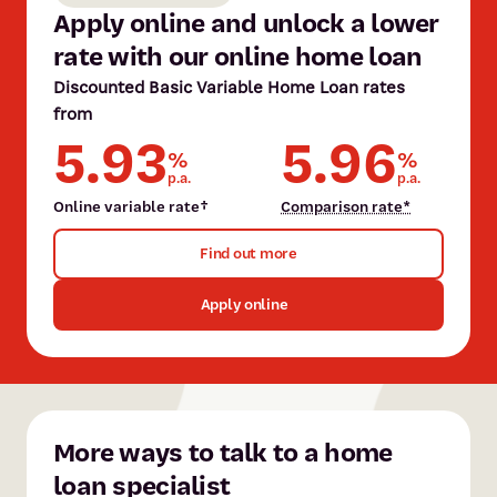
Apply online and unlock a lower
rate with our online home loan
Discounted Basic Variable Home Loan rates
from
Tina Brunner
5.93
5.96
%
%
Tina has over 30 years of experience in finance, specialising in
p.a.
p.a.
home loans and insurance. She offers expert advice and works
Shain Behzadi
Online variable rate†
Comparison rate*
closely with clients to meet their goals.
Shain joined the mobile lending team in 2015, bringing over 10
Find out more
years' of professional experience. She is fluent in Farsi and
Meet Tina
Dari.
Apply online
Meet Shain
More ways to talk to a home
loan specialist