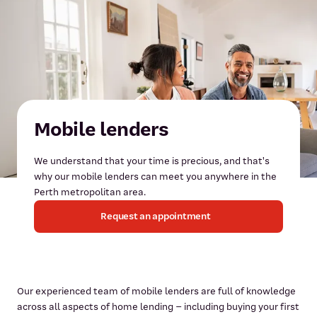
Mobile lenders
We understand that your time is precious, and that's
why our mobile lenders can meet you anywhere in the
Perth metropolitan area.
Request an appointment
Our experienced team of mobile lenders are full of knowledge
across all aspects of home lending – including buying your first