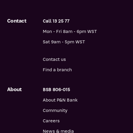
Contact
Call 13 25 77
Mon - Fri 8am - 6pm WST
Sat 9am - 5pm WST
Contact us
Find a branch
About
BSB 806-015
About P&N Bank
Community
Careers
News & media