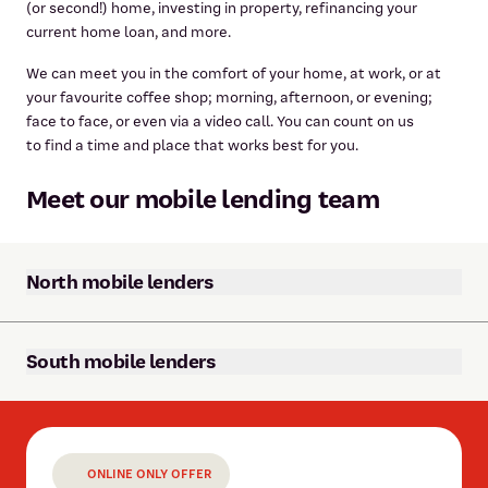
(or second!) home, investing in property, refinancing your
current home loan, and more.
We can meet you in the comfort of your home, at work, or at
your favourite coffee shop; morning, afternoon, or evening;
face to face, or even via a video call. You can count on us
to find a time and place that works best for you.
Meet our mobile lending team
North mobile lenders
South mobile lenders
ONLINE ONLY OFFER