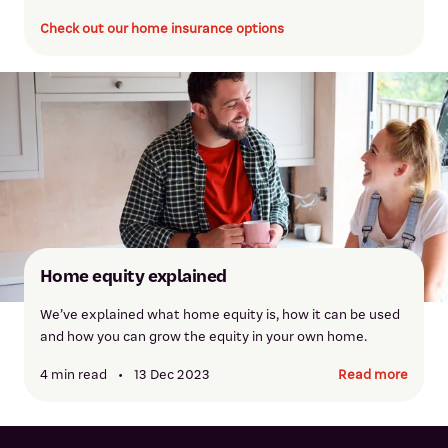
Check out our home insurance options
Krishani Ranasinghe
Krishani has over 25 years of banking experience specialising in
home lending. She offers friendly, personalised support and
Home equity explained
can assist with a range of home loan needs.
We’ve explained what home equity is, how it can be used
and how you can grow the equity in your own home.
Meet Krishani
4 min read
•
13 Dec 2023
Read more