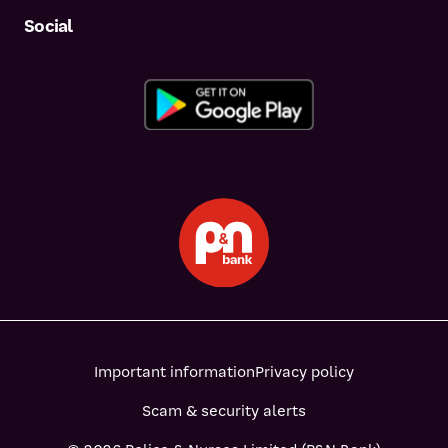
Social
Important information
Privacy policy
Scam & security alerts