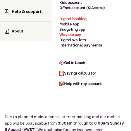
Kids account
Offset account (& Access)
Help & support
Digital banking
Mobile app
Budgeting app
About
Ways to pay
Digital wallets
International payments
Get in touch
Savings calculator
Help with my account
Due to planned maintenance, internet banking and our mobile
app will be unavailable from
3:3
0am
through to
6
:00am Sunday,
9
August (AWST)
.
We apologise for any inconvenience.