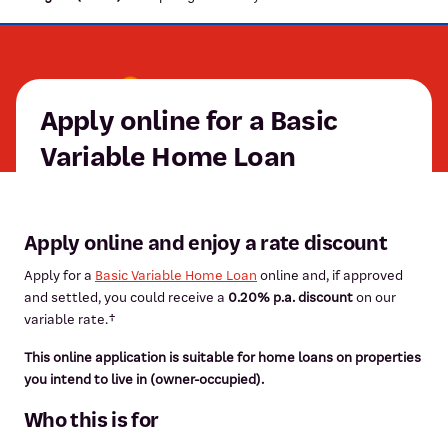
Apply online for a Basic
Variable Home Loan
Apply online and enjoy a rate discount
Apply for a
Basic Variable Home Loan
online and, if approved
and settled, you could receive a
0.20% p.a. discount
on our
variable rate.†
This online application is suitable for home loans on properties
you intend to live in (owner-occupied).
Who this is for