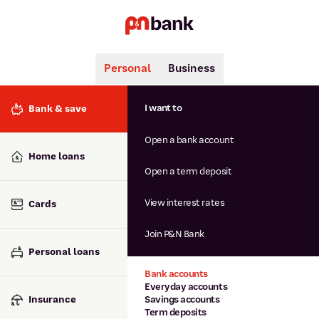
Personal
Business
Search
Popular searches
I want to
Bank & save
BSB number 806-015
Open a bank account
Calculators
Interest rates
Home loans
Report lost or stolen card
Open a term deposit
Dispute a transaction
Forgotten password
View interest rates
Cards
Savings accounts
Confirmation of Payee
Join P&N Bank
Personal loans
Bank accounts
Everyday accounts
Insurance
Savings accounts
Term deposits