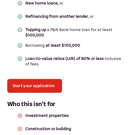
New home loans
, or
Refinancing from another lender
, or
Topping up
a P&N Bank home loan for at least
$100,000
Borrowing
at least $100,000
Loan-to-value ratios (LVR) of 80% or less
inclusive
of fees
Start your application
Who this isn't for
Investment properties
Construction or building