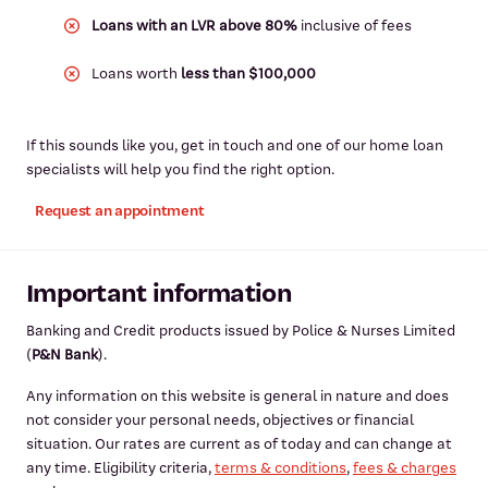
Loans with an LVR above 80%
inclusive of fees
Loans worth
less than $100,000
If this sounds like you, get in touch and one of our home loan
specialists will help you find the right option.
Request an appointment
Important information
Banking and Credit products issued by Police & Nurses Limited
(
P&N Bank
).
Any information on this website is general in nature and does
not consider your personal needs, objectives or financial
situation. Our rates are current as of today and can change at
any time. Eligibility criteria,
terms & conditions
,
fees & charges